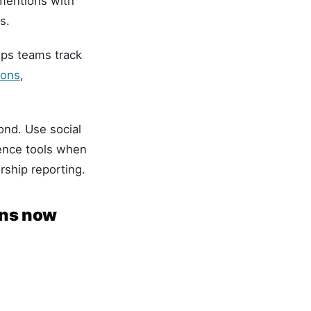
 mentions with
s.
ps teams track
ions
,
ond. Use social
gence tools when
rship reporting.
ans now