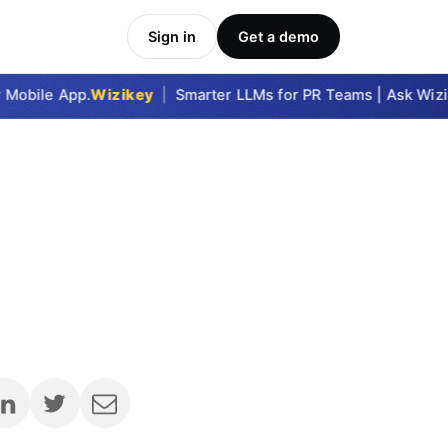
Sign in
Get a demo
bile App.
Wizikey
|
Smarter LLMs for PR Teams | Ask Wizikey