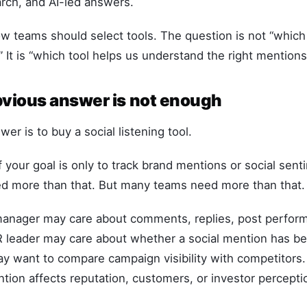
rch, and AI-led answers.
 teams should select tools. The question is not “which 
It is “which tool helps us understand the right mentions
vious answer is not enough
er is to buy a social listening tool.
 your goal is only to track brand mentions or social sen
 more than that. But many teams need more than that.
manager may care about comments, replies, post perfor
R leader may care about whether a social mention has 
y want to compare campaign visibility with competitors
ion affects reputation, customers, or investor percepti