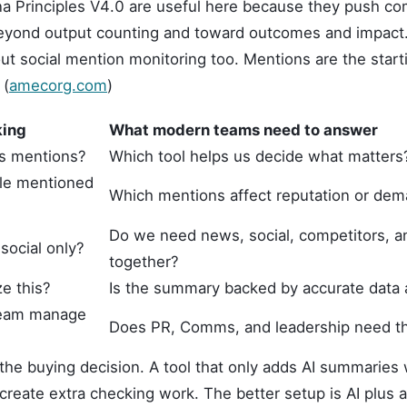
a Principles V4.0 are useful here because they push c
ond output counting and toward outcomes and impact. 
ut social mention monitoring too. Mentions are the starti
 (
amecorg.com
)
king
What modern teams need to answer
ks mentions?
Which tool helps us decide what matters
le mentioned
Which mentions affect reputation or de
Do we need news, social, competitors, a
social only?
together?
e this?
Is the summary backed by accurate data
team manage
Does PR, Comms, and leadership need t
the buying decision. A tool that only adds AI summaries 
 create extra checking work. The better setup is AI plus 