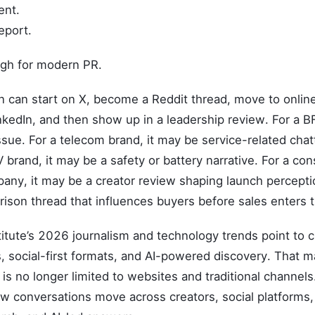
ent.
eport.
ugh for modern PR.
n can start on X, become a Reddit thread, move to onlin
kedIn, and then show up in a leadership review. For a BF
ssue. For a telecom brand, it may be service-related chat
 brand, it may be a safety or battery narrative. For a co
any, it may be a creator review shaping launch perceptio
son thread that influences buyers before sales enters t
itute’s 2026 journalism and technology trends point to c
, social-first formats, and AI-powered discovery. That 
is no longer limited to websites and traditional channe
w conversations move across creators, social platforms,