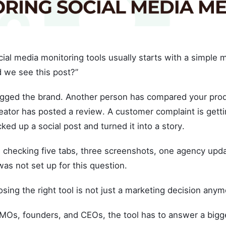
ial media monitoring tools usually starts with a simple 
d we see this post?”
ged the brand. Another person has compared your prod
eator has posted a review. A customer complaint is getti
cked up a social post and turned it into a story.
 checking five tabs, three screenshots, one agency upda
as not set up for this question.
sing the right tool is not just a marketing decision anym
MOs, founders, and CEOs, the tool has to answer a bigg