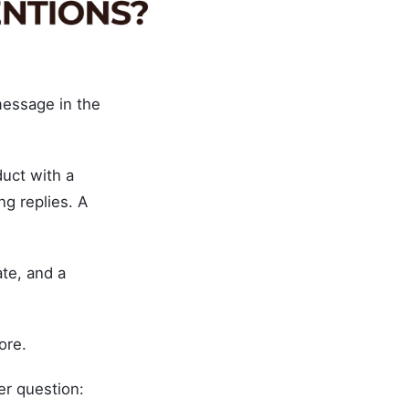
message in the
uct with a
ng replies. A
te, and a
ore.
er question: