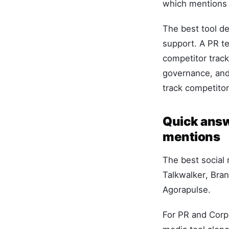
which mentions 
The best tool d
support. A PR te
competitor track
governance, and
track competito
Quick answe
mentions
The best social 
Talkwalker, Bra
Agorapulse.
For PR and Corp