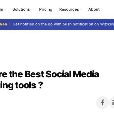
rm
Solutions
Pricing
Resources
About
y
|
Get notified on the go with push notification on Wizikey Mo
e the Best Social Media
ing tools ?