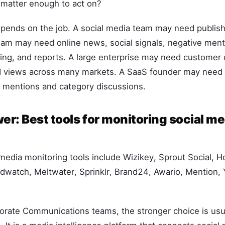
matter enough to act on?
epends on the job. A social media team may need publish
am may need online news, social signals, negative menti
ing, and reports. A large enterprise may need customer 
 views across many markets. A SaaS founder may need a
r mentions and category discussions.
r: Best tools for monitoring social me
media monitoring tools include Wizikey, Sprout Social, H
ndwatch, Meltwater, Sprinklr, Brand24, Awario, Mention,
orate Communications teams, the stronger choice is usual