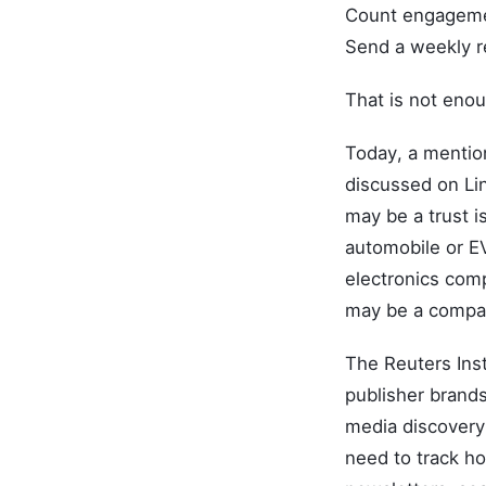
Count engagem
Send a weekly r
That is not eno
Today, a mentio
discussed on Lin
may be a trust i
automobile or EV
electronics comp
may be a compari
The Reuters Inst
publisher brands
media discovery 
need to track ho