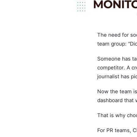
The need for soc
team group: “Di
Someone has tag
competitor. A cr
journalist has pi
Now the team is
dashboard that w
That is why choo
For PR teams, C