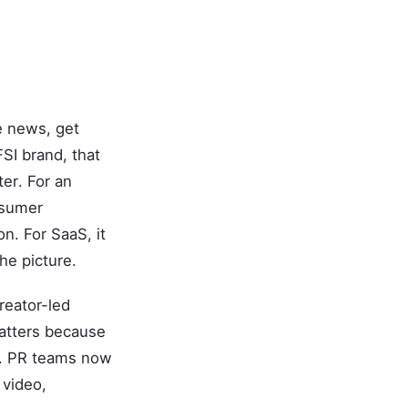
e news, get
SI brand, that
ter. For an
nsumer
n. For SaaS, it
he picture.
reator-led
matters because
ls. PR teams now
 video,