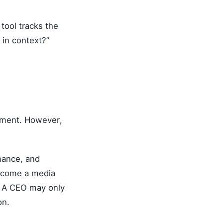
tool tracks the
 in context?”
timent. However,
mance, and
become a media
. A CEO may only
on.