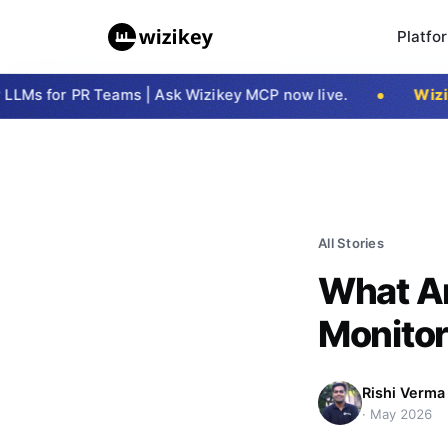
Platfo
s for PR Teams | Ask Wizikey MCP now live.
Wizike
All Stories
What Ar
Monitor
Rishi Verma
·
May 2026