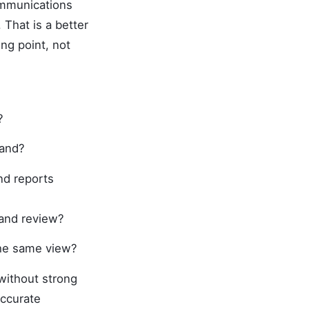
ommunications
That is a better
ng point, not
?
mand?
nd reports
 and review?
he same view?
without strong
accurate