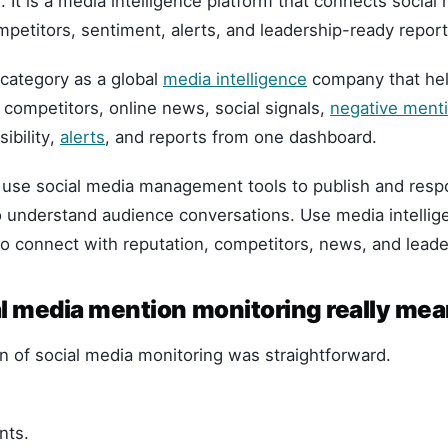
. It is a media intelligence platform that connects social
petitors, sentiment, alerts, and leadership-ready report
s category as a global
media intelligence
company that hel
competitors, online news, social signals,
negative ment
ibility,
alerts
, and reports from one dashboard.
: use social media management tools to publish and resp
to understand audience conversations. Use media intelli
o connect with reputation, competitors, news, and leade
l media mention monitoring really me
n of social media monitoring was straightforward.
nts.