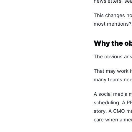
newsletters, sea
This changes how
most mentions?” 
Why the ob
The obvious answ
That may work if
many teams need
A social media 
scheduling. A P
story. A CMO ma
care when a ment