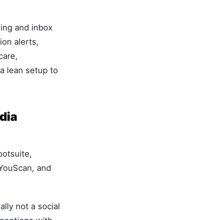
ing and inbox
on alerts,
care,
 lean setup to
dia
ootsuite,
 YouScan, and
ly not a social