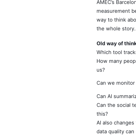
AMEC’s Barcelon
measurement bey
way to think abo
the whole story.
Old way of thin
Which tool trac
How many peop
us?
Can we monitor 
Can AI summariz
Can the social 
this?
AI also changes 
data quality can