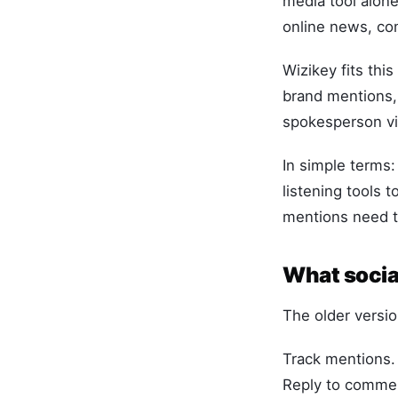
media tool alone
online news, com
Wizikey fits thi
brand mentions, 
spokesperson vis
In simple terms
listening tools 
mentions need t
What socia
The older versio
Track mentions.
Reply to comme