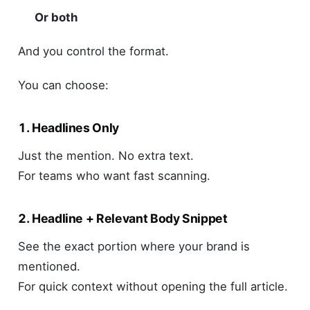
Or both
And you control the format.
You can choose:
1. Headlines Only
Just the mention. No extra text.
For teams who want fast scanning.
2. Headline + Relevant Body Snippet
See the exact portion where your brand is
mentioned.
For quick context without opening the full article.