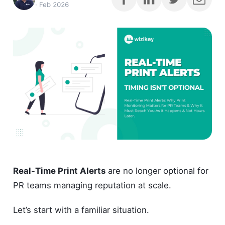
·
Feb 2026
Real-Time Print Alerts
are no longer optional for
PR teams managing reputation at scale.
Let’s start with a familiar situation.