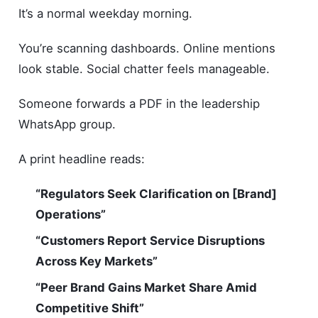
It’s a normal weekday morning.
You’re scanning dashboards. Online mentions
look stable. Social chatter feels manageable.
Someone forwards a PDF in the leadership
WhatsApp group.
A print headline reads:
“Regulators Seek Clarification on [Brand]
Operations”
“Customers Report Service Disruptions
Across Key Markets”
“Peer Brand Gains Market Share Amid
Competitive Shift”