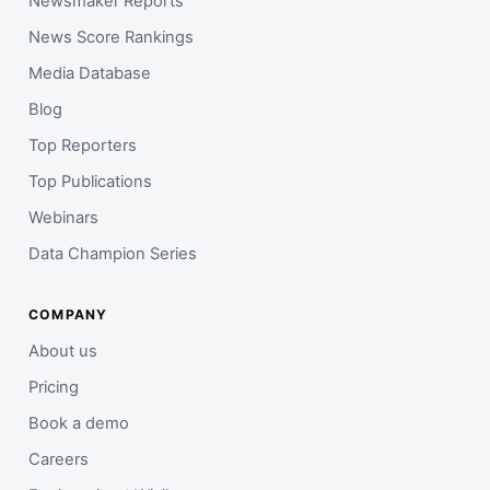
Newsmaker Reports
News Score Rankings
Media Database
Blog
Top Reporters
Top Publications
Webinars
Data Champion Series
COMPANY
About us
Pricing
Book a demo
Careers