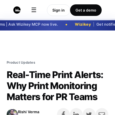
☰
Sign in
Get a demo
 | Ask Wizikey MCP now live.
Wizikey
|
Get notified
Product Updates
Real-Time Print Alerts:
Why Print Monitoring
Matters for PR Teams
Rishi Verma