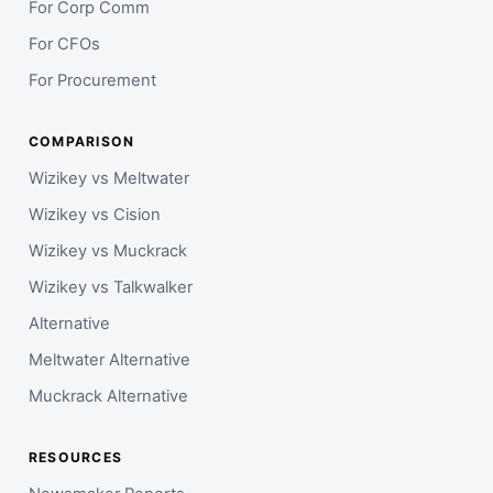
For Corp Comm
For CFOs
For Procurement
COMPARISON
Wizikey vs Meltwater
Wizikey vs Cision
Wizikey vs Muckrack
Wizikey vs Talkwalker
Alternative
Meltwater Alternative
Muckrack Alternative
RESOURCES