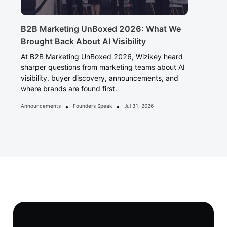
B2B Marketing UnBoxed 2026: What We
Brought Back About AI Visibility
At B2B Marketing UnBoxed 2026, Wizikey heard
sharper questions from marketing teams about AI
visibility, buyer discovery, announcements, and
where brands are found first.
•
•
Announcements
Founders Speak
Jul 31, 2026