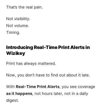
That’s the real pain.
Not visibility.
Not volume.
Timing.
Introducing Real-Time Print Alerts in
Wizikey
Print has always mattered.
Now, you don’t have to find out about it late.
With
Real-Time Print Alerts
, you see coverage
as it happens
, not hours later, not in a daily
digest.