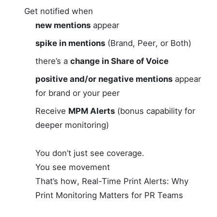
Get notified when
new mentions
appear
spike in mentions
(Brand, Peer, or Both)
there’s a
change in Share of Voice
positive and/or negative mentions
appear
for brand or your peer
Receive
MPM Alerts
(bonus capability for
deeper monitoring)
You don’t just see coverage.
You see movement
That’s how, Real-Time Print Alerts: Why
Print Monitoring Matters for PR Teams