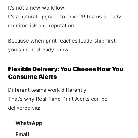
It’s not a new workflow.
It’s a natural upgrade to how PR teams already
monitor risk and reputation.
Because when print reaches leadership first,
you should already know.
Flexible Delivery: You Choose How You
Consume Alerts
Different teams work differently.
That’s why Real-Time Print Alerts can be
delivered via:
WhatsApp
Email