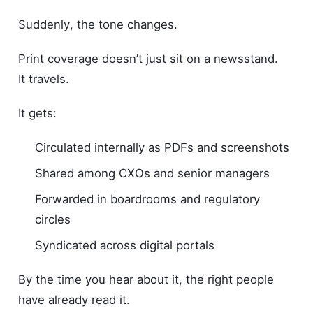
Suddenly, the tone changes.
Print coverage doesn’t just sit on a newsstand.
It travels.
It gets:
Circulated internally as PDFs and screenshots
Shared among CXOs and senior managers
Forwarded in boardrooms and regulatory
circles
Syndicated across digital portals
By the time you hear about it, the right people
have already read it.