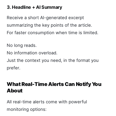
3. Headline + AI Summary
Receive a short AI-generated excerpt
summarizing the key points of the article.
For faster consumption when time is limited.
No long reads.
No information overload.
Just the context you need, in the format you
prefer.
What Real-Time Alerts Can Notify You
About
All real-time alerts come with powerful
monitoring options: