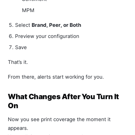
MPM
Select
Brand, Peer, or Both
Preview your configuration
Save
That’s it.
From there, alerts start working for you.
What Changes After You Turn It
On
Now you see print coverage the moment it
appears.