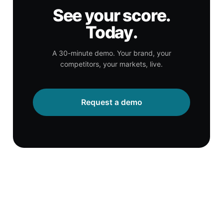
See your score.
Today.
A 30-minute demo. Your brand, your
competitors, your markets, live.
Request a demo