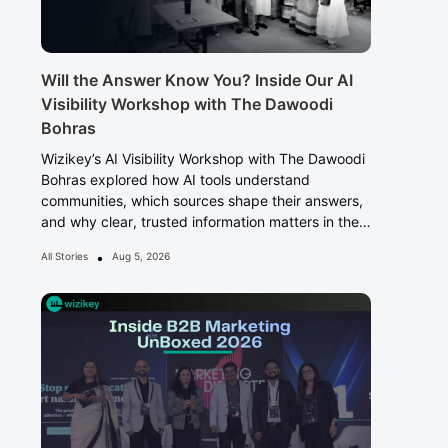
Will the Answer Know You? Inside Our AI
Visibility Workshop with The Dawoodi
Bohras
Wizikey’s AI Visibility Workshop with The Dawoodi
Bohras explored how AI tools understand
communities, which sources shape their answers,
and why clear, trusted information matters in the
Answer Era.
•
All Stories
Aug 5, 2026