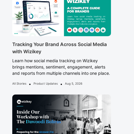
Tracking Your Brand Across Social Media
with Wizikey
Learn how social media tracking on Wizikey
brings mentions, sentiment, engagement, alerts
and reports from multiple channels into one place.
•
•
All Stories
Product Updates
Aug 5, 2026