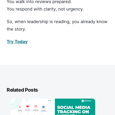
You walk into reviews prepared.
You respond with clarity, not urgency.
So, when leadership is reading, you already know
the story.
Try Today
Related Posts