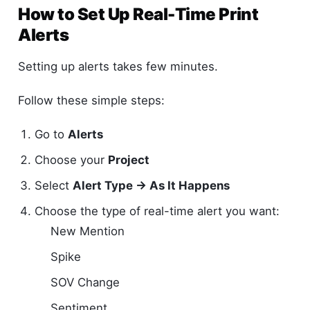
How to Set Up Real-Time Print
Alerts
Setting up alerts takes few minutes.
Follow these simple steps:
Go to
Alerts
Choose your
Project
Select
Alert Type → As It Happens
Choose the type of real-time alert you want:
New Mention
Spike
SOV Change
Sentiment