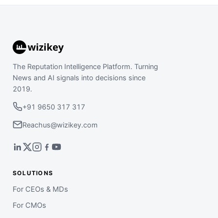
The Reputation Intelligence Platform. Turning
News and AI signals into decisions since
2019.
+91 9650 317 317
Reachus@wizikey.com
SOLUTIONS
For CEOs & MDs
For CMOs