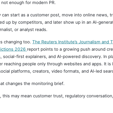
s not enough for modern PR.
 can start as a customer post, move into online news, tr
ked up by competitors, and later show up in an AI-gene
rnalist, or analyst reads.
is changing too.
The Reuters Institute’s Journalism and 
dictions 2026
report points to a growing push around cre
, social-first explainers, and AI-powered discovery. In pl
r reaching people only through websites and apps. It is
ocial platforms, creators, video formats, and AI-led sea
at changes the monitoring brief.
, this may mean customer trust, regulatory conversation,