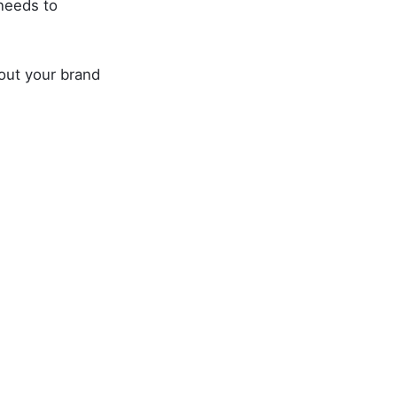
needs to
bout your brand