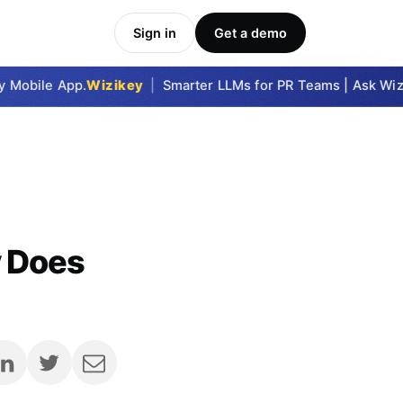
Sign in
Get a demo
obile App.
Wizikey
|
Smarter LLMs for PR Teams | Ask Wizike
y Does