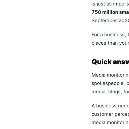
is just as impor
750 million sm
September 202
For a business,
places than you
Quick answ
Media monitoring
spokespeople, p
media, blogs, fo
A business needs
customer percep
media monitorin