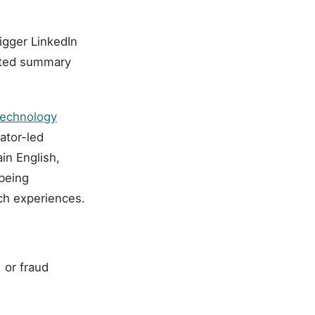
igger LinkedIn
rated summary
Technology
ator-led
ain English,
 being
rch experiences.
 or fraud