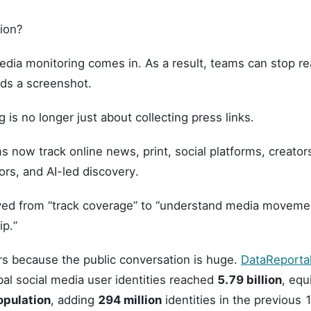
tion?
dia monitoring comes in. As a result, teams can stop rea
ds a screenshot.
 is no longer just about collecting press links.
now track online news, print, social platforms, creators
rs, and AI-led discovery.
ed from “track coverage” to “understand media moveme
ip.”
rs because the public conversation is huge.
DataReportal
al social media user identities reached
5.79 billion
, equ
opulation
, adding
294 million
identities in the previous 