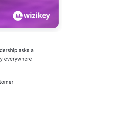
dership asks a
nly everywhere
stomer