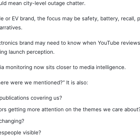
ould mean city-level outage chatter.
e or EV brand, the focus may be safety, battery, recall, p
arratives.
tronics brand may need to know when YouTube reviews 
ing launch perception.
a monitoring now sits closer to media intelligence.
where were we mentioned?” It is also:
 publications covering us?
ors getting more attention on the themes we care about
 changing?
espeople visible?