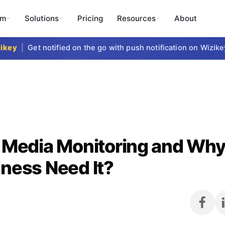
rm
Solutions
Pricing
Resources
About
y
|
Get notified on the go with push notification on Wizikey M
 Media Monitoring and Wh
ness Need It?