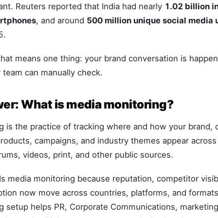
tant. Reuters reported that India had nearly
1.02 billion i
artphones
, and around
500 million unique social media 
5.
 that means one thing: your brand conversation is happen
r team can manually check.
er: What is media monitoring?
 is the practice of tracking where and how your brand, 
roducts, campaigns, and industry themes appear across 
rums, videos, print, and other public sources.
 media monitoring because reputation, competitor visibi
tion now move across countries, platforms, and formats
g setup helps PR, Corporate Communications, marketing