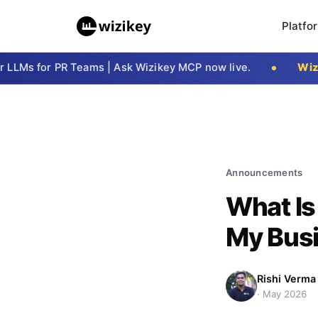
Platfo
Ms for PR Teams | Ask Wizikey MCP now live.
Wizike
Announcements
What Is
My Busi
Rishi Verma
·
May 2026