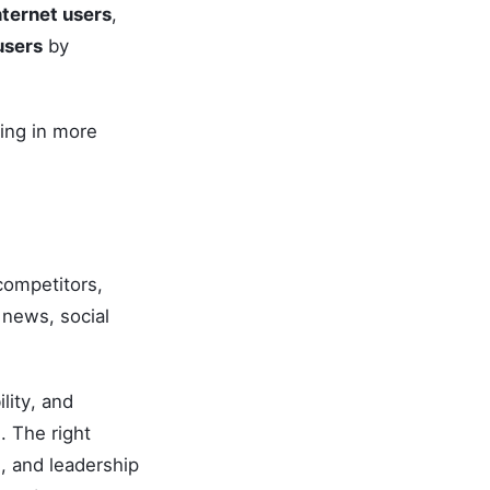
nternet users
,
users
by
ing in more
competitors,
news, social
lity, and
. The right
, and leadership