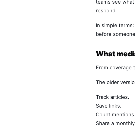
teams see what 
respond.
In simple terms:
before someone 
What media
From coverage tr
The older versio
Track articles.
Save links.
Count mentions
Share a monthly