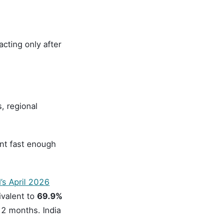
cting only after
, regional
nt fast enough
’s April 2026
ivalent to
69.9%
12 months. India