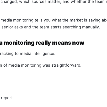
changed, which sources matter, and whether the team 
 media monitoring tells you what the market is saying a
senior asks and the team starts searching manually.
 monitoring really means now
acking to media intelligence.
n of media monitoring was straightforward.
.
 report.