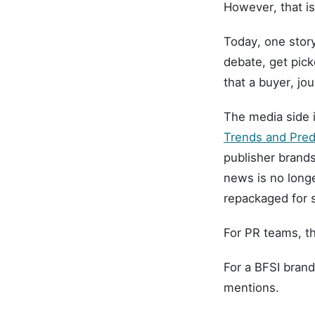
However, that i
Today, one story
debate, get pic
that a buyer, jou
The media side 
Trends and Pre
publisher brands
news is no longe
repackaged for s
For PR teams, th
For a BFSI brand
mentions.