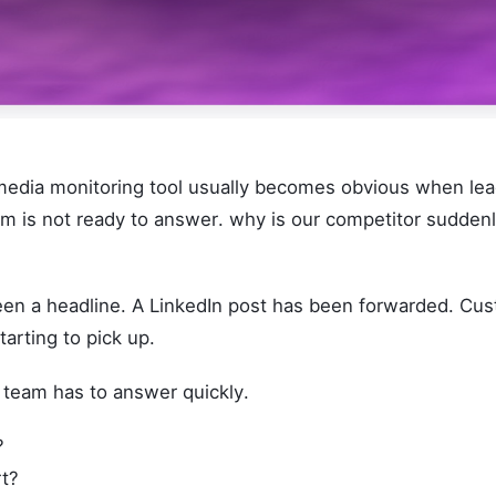
media monitoring tool usually becomes obvious when lea
am is not ready to answer. why is our competitor sudde
n a headline. A LinkedIn post has been forwarded. Cu
tarting to pick up.
team has to answer quickly.
?
rt?