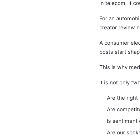
In telecom, it c
For an automobil
creator review n
A consumer elec
posts start shap
This is why medi
It is not only “
Are the right
Are competit
Is sentiment
Are our spok