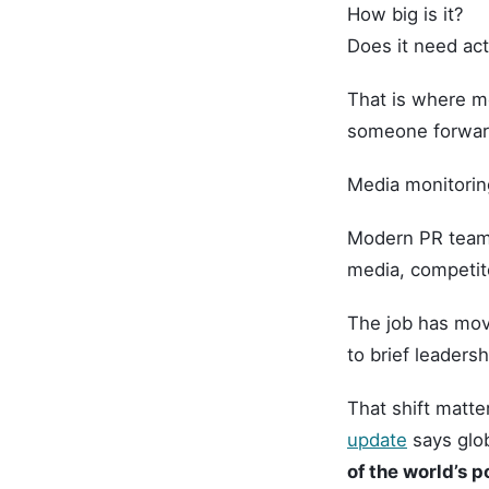
How big is it?
Does it need ac
That is where me
someone forwar
Media monitoring
Modern PR teams 
media, competito
The job has mov
to brief leadersh
That shift matte
update
says glob
of the world’s p