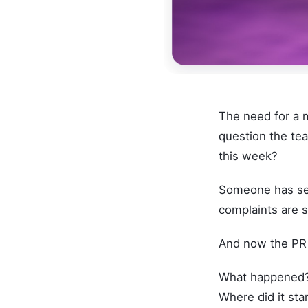
The need for a 
question the te
this week?
Someone has see
complaints are s
And now the PR 
What happened
Where did it sta