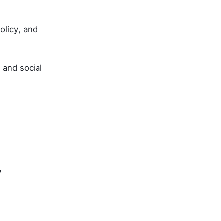
olicy, and
and social
?