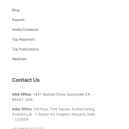
Blog
Reports
Media Database
Top Reporters
Top Publications
Webinars
Contact Us
USA Office:
1441 Norman Drive, Sunnyvale CA
94087, USA
India Office:
3rd Floor, Time Square, Sushant Marg,
Sushant Lok - I, Sector 43, Gurgaon, Haryana, India
- 122009
+91 9650 317 317