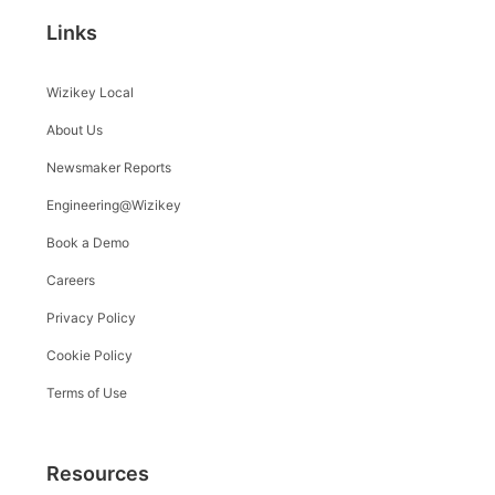
Links
Wizikey Local
About Us
Newsmaker Reports
Engineering@Wizikey
Book a Demo
Careers
Privacy Policy
Cookie Policy
Terms of Use
Resources