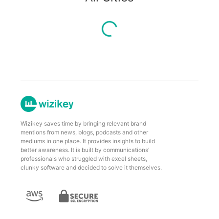
Wizikey saves time by bringing relevant brand
mentions from news, blogs, podcasts and other
mediums in one place. It provides insights to build
better awareness. It is built by communications'
professionals who struggled with excel sheets,
clunky software and decided to solve it themselves.