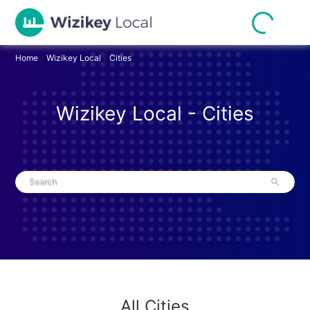
Home
/
Wizikey Local
/
Cities
Wizikey Local - Cities
Search
All Cities