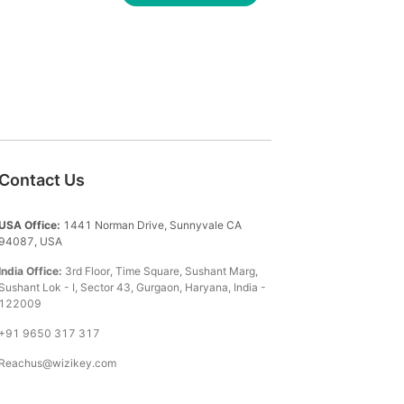
Contact Us
USA Office:
1441 Norman Drive, Sunnyvale CA
94087, USA
India Office:
3rd Floor, Time Square, Sushant Marg,
Sushant Lok - I, Sector 43, Gurgaon, Haryana, India -
122009
+91 9650 317 317
Reachus@wizikey.com