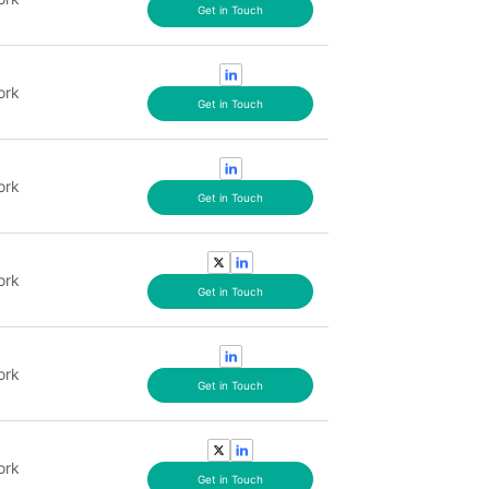
Get in Touch
ork
Get in Touch
ork
Get in Touch
ork
Get in Touch
ork
Get in Touch
ork
Get in Touch