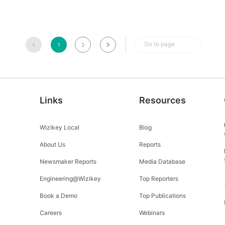
Go to page
1
2
Links
Resources
Wizikey Local
Blog
About Us
Reports
Newsmaker Reports
Media Database
Engineering@Wizikey
Top Reporters
Book a Demo
Top Publications
Careers
Webinars