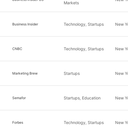
Markets
Technology, Startups
New Y
Business Insider
Technology, Startups
New Y
CNBC
Startups
New Y
Marketing Brew
Startups, Education
New Y
Semafor
Technology, Startups
New Y
Forbes