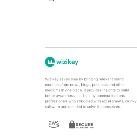
Wizikey saves time by bringing relevant brand
mentions from news, blogs, podcasts and other
mediums in one place. It provides insights to build
better awareness. It is built by communications'
professionals who struggled with excel sheets, clunky
software and decided to solve it themselves.