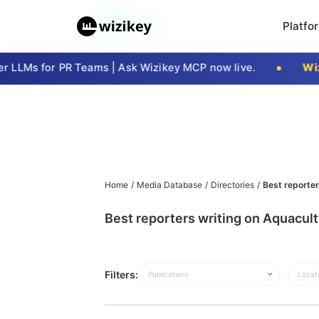
Platfo
LLMs for PR Teams | Ask Wizikey MCP now live.
Wizi
Home
/
Media Database
/
Directories
/
Best reporter
Best reporters writing on Aquacul
Filters:
Publications
Locat