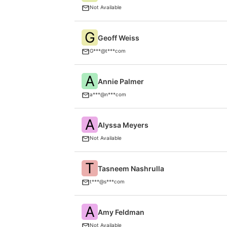
Not Available
G
Geoff Weiss
G***@t***com
A
Annie Palmer
a***@n***com
A
Alyssa Meyers
Not Available
T
Tasneem Nashrulla
t***@s***com
A
Amy Feldman
Not Available