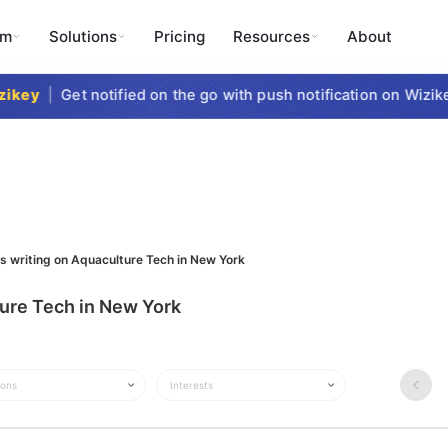
rm
Solutions
Pricing
Resources
About
key
|
Get notified on the go with push notification on Wizikey
s writing on Aquaculture Tech in New York
ture Tech in New York
ions
Interests