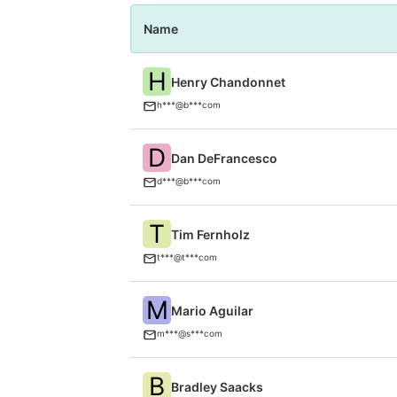
Name
H
Henry Chandonnet
h***@b***com
D
Dan DeFrancesco
d***@b***com
T
Tim Fernholz
t***@t***com
M
Mario Aguilar
m***@s***com
B
Bradley Saacks