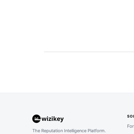
SO
Fo
The Reputation Intelligence Platform.