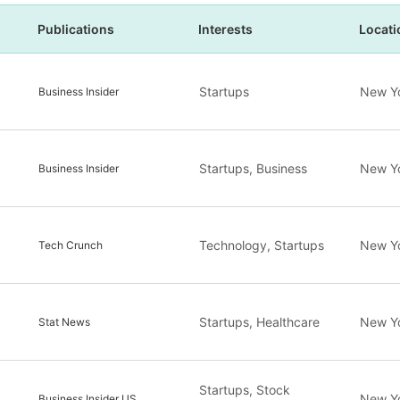
Publications
Interests
Locati
Startups
New Y
Business Insider
Startups, Business
New Y
Business Insider
Technology, Startups
New Y
Tech Crunch
Startups, Healthcare
New Y
Stat News
Startups, Stock
New Y
Business Insider US