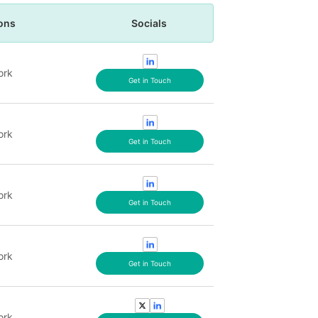
ons
Socials
ork
Get in Touch
ork
Get in Touch
ork
Get in Touch
ork
Get in Touch
ork