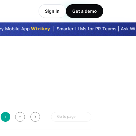
Sign in
Get a demo
Take Me In
 Mobile App.
Wizikey
|
Smarter LLMs for PR Teams | Ask Wizi
Go to page
1
2