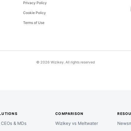
Privacy Policy
Cookie Policy
Terms of Use
©
2026
Wizikey. All rights reserved
LUTIONS
COMPARISON
RESO
r CEOs & MDs
Wizikey vs Meltwater
Newsm