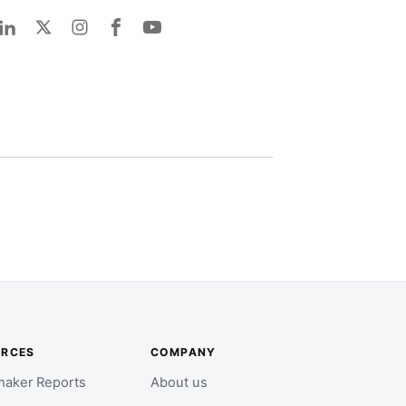
URCES
COMPANY
aker Reports
About us