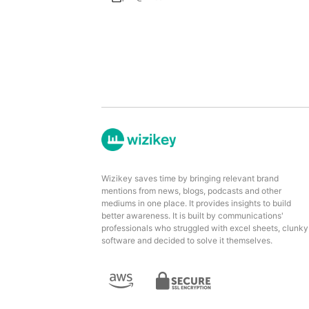
Wizikey saves time by bringing relevant brand
mentions from news, blogs, podcasts and other
mediums in one place. It provides insights to build
better awareness. It is built by communications'
professionals who struggled with excel sheets, clunky
software and decided to solve it themselves.