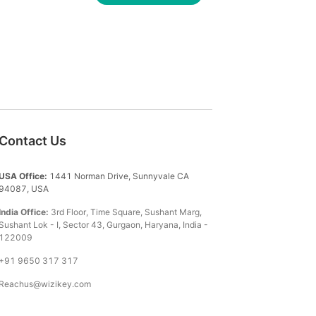
Contact Us
USA Office:
1441 Norman Drive, Sunnyvale CA
94087, USA
India Office:
3rd Floor, Time Square, Sushant Marg,
Sushant Lok - I, Sector 43, Gurgaon, Haryana, India -
122009
+91 9650 317 317
Reachus@wizikey.com