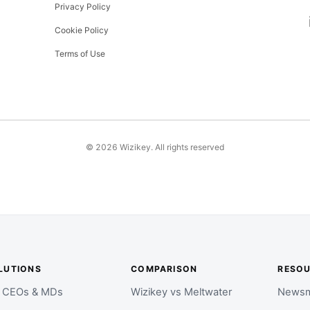
Privacy Policy
Cookie Policy
Terms of Use
©
2026
Wizikey. All rights reserved
LUTIONS
COMPARISON
RESO
r CEOs & MDs
Wizikey vs Meltwater
Newsm