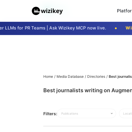
Platfo
 LLMs for PR Teams | Ask Wizikey MCP now live.
Wizi
Home
/
Media Database
/
Directories
/
Best journali
Best journalists writing on Augmen
Filters:
Publications
Locat