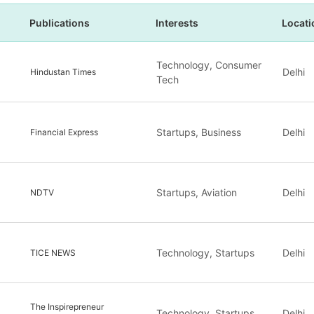
Publications
Interests
Locati
Technology, Consumer
Delhi
Hindustan Times
Tech
Startups, Business
Delhi
Financial Express
Startups, Aviation
Delhi
NDTV
Technology, Startups
Delhi
TICE NEWS
The Inspirepreneur
Technology, Startups
Delhi