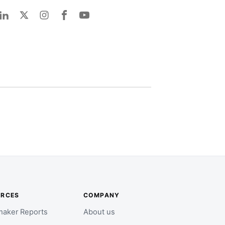
URCES
COMPANY
aker Reports
About us