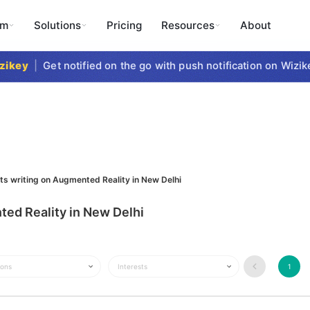
rm
Solutions
Pricing
Resources
About
key
|
Get notified on the go with push notification on Wizike
sts writing on Augmented Reality in New Delhi
ted Reality in New Delhi
ions
Interests
1