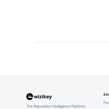
SO
Fo
The Reputation Intelligence Platform.