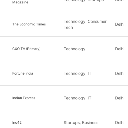
Magazine
Technology, Consumer
Delhi
The Economic Times
Tech
Technology
Delhi
CXO TV (Primary)
Technology, IT
Delhi
Fortune India
Technology, IT
Delhi
Indian Express
Startups, Business
Delhi
Inc42