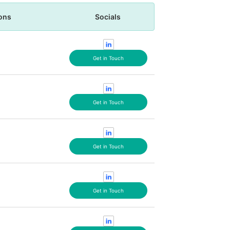
ons
Socials
Get in Touch
Get in Touch
Get in Touch
Get in Touch