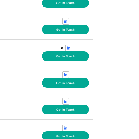
Get in Touch
Get in Touch
Get in Touch
Get in Touch
Get in Touch
Get in Touch