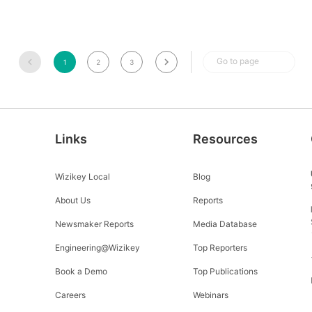
Go to page
1
2
3
Links
Resources
Wizikey Local
Blog
About Us
Reports
Newsmaker Reports
Media Database
Engineering@Wizikey
Top Reporters
Book a Demo
Top Publications
Careers
Webinars