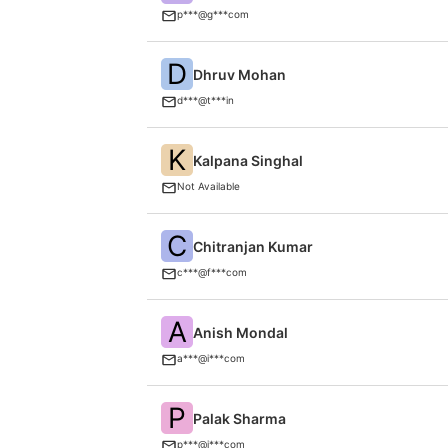
p***@g***com
D
Dhruv Mohan
d***@t***in
K
Kalpana Singhal
Not Available
C
Chitranjan Kumar
c***@f***com
A
Anish Mondal
a***@i***com
P
Palak Sharma
p***@i***com