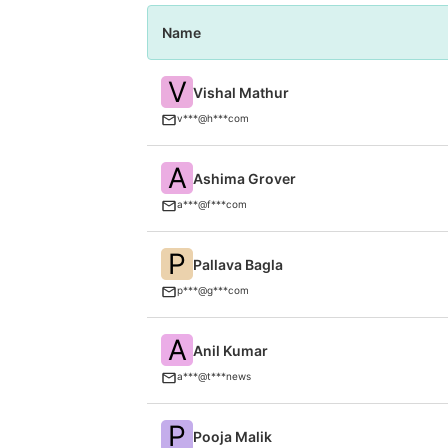
Name
V
Vishal Mathur
v***@h***com
A
Ashima Grover
a***@f***com
P
Pallava Bagla
p***@g***com
A
Anil Kumar
a***@t***news
P
Pooja Malik