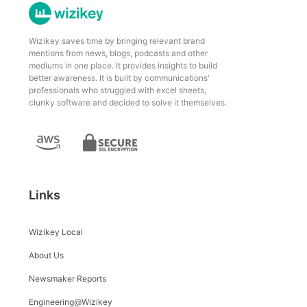
Wizikey saves time by bringing relevant brand
mentions from news, blogs, podcasts and other
mediums in one place. It provides insights to build
better awareness. It is built by communications'
professionals who struggled with excel sheets,
clunky software and decided to solve it themselves.
Links
Wizikey Local
About Us
Newsmaker Reports
Engineering@Wizikey