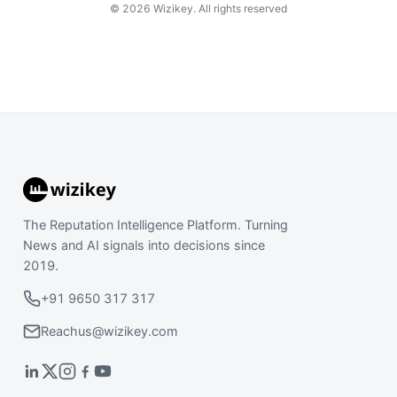
©
2026
Wizikey. All rights reserved
The Reputation Intelligence Platform. Turning
News and AI signals into decisions since
2019.
+91 9650 317 317
Reachus@wizikey.com