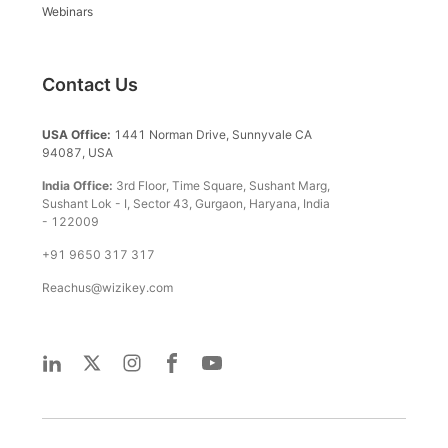
Webinars
Contact Us
USA Office:
1441 Norman Drive, Sunnyvale CA
94087, USA
India Office:
3rd Floor, Time Square, Sushant Marg,
Sushant Lok - I, Sector 43, Gurgaon, Haryana, India
- 122009
+91 9650 317 317
Reachus@wizikey.com