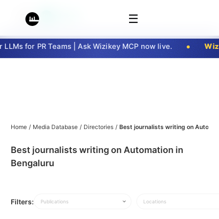
☰
LLMs for PR Teams | Ask Wizikey MCP now live.
Wizi
Home
/
Media Database
/
Directories
/
Best journalists writing on Automa
Best journalists writing on Automation in
Bengaluru
Filters:
Publications
Locations