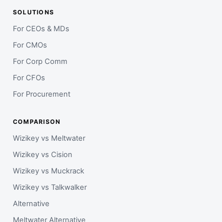
SOLUTIONS
For CEOs & MDs
For CMOs
For Corp Comm
For CFOs
For Procurement
COMPARISON
Wizikey vs Meltwater
Wizikey vs Cision
Wizikey vs Muckrack
Wizikey vs Talkwalker
Alternative
Meltwater Alternative