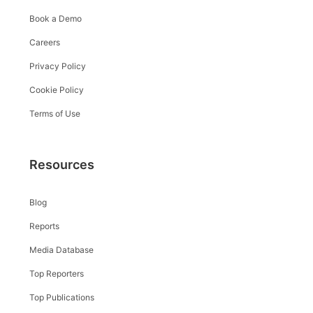
Book a Demo
Careers
Privacy Policy
Cookie Policy
Terms of Use
Resources
Blog
Reports
Media Database
Top Reporters
Top Publications