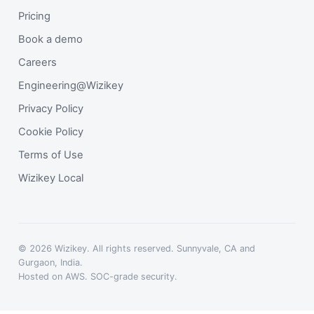
Pricing
Book a demo
Careers
Engineering@Wizikey
Privacy Policy
Cookie Policy
Terms of Use
Wizikey Local
© 2026 Wizikey. All rights reserved. Sunnyvale, CA and
Gurgaon, India.
Hosted on AWS. SOC-grade security.