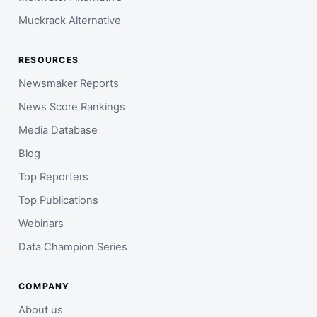
Muckrack Alternative
RESOURCES
Newsmaker Reports
News Score Rankings
Media Database
Blog
Top Reporters
Top Publications
Webinars
Data Champion Series
COMPANY
About us