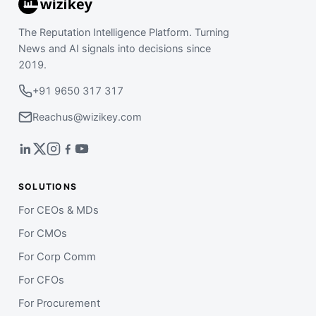
The Reputation Intelligence Platform. Turning
News and AI signals into decisions since
2019.
+91 9650 317 317
Reachus@wizikey.com
SOLUTIONS
For CEOs & MDs
For CMOs
For Corp Comm
For CFOs
For Procurement