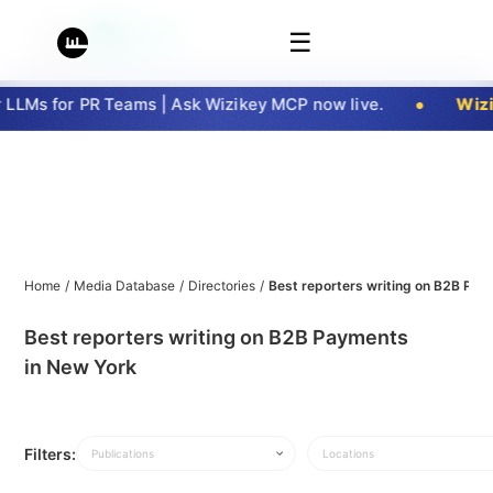
☰
LMs for PR Teams | Ask Wizikey MCP now live.
Wizik
Home
/
Media Database
/
Directories
/
Best reporters writing on B2B Pay
Best reporters writing on B2B Payments
in New York
Filters:
Publications
Locations