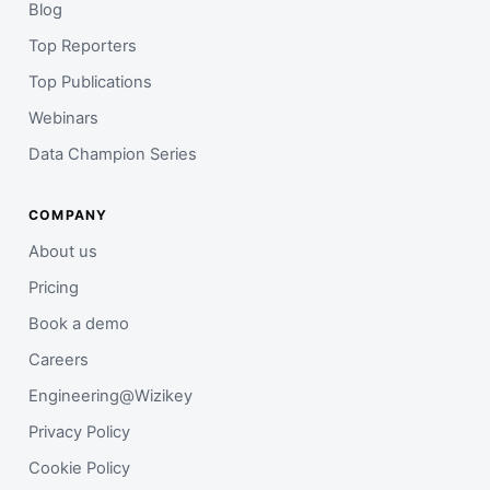
Blog
Top Reporters
Top Publications
Webinars
Data Champion Series
COMPANY
About us
Pricing
Book a demo
Careers
Engineering@Wizikey
Privacy Policy
Cookie Policy