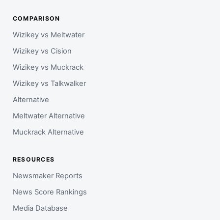
COMPARISON
Wizikey vs Meltwater
Wizikey vs Cision
Wizikey vs Muckrack
Wizikey vs Talkwalker
Alternative
Meltwater Alternative
Muckrack Alternative
RESOURCES
Newsmaker Reports
News Score Rankings
Media Database