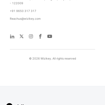
- 122009
+91 9650 317 317
Reachus@wizikey.com
©
2026
Wizikey. All rights reserved