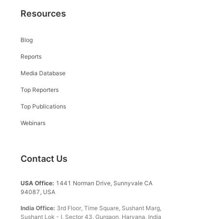
Resources
Blog
Reports
Media Database
Top Reporters
Top Publications
Webinars
Contact Us
USA Office:
1441 Norman Drive, Sunnyvale CA
94087, USA
India Office:
3rd Floor, Time Square, Sushant Marg,
Sushant Lok - I, Sector 43, Gurgaon, Haryana, India