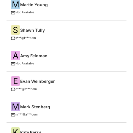
M
Martin Young
C
C
Not Available
S
Shawn Tully
F
s***@f***com
A
Amy Feldman
F
Not Available
E
Evan Weinberger
B
e***@b***com
M
Mark Stenberg
A
m***@a***com
K
Kate Berry