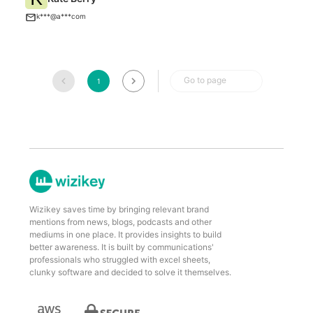
A
k***@a***com
Go to page
1
Wizikey saves time by bringing relevant brand
mentions from news, blogs, podcasts and other
mediums in one place. It provides insights to build
better awareness. It is built by communications'
professionals who struggled with excel sheets,
clunky software and decided to solve it themselves.