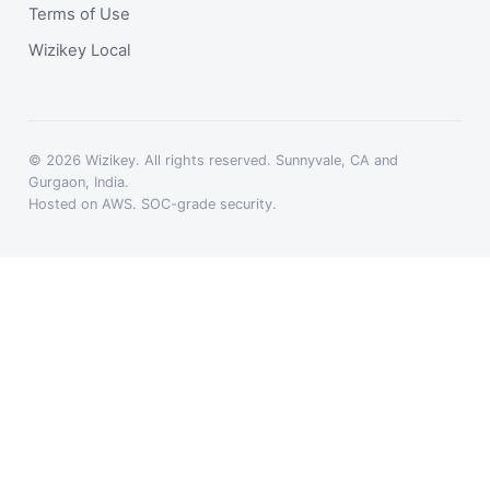
Terms of Use
Wizikey Local
© 2026 Wizikey. All rights reserved. Sunnyvale, CA and
Gurgaon, India.
Hosted on AWS. SOC-grade security.