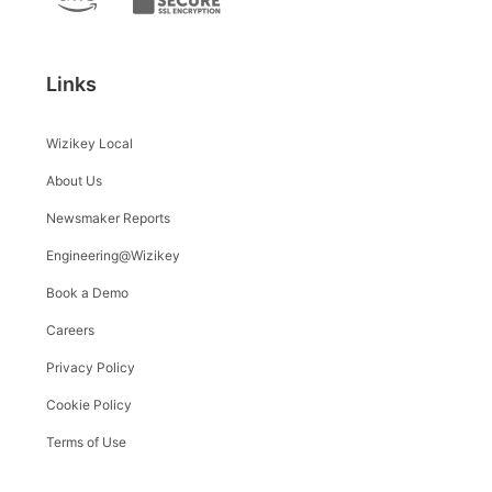
Links
Wizikey Local
About Us
Newsmaker Reports
Engineering@Wizikey
Book a Demo
Careers
Privacy Policy
Cookie Policy
Terms of Use