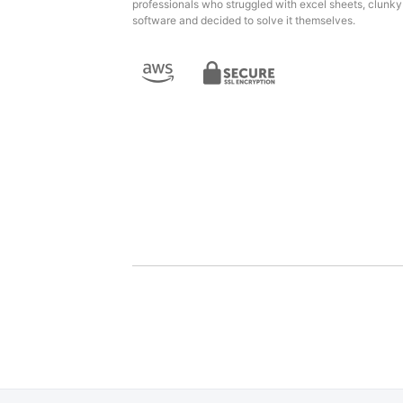
professionals who struggled with excel sheets, clunky
software and decided to solve it themselves.