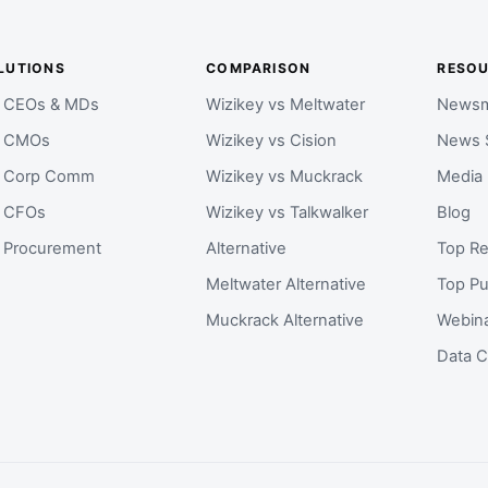
LUTIONS
COMPARISON
RESO
r CEOs & MDs
Wizikey vs Meltwater
Newsm
r CMOs
Wizikey vs Cision
News 
r Corp Comm
Wizikey vs Muckrack
Media
r CFOs
Wizikey vs Talkwalker
Blog
r Procurement
Alternative
Top Re
Meltwater Alternative
Top Pu
Muckrack Alternative
Webin
Data C