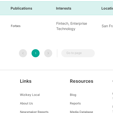
Publications
Interests
Locati
Fintech, Enterprise
San Fr
Forbes
Technology
Go to page
1
Links
Resources
Wizikey Local
Blog
About Us
Reports
Newsmaker Reports
Media Database