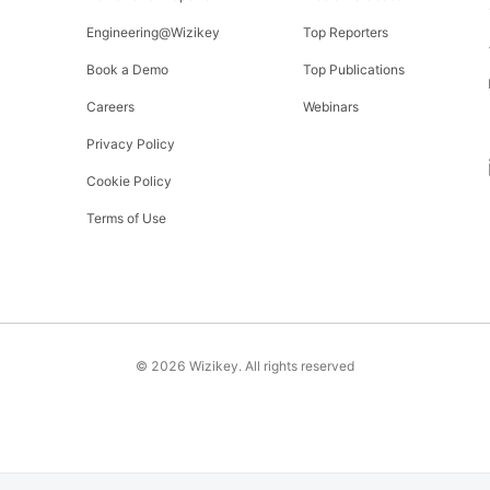
Engineering@Wizikey
Top Reporters
Book a Demo
Top Publications
Careers
Webinars
Privacy Policy
Cookie Policy
Terms of Use
©
2026
Wizikey. All rights reserved