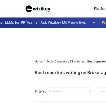
Platfo
r LLMs for PR Teams | Ask Wizikey MCP now live.
Wiz
Home
/
Media Database
/
Directories
/
Best reporter
Best reporters writing on Brokerag
Filters:
Publications
Locat