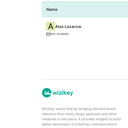
Name
A
Alex Lazarow
Not Available
Wizikey saves time by bringing relevant brand
mentions from news, blogs, podcasts and other
mediums in one place. It provides insights to build
better awareness. It is built by communications'