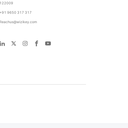
122009
+91 9650 317 317
Reachus@wizikey.com