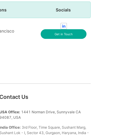
ons
Socials
ancisco
Get in Touch
Contact Us
USA Office:
1441 Norman Drive, Sunnyvale CA
94087, USA
India Office:
3rd Floor, Time Square, Sushant Marg,
Sushant Lok - I, Sector 43, Gurgaon, Haryana, India -