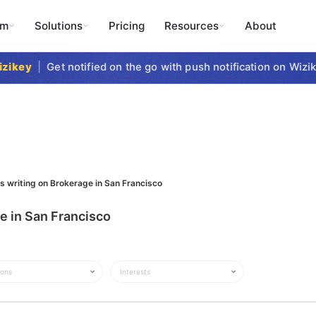
rm
Solutions
Pricing
Resources
About
ikey
|
Get notified on the go with push notification on Wizik
s writing on Brokerage in San Francisco
e in San Francisco
ions
Interests