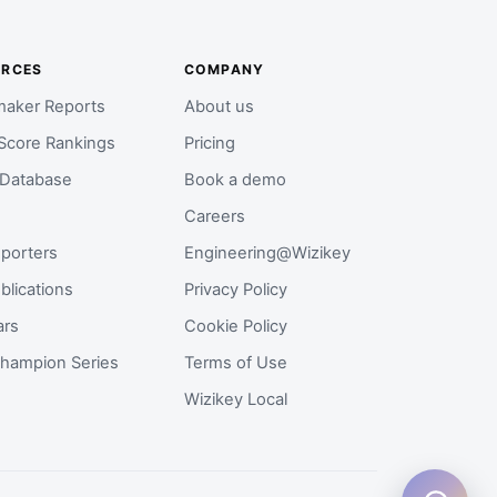
URCES
COMPANY
aker Reports
About us
Score Rankings
Pricing
 Database
Book a demo
Careers
porters
Engineering@Wizikey
blications
Privacy Policy
ars
Cookie Policy
hampion Series
Terms of Use
Wizikey Local