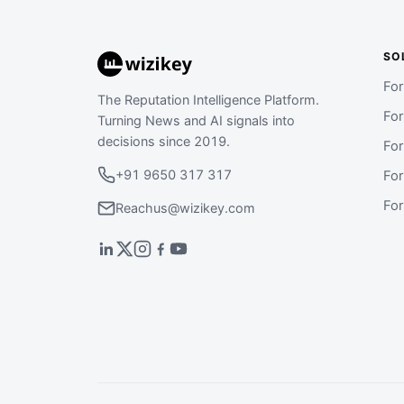
SO
Fo
The Reputation Intelligence Platform.
Fo
Turning News and AI signals into
decisions since 2019.
Fo
+91 9650 317 317
Fo
Fo
Reachus@wizikey.com