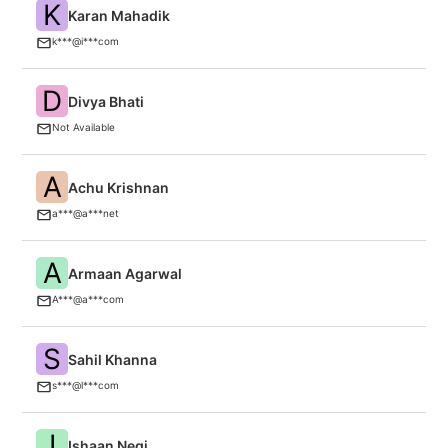
K
Karan Mahadik
In
k***@i***com
D
Divya Bhati
M
Not Available
A
Achu Krishnan
An
a***@a***net
A
Armaan Agarwal
I
A***@a***com
S
Sahil Khanna
V
s***@l***com
I
Ishaan Negi