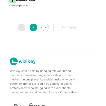
T
i***@g***com
Go to page
1
Wizikey saves time by bringing relevant brand
mentions from news, blogs, podcasts and other
mediums in one place. It provides insights to build
better awareness. It is built by communications'
professionals who struggled with excel sheets,
clunky software and decided to solve it themselves.