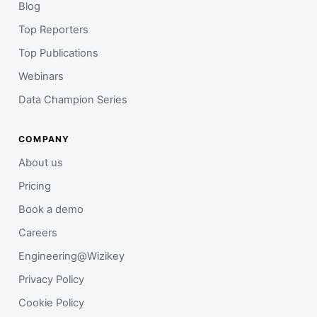
Blog
Top Reporters
Top Publications
Webinars
Data Champion Series
COMPANY
About us
Pricing
Book a demo
Careers
Engineering@Wizikey
Privacy Policy
Cookie Policy