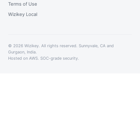
Terms of Use
Wizikey Local
© 2026 Wizikey. All rights reserved. Sunnyvale, CA and
Gurgaon, India.
Hosted on AWS. SOC-grade security.