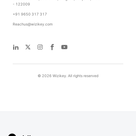
- 122009
+91 9650 317 317
Reachus@wizikey.com
©
2026
Wizikey. All rights reserved