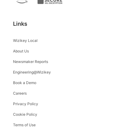
Links
Wizikey Local
About Us
Newsmaker Reports
Engineering@Wizikey
Book a Demo
Careers
Privacy Policy
Cookie Policy
Terms of Use