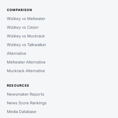
COMPARISON
Wizikey vs Meltwater
Wizikey vs Cision
Wizikey vs Muckrack
Wizikey vs Talkwalker
Alternative
Meltwater Alternative
Muckrack Alternative
RESOURCES
Newsmaker Reports
News Score Rankings
Media Database