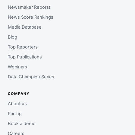
Newsmaker Reports
News Score Rankings
Media Database
Blog
Top Reporters
Top Publications
Webinars
Data Champion Series
COMPANY
About us
Pricing
Book a demo
Careers