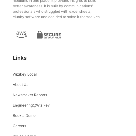
mediums in one place. It provides insights to build
better awareness. It is built by communications'
professionals who struggled with excel sheets,
clunky software and decided to solve it themselves.
Links
Wizikey Local
About Us
Newsmaker Reports
Engineering@Wizikey
Book a Demo
Careers