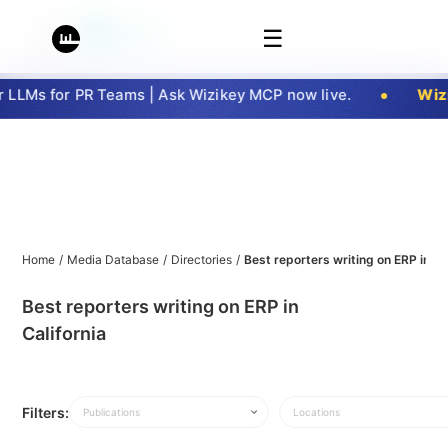
☰
LLMs for PR Teams | Ask Wizikey MCP now live.
Wizi
Home
/
Media Database
/
Directories
/
Best reporters writing on ERP in Ca
Best reporters writing on ERP in
California
Filters:
Publications
Locations