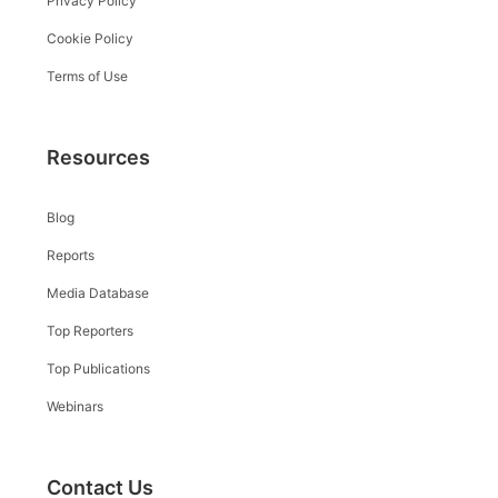
Privacy Policy
Cookie Policy
Terms of Use
Resources
Blog
Reports
Media Database
Top Reporters
Top Publications
Webinars
Contact Us