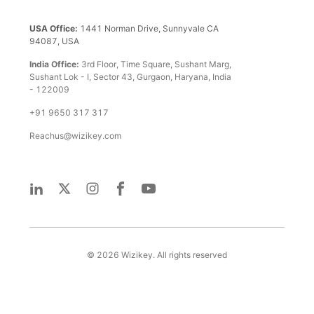
USA Office:
1441 Norman Drive, Sunnyvale CA
94087, USA
India Office:
3rd Floor, Time Square, Sushant Marg,
Sushant Lok - I, Sector 43, Gurgaon, Haryana, India
- 122009
+91 9650 317 317
Reachus@wizikey.com
©
2026
Wizikey. All rights reserved