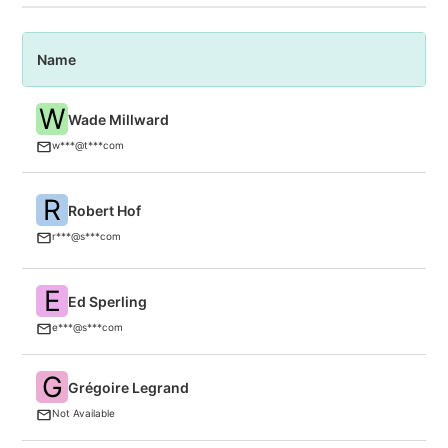
Name
P
W
Wade Millward
C
w***@t***com
R
Robert Hof
Si
r***@s***com
E
Ed Sperling
S
E
e***@s***com
G
Grégoire Legrand
in
Not Available