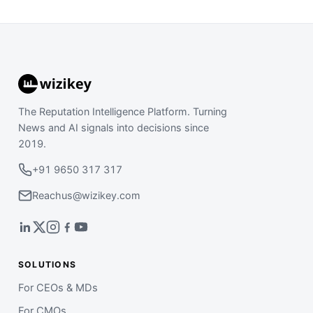
The Reputation Intelligence Platform. Turning
News and AI signals into decisions since
2019.
+91 9650 317 317
Reachus@wizikey.com
SOLUTIONS
For CEOs & MDs
For CMOs