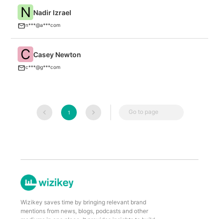
N
Nadir Izrael
S
n***@a***com
C
Casey Newton
P
c***@g***com
Go to page
1
Wizikey saves time by bringing relevant brand
mentions from news, blogs, podcasts and other