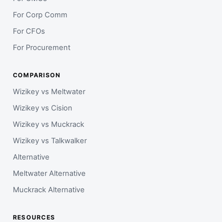
For Corp Comm
For CFOs
For Procurement
COMPARISON
Wizikey vs Meltwater
Wizikey vs Cision
Wizikey vs Muckrack
Wizikey vs Talkwalker
Alternative
Meltwater Alternative
Muckrack Alternative
RESOURCES