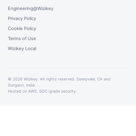
Engineering@Wizikey
Privacy Policy
Cookie Policy
Terms of Use
Wizikey Local
© 2026 Wizikey. All rights reserved. Sunnyvale, CA and
Gurgaon, India.
Hosted on AWS. SOC-grade security.