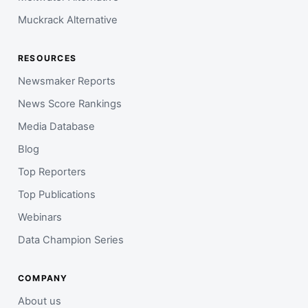
Muckrack Alternative
RESOURCES
Newsmaker Reports
News Score Rankings
Media Database
Blog
Top Reporters
Top Publications
Webinars
Data Champion Series
COMPANY
About us