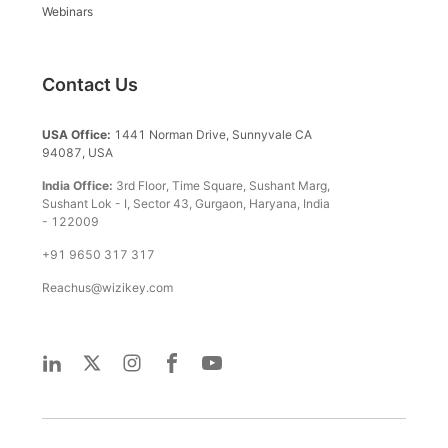
Webinars
Contact Us
USA Office:
1441 Norman Drive, Sunnyvale CA
94087, USA
India Office:
3rd Floor, Time Square, Sushant Marg,
Sushant Lok - I, Sector 43, Gurgaon, Haryana, India
- 122009
+91 9650 317 317
Reachus@wizikey.com