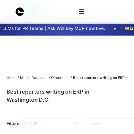
☰
LLMs for PR Teams | Ask Wizikey MCP now live.
Wizi
Home
/
Media Database
/
Directories
/
Best reporters writing on ERP in W
Best reporters writing on ERP in
Washington D.C.
Filters:
Publications
Locations