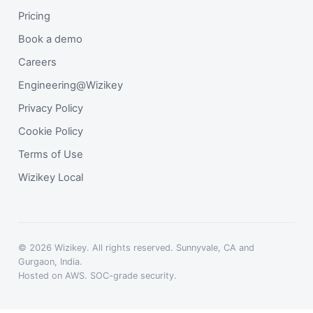
Pricing
Book a demo
Careers
Engineering@Wizikey
Privacy Policy
Cookie Policy
Terms of Use
Wizikey Local
© 2026 Wizikey. All rights reserved. Sunnyvale, CA and
Gurgaon, India.
Hosted on AWS. SOC-grade security.