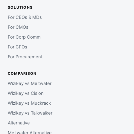
SOLUTIONS
For CEOs & MDs
For CMOs
For Corp Comm
For CFOs
For Procurement
COMPARISON
Wizikey vs Meltwater
Wizikey vs Cision
Wizikey vs Muckrack
Wizikey vs Talkwalker
Alternative
Meltwater Alternative