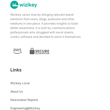
Wizikey saves time by bringing relevant brand
mentions from news, blogs, podcasts and other
mediums in one place. It provides insights to build
better awareness. It is built by communications'
professionals who struggled with excel sheets,
clunky software and decided to solve it themselves.
Links
Wizikey Local
About Us
Newsmaker Reports
Engineering@Wizikey