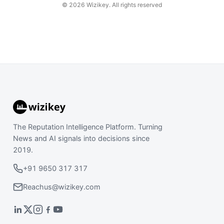
©
2026
Wizikey. All rights reserved
The Reputation Intelligence Platform. Turning
News and AI signals into decisions since
2019.
+91 9650 317 317
Reachus@wizikey.com