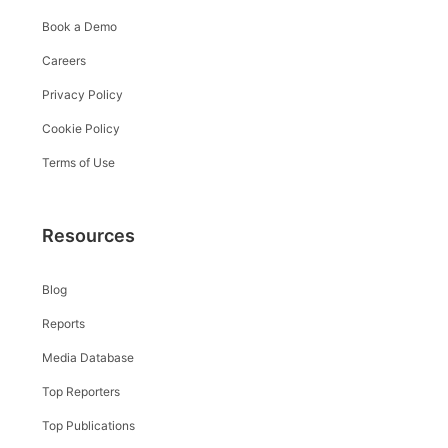
Book a Demo
Careers
Privacy Policy
Cookie Policy
Terms of Use
Resources
Blog
Reports
Media Database
Top Reporters
Top Publications