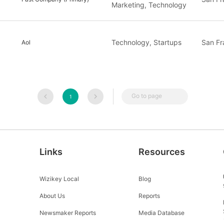
Marketing, Technology
Technology, Startups
San Fr
Aol
Go to page
1
Links
Resources
Wizikey Local
Blog
About Us
Reports
Newsmaker Reports
Media Database