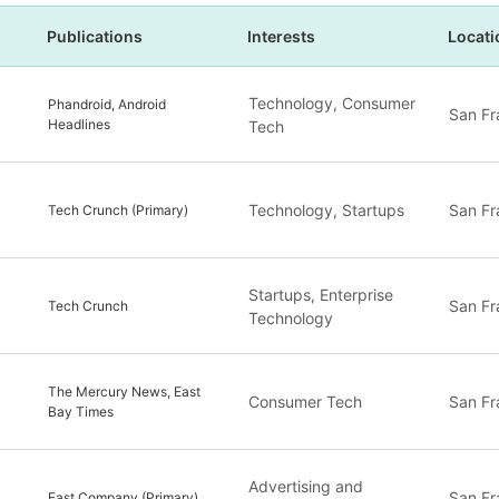
Publications
Interests
Locati
Technology, Consumer
Phandroid, Android
San Fr
Headlines
Tech
Technology, Startups
San Fr
Tech Crunch (Primary)
Startups, Enterprise
San Fr
Tech Crunch
Technology
The Mercury News, East
Consumer Tech
San Fr
Bay Times
Advertising and
San Fr
Fast Company (Primary)