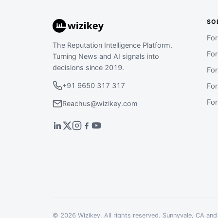
SO
Fo
The Reputation Intelligence Platform.
Fo
Turning News and AI signals into
decisions since 2019.
Fo
+91 9650 317 317
Fo
Fo
Reachus@wizikey.com
© 2026 Wizikey. All rights reserved. Sunnyvale, CA and