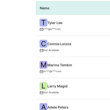
Name
T
Tyler Lee
t***@a***com
C
Connie Loizos
Not Available
M
Marina Temkin
m***@t***com
L
Larry Magid
Not Available
A
Adele Peters