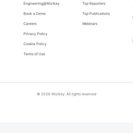
Engineering@Wizikey
Top Reporters
Book a Demo
Top Publications
Careers
Webinars
Privacy Policy
Cookie Policy
Terms of Use
©
2026
Wizikey. All rights reserved