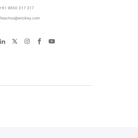
+91 9650 317 317
Reachus@wizikey.com