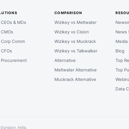
LUTIONS
COMPARISON
RESO
r CEOs & MDs
Wizikey vs Meltwater
Newsm
r CMOs
Wizikey vs Cision
News 
r Corp Comm
Wizikey vs Muckrack
Media
r CFOs
Wizikey vs Talkwalker
Blog
r Procurement
Alternative
Top Re
Meltwater Alternative
Top Pu
Muckrack Alternative
Webin
Data C
 Gurgaon, India.