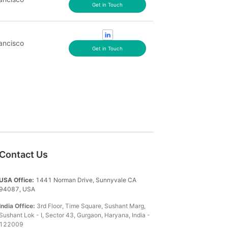
Get in Touch
ancisco
Get in Touch
Contact Us
USA Office:
1441 Norman Drive, Sunnyvale CA
94087, USA
India Office:
3rd Floor, Time Square, Sushant Marg,
Sushant Lok - I, Sector 43, Gurgaon, Haryana, India -
122009