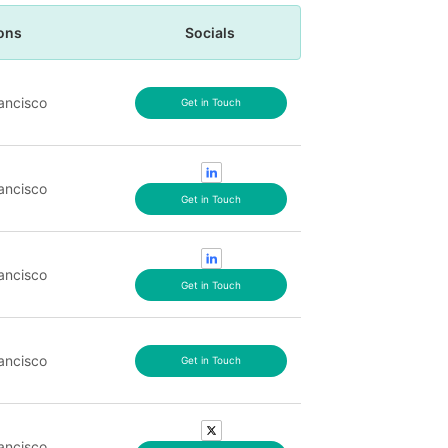
ons
Socials
ancisco
Get in Touch
ancisco
Get in Touch
ancisco
Get in Touch
ancisco
Get in Touch
ancisco