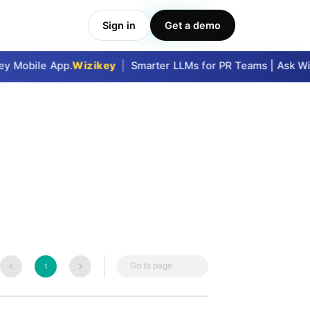
Sign in
Get a demo
Take Me In
y Mobile App.
Wizikey
|
Smarter LLMs for PR Teams | Ask Wizi
Go to page
1