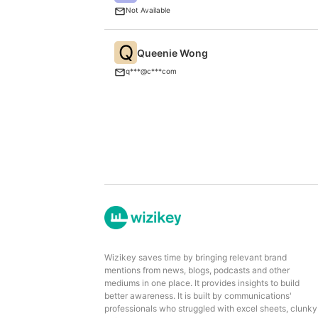
Not Available
Q
Queenie Wong
q***@c***com
Wizikey saves time by bringing relevant brand
mentions from news, blogs, podcasts and other
mediums in one place. It provides insights to build
better awareness. It is built by communications'
professionals who struggled with excel sheets, clunky