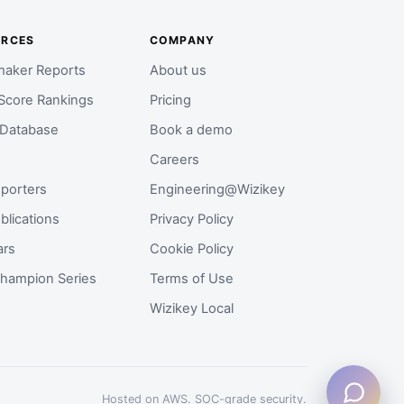
URCES
COMPANY
aker Reports
About us
Score Rankings
Pricing
 Database
Book a demo
Careers
porters
Engineering@Wizikey
blications
Privacy Policy
ars
Cookie Policy
hampion Series
Terms of Use
Wizikey Local
Hosted on AWS. SOC-grade security.