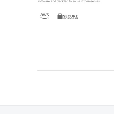
software and decided to solve it themselves.