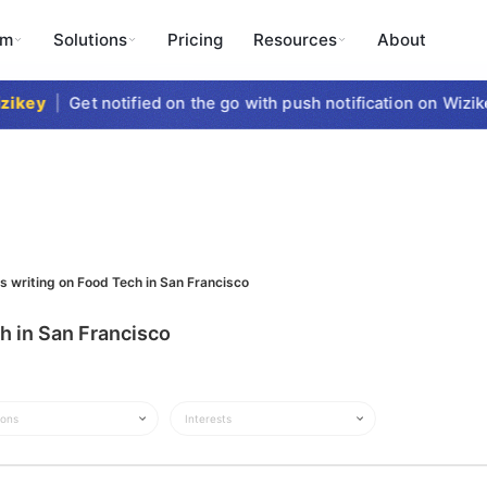
rm
Solutions
Pricing
Resources
About
key
|
Get notified on the go with push notification on Wizike
s writing on Food Tech in San Francisco
h in San Francisco
ions
Interests