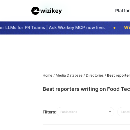
Platfo
 LLMs for PR Teams | Ask Wizikey MCP now live.
Wizi
Home
/
Media Database
/
Directories
/
Best reporter
Best reporters writing on Food Tec
Filters:
Publications
Locat