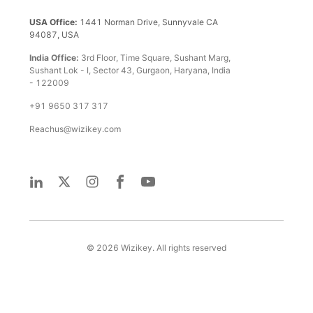
USA Office:
1441 Norman Drive, Sunnyvale CA
94087, USA
India Office:
3rd Floor, Time Square, Sushant Marg,
Sushant Lok - I, Sector 43, Gurgaon, Haryana, India
- 122009
+91 9650 317 317
Reachus@wizikey.com
©
2026
Wizikey. All rights reserved