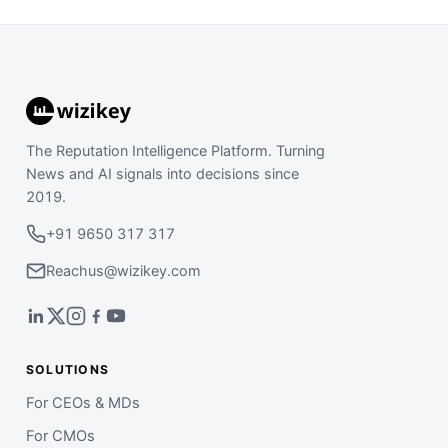
The Reputation Intelligence Platform. Turning
News and AI signals into decisions since
2019.
+91 9650 317 317
Reachus@wizikey.com
SOLUTIONS
For CEOs & MDs
For CMOs