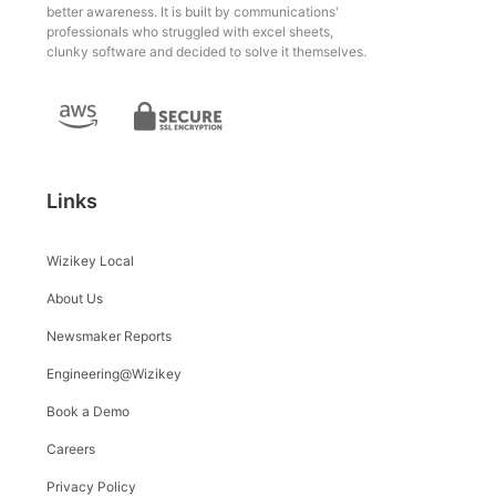
better awareness. It is built by communications'
professionals who struggled with excel sheets,
clunky software and decided to solve it themselves.
Links
Wizikey Local
About Us
Newsmaker Reports
Engineering@Wizikey
Book a Demo
Careers
Privacy Policy