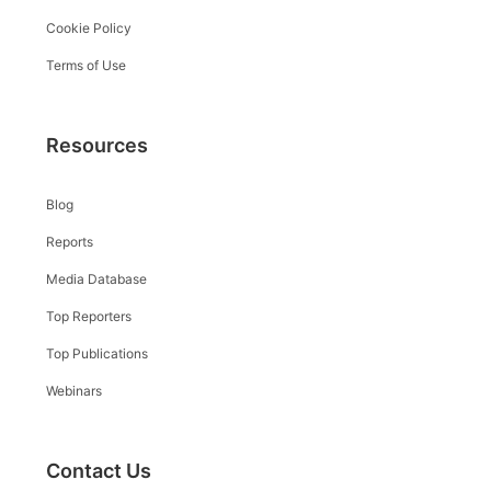
Cookie Policy
Terms of Use
Resources
Blog
Reports
Media Database
Top Reporters
Top Publications
Webinars
Contact Us