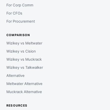
For Corp Comm
For CFOs
For Procurement
COMPARISON
Wizikey vs Meltwater
Wizikey vs Cision
Wizikey vs Muckrack
Wizikey vs Talkwalker
Alternative
Meltwater Alternative
Muckrack Alternative
RESOURCES