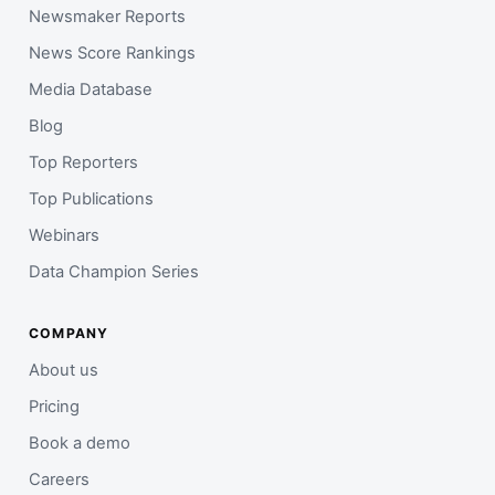
Newsmaker Reports
News Score Rankings
Media Database
Blog
Top Reporters
Top Publications
Webinars
Data Champion Series
COMPANY
About us
Pricing
Book a demo
Careers