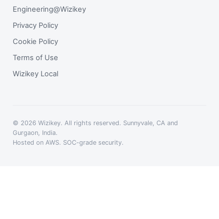
Engineering@Wizikey
Privacy Policy
Cookie Policy
Terms of Use
Wizikey Local
© 2026 Wizikey. All rights reserved. Sunnyvale, CA and
Gurgaon, India.
Hosted on AWS. SOC-grade security.