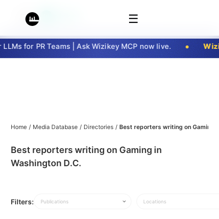
☰
LLMs for PR Teams | Ask Wizikey MCP now live.
Wizi
Home
/
Media Database
/
Directories
/
Best reporters writing on Gaming 
Best reporters writing on Gaming in
Washington D.C.
Filters:
Publications
Locations