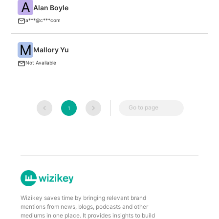
A
Alan Boyle
G
a***@c***com
M
W
Mallory Yu
Th
Not Available
M
Go to page
1
Wizikey saves time by bringing relevant brand
mentions from news, blogs, podcasts and other
mediums in one place. It provides insights to build