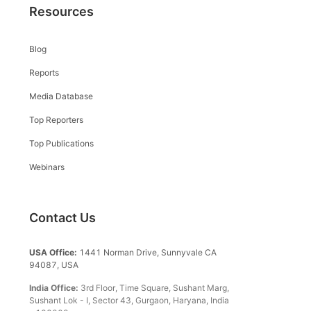
Resources
Blog
Reports
Media Database
Top Reporters
Top Publications
Webinars
Contact Us
USA Office:
1441 Norman Drive, Sunnyvale CA
94087, USA
India Office:
3rd Floor, Time Square, Sushant Marg,
Sushant Lok - I, Sector 43, Gurgaon, Haryana, India