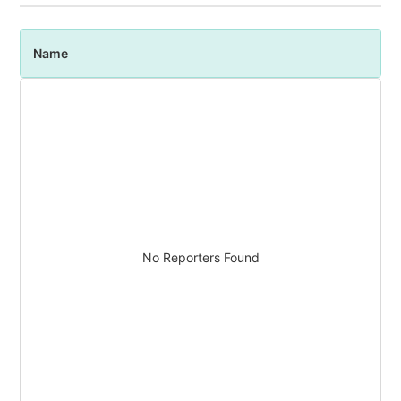
Name
P
No Reporters Found