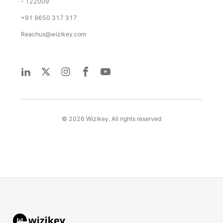
- 122009
+91 9650 317 317
Reachus@wizikey.com
©
2026
Wizikey. All rights reserved