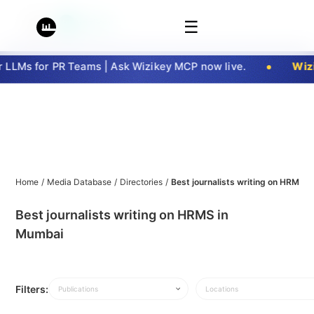
☰
LLMs for PR Teams | Ask Wizikey MCP now live.
Wizi
Home
/
Media Database
/
Directories
/
Best journalists writing on HRMS 
Best journalists writing on HRMS in
Mumbai
Filters:
Publications
Locations