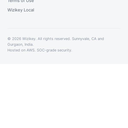
Terms of Use
Wizikey Local
© 2026 Wizikey. All rights reserved. Sunnyvale, CA and
Gurgaon, India.
Hosted on AWS. SOC-grade security.