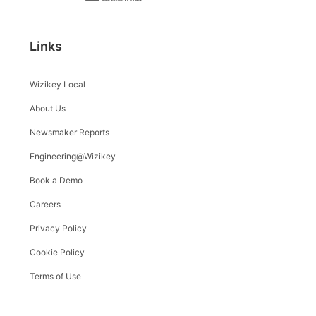
Links
Wizikey Local
About Us
Newsmaker Reports
Engineering@Wizikey
Book a Demo
Careers
Privacy Policy
Cookie Policy
Terms of Use