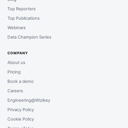
Top Reporters
Top Publications
Webinars
Data Champion Series
COMPANY
About us
Pricing
Book a demo
Careers
Engineering@Wizikey
Privacy Policy
Cookie Policy