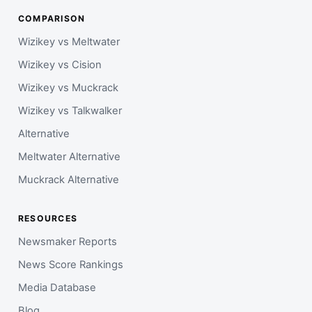
COMPARISON
Wizikey vs Meltwater
Wizikey vs Cision
Wizikey vs Muckrack
Wizikey vs Talkwalker
Alternative
Meltwater Alternative
Muckrack Alternative
RESOURCES
Newsmaker Reports
News Score Rankings
Media Database
Blog