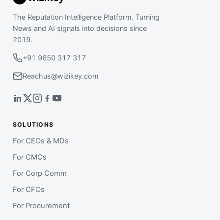
The Reputation Intelligence Platform. Turning
News and AI signals into decisions since
2019.
+91 9650 317 317
Reachus@wizikey.com
SOLUTIONS
For CEOs & MDs
For CMOs
For Corp Comm
For CFOs
For Procurement