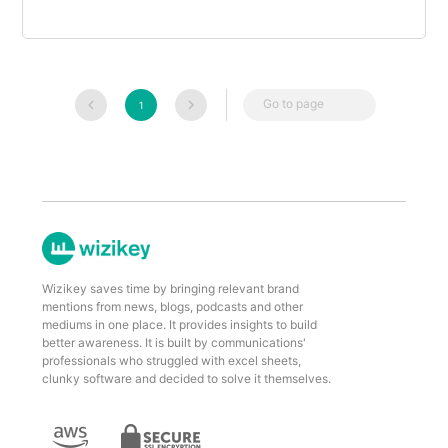
Go to page
1
Wizikey saves time by bringing relevant brand
mentions from news, blogs, podcasts and other
mediums in one place. It provides insights to build
better awareness. It is built by communications'
professionals who struggled with excel sheets,
clunky software and decided to solve it themselves.