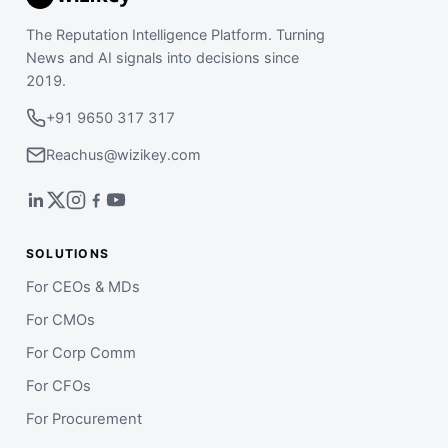
The Reputation Intelligence Platform. Turning
News and AI signals into decisions since
2019.
+91 9650 317 317
Reachus@wizikey.com
SOLUTIONS
For CEOs & MDs
For CMOs
For Corp Comm
For CFOs
For Procurement