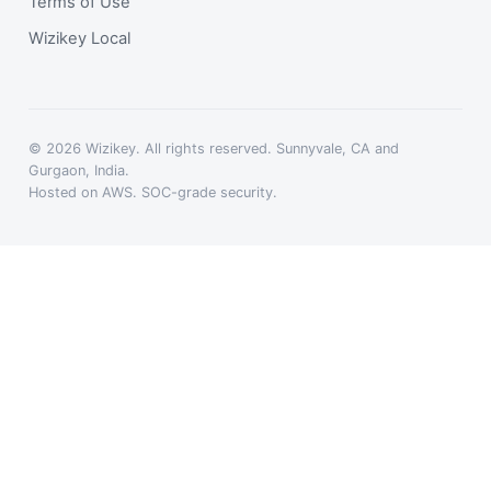
Terms of Use
Wizikey Local
© 2026 Wizikey. All rights reserved. Sunnyvale, CA and
Gurgaon, India.
Hosted on AWS. SOC-grade security.