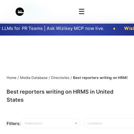
☰
LLMs for PR Teams | Ask Wizikey MCP now live.
Wizi
Home
/
Media Database
/
Directories
/
Best reporters writing on HRMS in
Best reporters writing on HRMS in United
States
Filters:
Publications
Locations