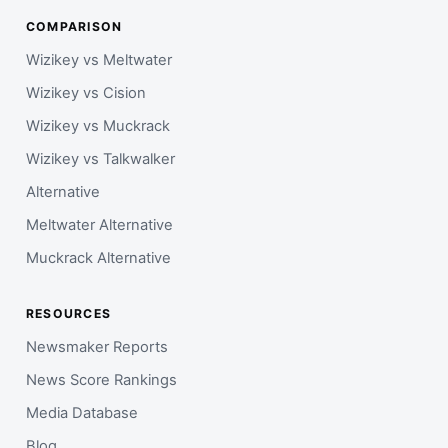
COMPARISON
Wizikey vs Meltwater
Wizikey vs Cision
Wizikey vs Muckrack
Wizikey vs Talkwalker
Alternative
Meltwater Alternative
Muckrack Alternative
RESOURCES
Newsmaker Reports
News Score Rankings
Media Database
Blog