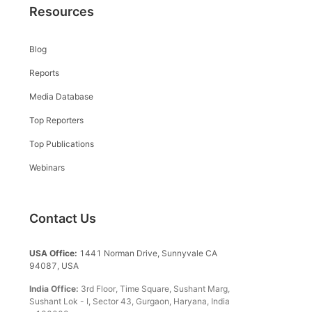
Resources
Blog
Reports
Media Database
Top Reporters
Top Publications
Webinars
Contact Us
USA Office:
1441 Norman Drive, Sunnyvale CA
94087, USA
India Office:
3rd Floor, Time Square, Sushant Marg,
Sushant Lok - I, Sector 43, Gurgaon, Haryana, India