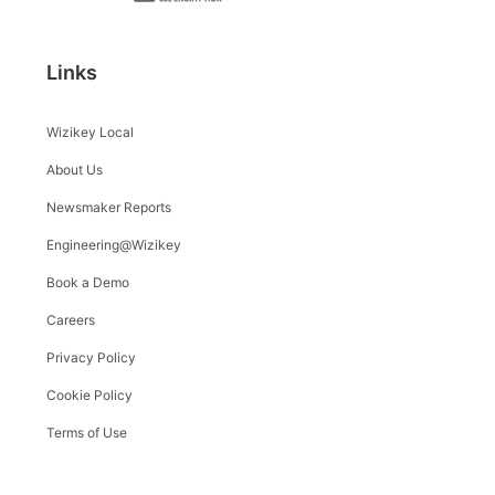
Links
Wizikey Local
About Us
Newsmaker Reports
Engineering@Wizikey
Book a Demo
Careers
Privacy Policy
Cookie Policy
Terms of Use