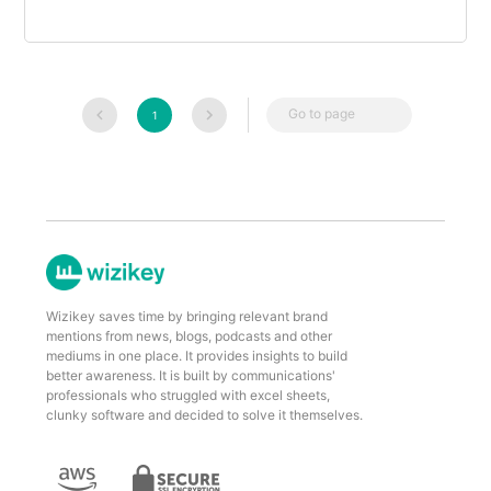
Go to page
1
Wizikey saves time by bringing relevant brand
mentions from news, blogs, podcasts and other
mediums in one place. It provides insights to build
better awareness. It is built by communications'
professionals who struggled with excel sheets,
clunky software and decided to solve it themselves.