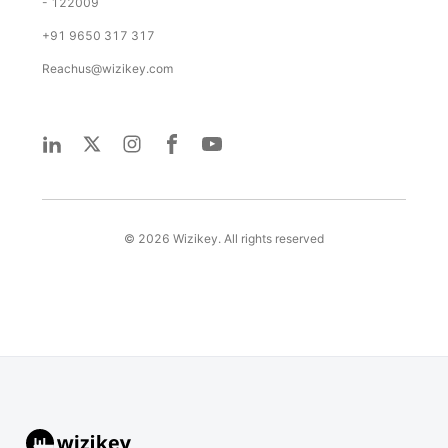
- 122009
+91 9650 317 317
Reachus@wizikey.com
©
2026
Wizikey. All rights reserved