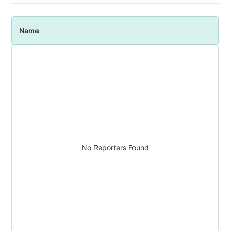
Name
P
No Reporters Found