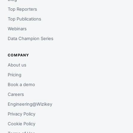
Top Reporters
Top Publications
Webinars
Data Champion Series
COMPANY
About us
Pricing
Book a demo
Careers
Engineering@Wizikey
Privacy Policy
Cookie Policy