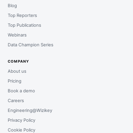
Blog
Top Reporters
Top Publications
Webinars
Data Champion Series
COMPANY
About us
Pricing
Book a demo
Careers
Engineering@Wizikey
Privacy Policy
Cookie Policy