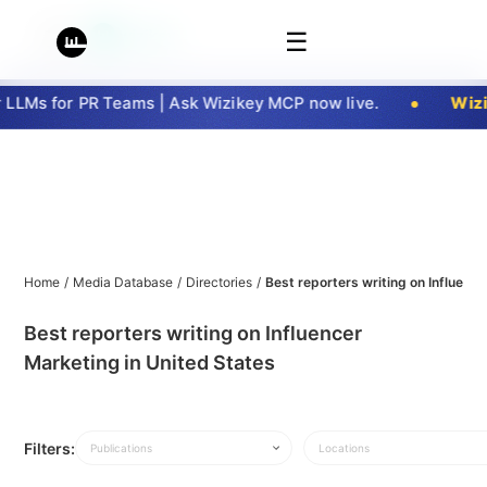
☰
LMs for PR Teams | Ask Wizikey MCP now live.
Wizik
Home
/
Media Database
/
Directories
/
Best reporters writing on Influenc
Best reporters writing on Influencer
Marketing in United States
Filters:
Publications
Locations