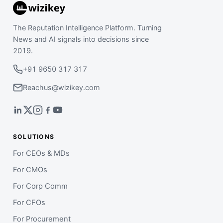
The Reputation Intelligence Platform. Turning
News and AI signals into decisions since
2019.
+91 9650 317 317
Reachus@wizikey.com
SOLUTIONS
For CEOs & MDs
For CMOs
For Corp Comm
For CFOs
For Procurement