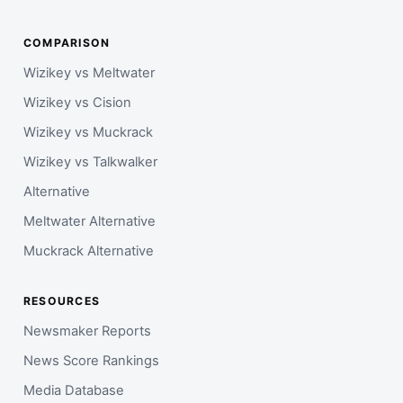
COMPARISON
Wizikey vs Meltwater
Wizikey vs Cision
Wizikey vs Muckrack
Wizikey vs Talkwalker
Alternative
Meltwater Alternative
Muckrack Alternative
RESOURCES
Newsmaker Reports
News Score Rankings
Media Database