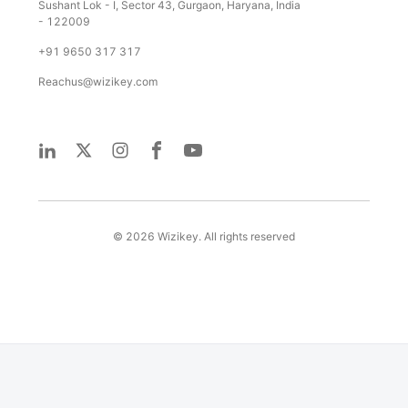
Sushant Lok - I, Sector 43, Gurgaon, Haryana, India
- 122009
+91 9650 317 317
Reachus@wizikey.com
©
2026
Wizikey. All rights reserved