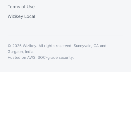
Terms of Use
Wizikey Local
© 2026 Wizikey. All rights reserved. Sunnyvale, CA and
Gurgaon, India.
Hosted on AWS. SOC-grade security.