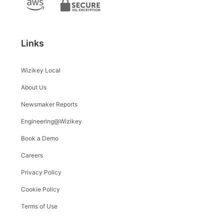
Links
Wizikey Local
About Us
Newsmaker Reports
Engineering@Wizikey
Book a Demo
Careers
Privacy Policy
Cookie Policy
Terms of Use