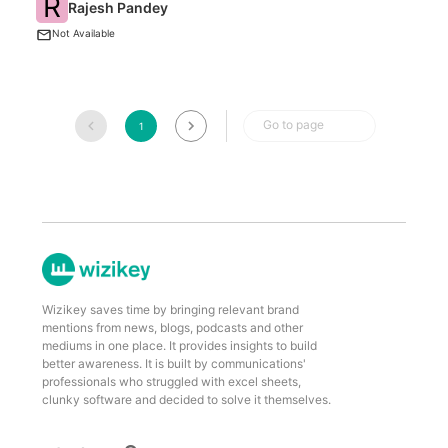
R
Rajesh Pandey
An
Not Available
Go to page
1
Wizikey saves time by bringing relevant brand
mentions from news, blogs, podcasts and other
mediums in one place. It provides insights to build
better awareness. It is built by communications'
professionals who struggled with excel sheets,
clunky software and decided to solve it themselves.