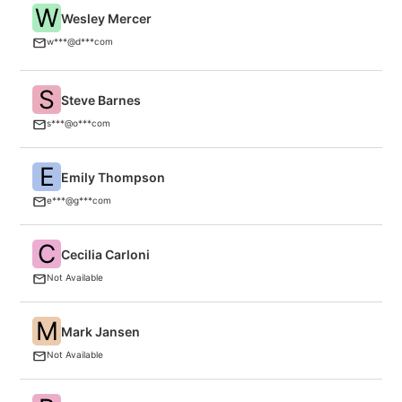
W
Wesley Mercer
O
w***@d***com
S
Steve Barnes
O
s***@o***com
E
Emily Thompson
G
e***@g***com
C
Cecilia Carloni
Ne
Not Available
M
Mark Jansen
An
Not Available