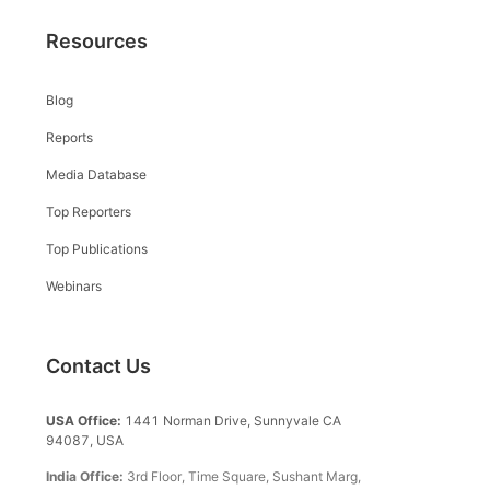
Resources
Blog
Reports
Media Database
Top Reporters
Top Publications
Webinars
Contact Us
USA Office:
1441 Norman Drive, Sunnyvale CA
94087, USA
India Office:
3rd Floor, Time Square, Sushant Marg,