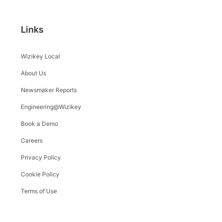
Links
Wizikey Local
About Us
Newsmaker Reports
Engineering@Wizikey
Book a Demo
Careers
Privacy Policy
Cookie Policy
Terms of Use