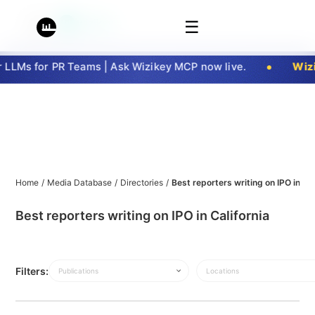
☰
LLMs for PR Teams | Ask Wizikey MCP now live.
Wizik
Home
/
Media Database
/
Directories
/
Best reporters writing on IPO in Cal
Best reporters writing on IPO in California
Filters:
Publications
Locations