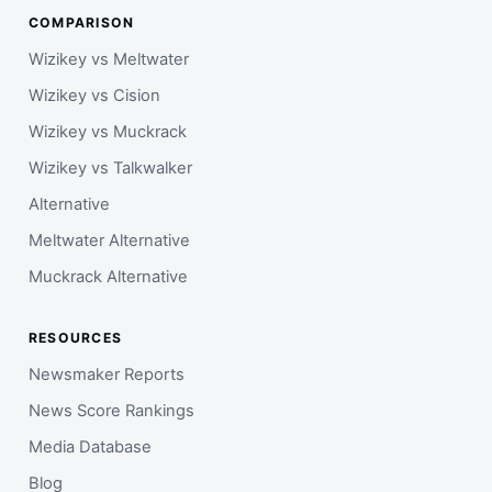
COMPARISON
Wizikey vs Meltwater
Wizikey vs Cision
Wizikey vs Muckrack
Wizikey vs Talkwalker
Alternative
Meltwater Alternative
Muckrack Alternative
RESOURCES
Newsmaker Reports
News Score Rankings
Media Database
Blog