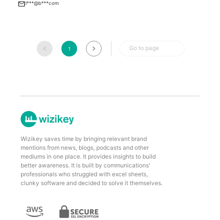
l***@b***com
Go to page
1
Wizikey saves time by bringing relevant brand
mentions from news, blogs, podcasts and other
mediums in one place. It provides insights to build
better awareness. It is built by communications'
professionals who struggled with excel sheets,
clunky software and decided to solve it themselves.