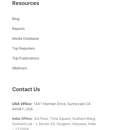
Resources
Blog
Reports
Media Database
Top Reporters
Top Publications
Webinars
Contact Us
USA Office:
1441 Norman Drive, Sunnyvale CA
94087, USA
India Office:
3rd Floor, Time Square, Sushant Marg,
Sushant Lok - I, Sector 43, Gurgaon, Haryana, India
- 122009