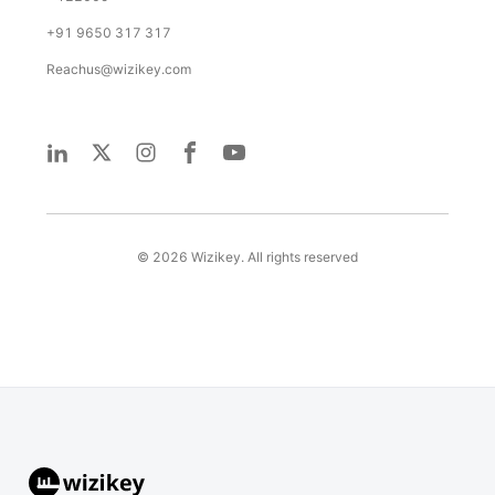
+91 9650 317 317
Reachus@wizikey.com
©
2026
Wizikey. All rights reserved