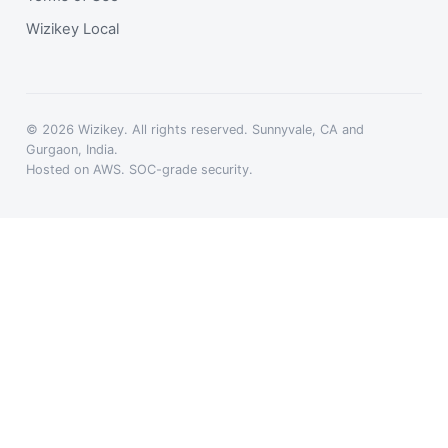
Wizikey Local
© 2026 Wizikey. All rights reserved. Sunnyvale, CA and
Gurgaon, India.
Hosted on AWS. SOC-grade security.