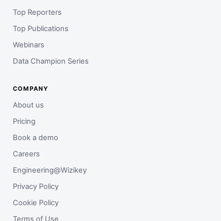
Top Reporters
Top Publications
Webinars
Data Champion Series
COMPANY
About us
Pricing
Book a demo
Careers
Engineering@Wizikey
Privacy Policy
Cookie Policy
Terms of Use