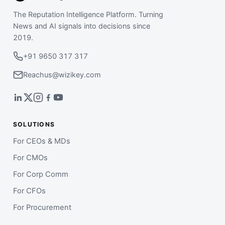
The Reputation Intelligence Platform. Turning
News and AI signals into decisions since
2019.
+91 9650 317 317
Reachus@wizikey.com
SOLUTIONS
For CEOs & MDs
For CMOs
For Corp Comm
For CFOs
For Procurement