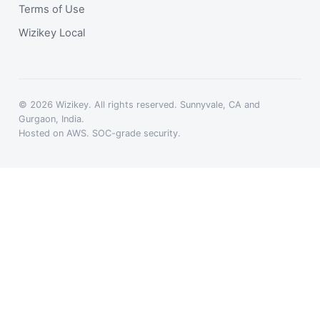
Terms of Use
Wizikey Local
© 2026 Wizikey. All rights reserved. Sunnyvale, CA and
Gurgaon, India.
Hosted on AWS. SOC-grade security.