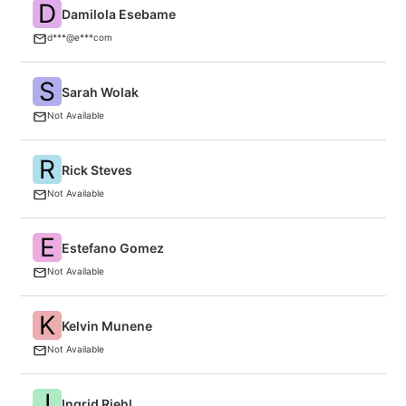
D
Damilola Esebame
F
d***@e***com
S
Sarah Wolak
O
Not Available
R
Rick Steves
F
Not Available
E
Estefano Gomez
Cr
Not Available
K
Kelvin Munene
C
Not Available
I
Ingrid Riehl