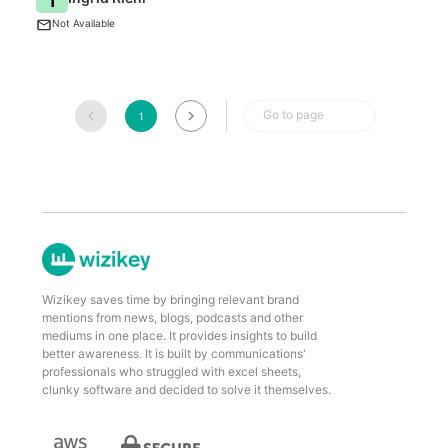
BI
Not Available
Go to page
1
Wizikey saves time by bringing relevant brand
mentions from news, blogs, podcasts and other
mediums in one place. It provides insights to build
better awareness. It is built by communications'
professionals who struggled with excel sheets,
clunky software and decided to solve it themselves.