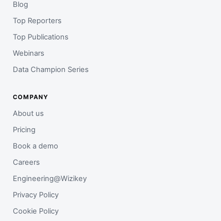
Blog
Top Reporters
Top Publications
Webinars
Data Champion Series
COMPANY
About us
Pricing
Book a demo
Careers
Engineering@Wizikey
Privacy Policy
Cookie Policy