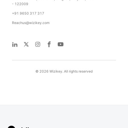
- 122009
+91 9650 317 317
Reachus@wizikey.com
©
2026
Wizikey. All rights reserved