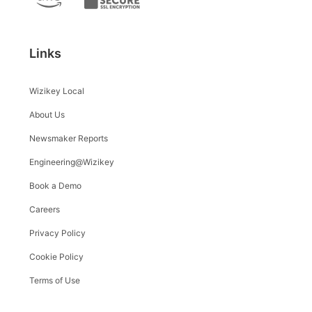
Links
Wizikey Local
About Us
Newsmaker Reports
Engineering@Wizikey
Book a Demo
Careers
Privacy Policy
Cookie Policy
Terms of Use