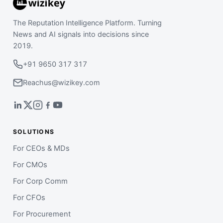
The Reputation Intelligence Platform. Turning
News and AI signals into decisions since
2019.
+91 9650 317 317
Reachus@wizikey.com
SOLUTIONS
For CEOs & MDs
For CMOs
For Corp Comm
For CFOs
For Procurement