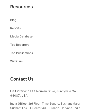
Resources
Blog
Reports
Media Database
Top Reporters
Top Publications
Webinars
Contact Us
USA Office:
1441 Norman Drive, Sunnyvale CA
94087, USA
India Office:
3rd Floor, Time Square, Sushant Marg,
Sushant Lok - I, Sector 43, Gurgaon, Haryana, India