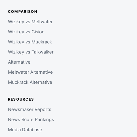
COMPARISON
Wizikey vs Meltwater
Wizikey vs Cision
Wizikey vs Muckrack
Wizikey vs Talkwalker
Alternative
Meltwater Alternative
Muckrack Alternative
RESOURCES
Newsmaker Reports
News Score Rankings
Media Database