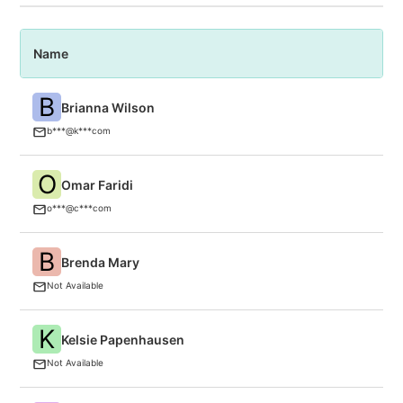
Name
P
B
Brianna Wilson
A
b***@k***com
O
Omar Faridi
C
(P
o***@c***com
B
Brenda Mary
B
Not Available
K
Kelsie Papenhausen
F
Not Available