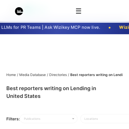
☰
LMs for PR Teams | Ask Wizikey MCP now live.
Wizik
Home
/
Media Database
/
Directories
/
Best reporters writing on Lending 
Best reporters writing on Lending in
United States
Filters:
Publications
Locations