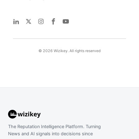
©
2026
Wizikey. All rights reserved
The Reputation Intelligence Platform. Turning
News and AI signals into decisions since