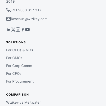
2019.
+91 9650 317 317
Reachus@wizikey.com
SOLUTIONS
For CEOs & MDs
For CMOs
For Corp Comm
For CFOs
For Procurement
COMPARISON
Wizikey vs Meltwater