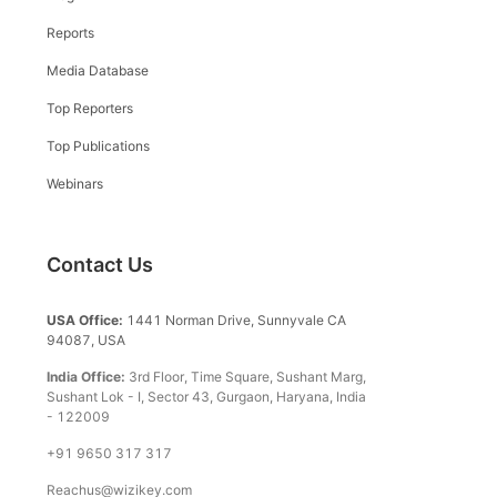
Reports
Media Database
Top Reporters
Top Publications
Webinars
Contact Us
USA Office:
1441 Norman Drive, Sunnyvale CA
94087, USA
India Office:
3rd Floor, Time Square, Sushant Marg,
Sushant Lok - I, Sector 43, Gurgaon, Haryana, India
- 122009
+91 9650 317 317
Reachus@wizikey.com