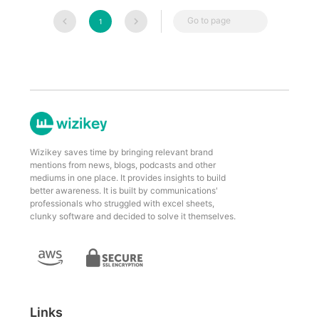
Go to page
1
Wizikey saves time by bringing relevant brand
mentions from news, blogs, podcasts and other
mediums in one place. It provides insights to build
better awareness. It is built by communications'
professionals who struggled with excel sheets,
clunky software and decided to solve it themselves.
Links