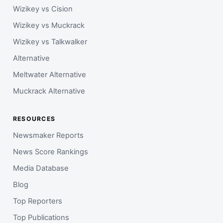
Wizikey vs Cision
Wizikey vs Muckrack
Wizikey vs Talkwalker
Alternative
Meltwater Alternative
Muckrack Alternative
RESOURCES
Newsmaker Reports
News Score Rankings
Media Database
Blog
Top Reporters
Top Publications