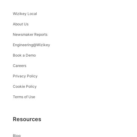
Wizikey Local
About Us
Newsmaker Reports
Engineering@Wizikey
Book a Demo
Careers
Privacy Policy
Cookie Policy
Terms of Use
Resources
Blog