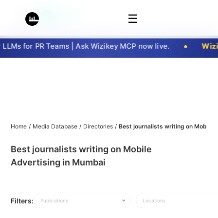
☰
LLMs for PR Teams | Ask Wizikey MCP now live.
Wizik
Home
/
Media Database
/
Directories
/
Best journalists writing on Mobile
Best journalists writing on Mobile
Advertising in Mumbai
Filters:
Publications
Locations