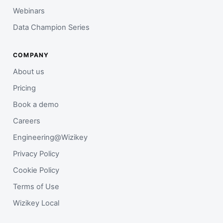
Webinars
Data Champion Series
COMPANY
About us
Pricing
Book a demo
Careers
Engineering@Wizikey
Privacy Policy
Cookie Policy
Terms of Use
Wizikey Local