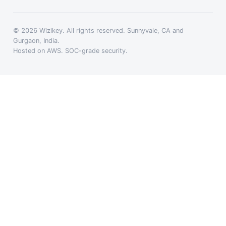
© 2026 Wizikey. All rights reserved. Sunnyvale, CA and
Gurgaon, India.
Hosted on AWS. SOC-grade security.