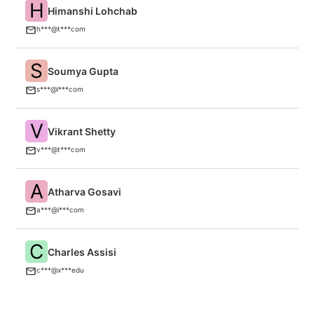
H
Himanshi Lohchab
T
(P
h***@t***com
S
Soumya Gupta
M
s***@l***com
V
Vikrant Shetty
T
v***@t***com
A
Atharva Gosavi
In
a***@i***com
C
Charles Assisi
H
c***@x***edu