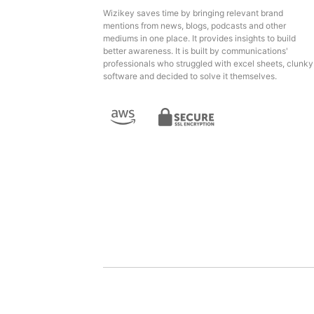
Wizikey saves time by bringing relevant brand
mentions from news, blogs, podcasts and other
mediums in one place. It provides insights to build
better awareness. It is built by communications'
professionals who struggled with excel sheets, clunky
software and decided to solve it themselves.