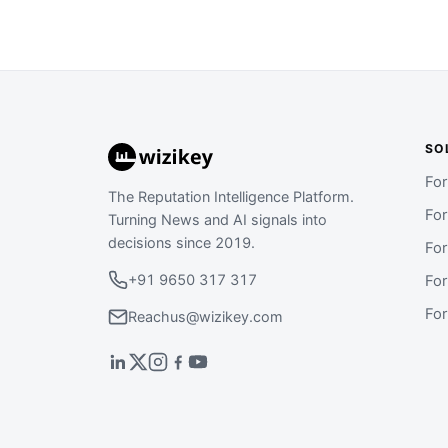
SO
Fo
The Reputation Intelligence Platform.
Fo
Turning News and AI signals into
decisions since 2019.
Fo
+91 9650 317 317
Fo
Fo
Reachus@wizikey.com