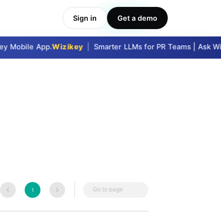
Sign in
Get a demo
Take Me In
y Mobile App.
Wizikey
|
Smarter LLMs for PR Teams | Ask Wiz
Go to page
1