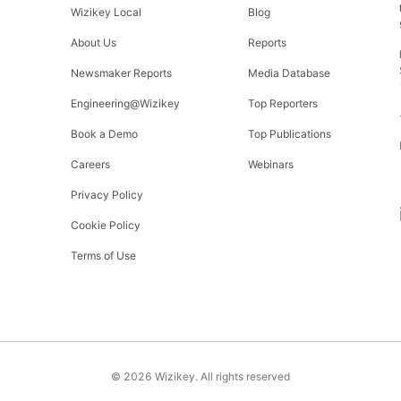
Wizikey Local
Blog
About Us
Reports
Newsmaker Reports
Media Database
Engineering@Wizikey
Top Reporters
Book a Demo
Top Publications
Careers
Webinars
Privacy Policy
Cookie Policy
Terms of Use
©
2026
Wizikey. All rights reserved