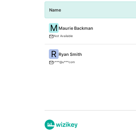
Name
M
Maurie Backman
Not Available
R
Ryan Smith
r***@u***com