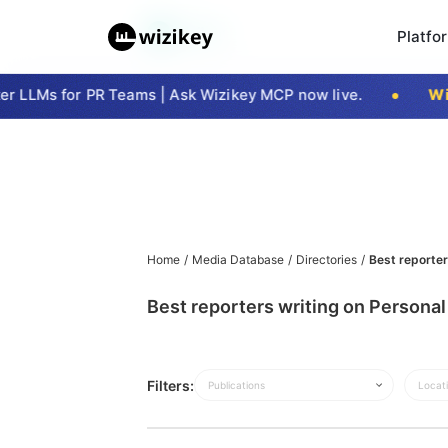
Platfo
 LLMs for PR Teams | Ask Wizikey MCP now live.
Wiz
Home
/
Media Database
/
Directories
/
Best reporter
Best reporters writing on Personal 
Filters:
Publications
Locat