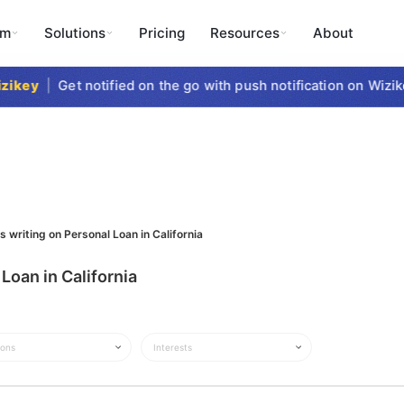
rm
Solutions
Pricing
Resources
About
ikey
|
Get notified on the go with push notification on Wizike
s writing on Personal Loan in California
Loan in California
ions
Interests