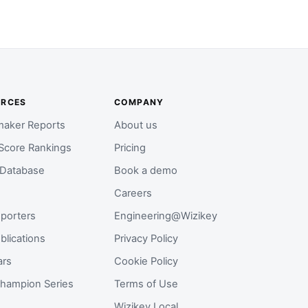
URCES
COMPANY
aker Reports
About us
Score Rankings
Pricing
 Database
Book a demo
Careers
porters
Engineering@Wizikey
blications
Privacy Policy
ars
Cookie Policy
hampion Series
Terms of Use
Wizikey Local