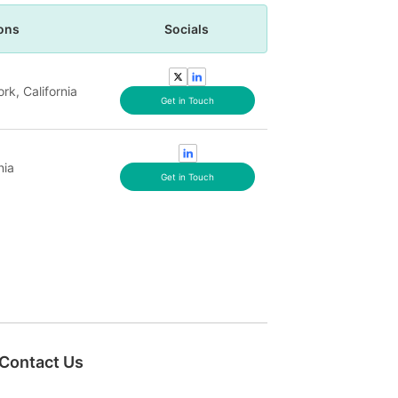
ons
Socials
rk, California
Get in Touch
nia
Get in Touch
Contact Us