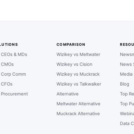
LUTIONS
COMPARISON
RESO
r CEOs & MDs
Wizikey vs Meltwater
Newsm
r CMOs
Wizikey vs Cision
News 
r Corp Comm
Wizikey vs Muckrack
Media
r CFOs
Wizikey vs Talkwalker
Blog
r Procurement
Alternative
Top Re
Meltwater Alternative
Top Pu
Muckrack Alternative
Webin
Data C