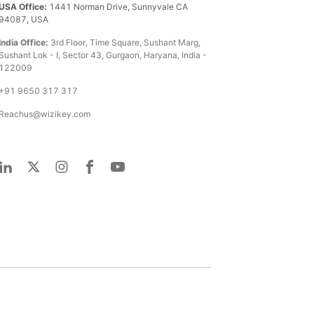
USA Office:
1441 Norman Drive, Sunnyvale CA
94087, USA
India Office:
3rd Floor, Time Square, Sushant Marg,
Sushant Lok - I, Sector 43, Gurgaon, Haryana, India -
122009
+91 9650 317 317
Reachus@wizikey.com