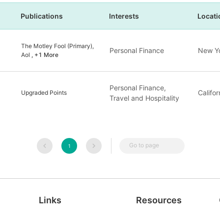
Publications
Interests
Locati
The Motley Fool (Primary),
Personal Finance
New Yo
Aol
, +1 More
Personal Finance,
Califor
Upgraded Points
Travel and Hospitality
Go to page
1
Links
Resources