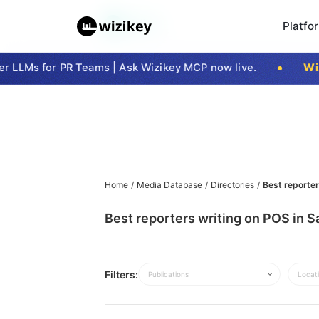
Platfo
 LLMs for PR Teams | Ask Wizikey MCP now live.
Wizi
Home
/
Media Database
/
Directories
/
Best reporter
Best reporters writing on POS in S
Filters:
Publications
Locat