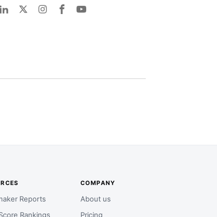
URCES
COMPANY
aker Reports
About us
Score Rankings
Pricing