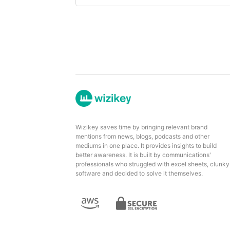
Wizikey saves time by bringing relevant brand
mentions from news, blogs, podcasts and other
mediums in one place. It provides insights to build
better awareness. It is built by communications'
professionals who struggled with excel sheets, clunky
software and decided to solve it themselves.