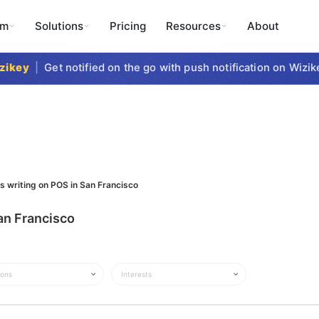
rm
Solutions
Pricing
Resources
About
key
|
Get notified on the go with push notification on Wizike
s writing on POS in San Francisco
an Francisco
ions
Interests