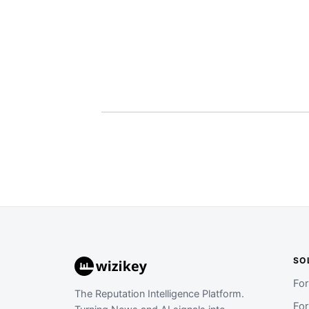
SO
Fo
The Reputation Intelligence Platform.
Fo