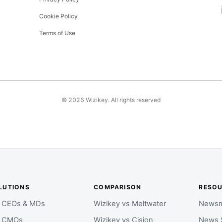
Cookie Policy
Terms of Use
©
2026
Wizikey. All rights reserved
LUTIONS
COMPARISON
RESO
r CEOs & MDs
Wizikey vs Meltwater
Newsm
r CMOs
Wizikey vs Cision
News 