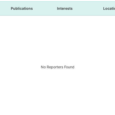
Publications
Interests
Locati
No Reporters Found