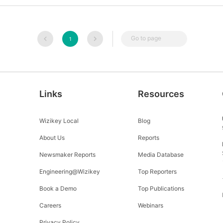
Go to page
1
Links
Resources
Wizikey Local
Blog
About Us
Reports
Newsmaker Reports
Media Database
Engineering@Wizikey
Top Reporters
Book a Demo
Top Publications
Careers
Webinars
Privacy Policy