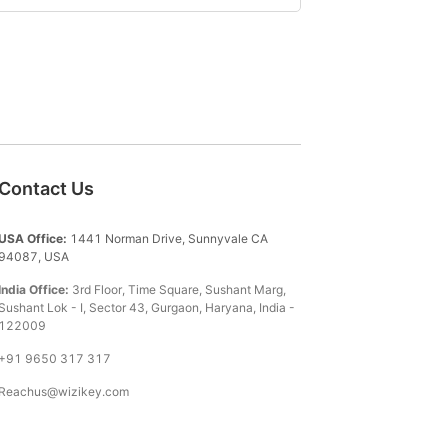
Contact Us
USA Office:
1441 Norman Drive, Sunnyvale CA
94087, USA
India Office:
3rd Floor, Time Square, Sushant Marg,
Sushant Lok - I, Sector 43, Gurgaon, Haryana, India -
122009
+91 9650 317 317
Reachus@wizikey.com