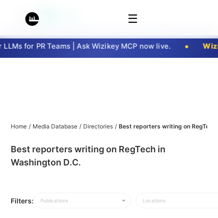
☰
LLMs for PR Teams | Ask Wizikey MCP now live.
Wizi
Home
/
Media Database
/
Directories
/
Best reporters writing on RegTech
Best reporters writing on RegTech in
Washington D.C.
Filters:
Publications
Locations