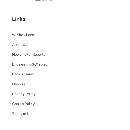
Links
Wizikey Local
About Us
Newsmaker Reports
Engineering@Wizikey
Book a Demo
Careers
Privacy Policy
Cookie Policy
Terms of Use