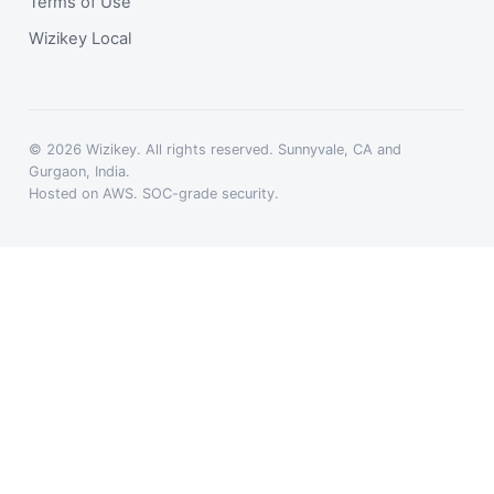
Terms of Use
Wizikey Local
© 2026 Wizikey. All rights reserved. Sunnyvale, CA and
Gurgaon, India.
Hosted on AWS. SOC-grade security.