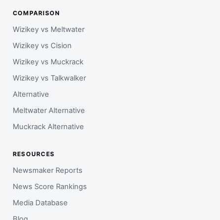
COMPARISON
Wizikey vs Meltwater
Wizikey vs Cision
Wizikey vs Muckrack
Wizikey vs Talkwalker
Alternative
Meltwater Alternative
Muckrack Alternative
RESOURCES
Newsmaker Reports
News Score Rankings
Media Database
Blog