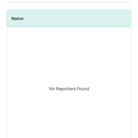
Name
P
No Reporters Found