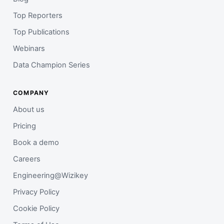
Top Reporters
Top Publications
Webinars
Data Champion Series
COMPANY
About us
Pricing
Book a demo
Careers
Engineering@Wizikey
Privacy Policy
Cookie Policy