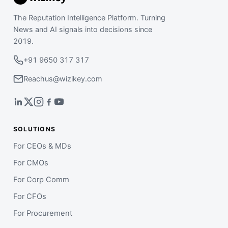
The Reputation Intelligence Platform. Turning
News and AI signals into decisions since
2019.
+91 9650 317 317
Reachus@wizikey.com
SOLUTIONS
For CEOs & MDs
For CMOs
For Corp Comm
For CFOs
For Procurement