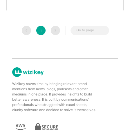
Go to page
1
Wizikey saves time by bringing relevant brand
mentions from news, blogs, podcasts and other
mediums in one place. It provides insights to build
better awareness. It is built by communications'
professionals who struggled with excel sheets,
clunky software and decided to solve it themselves.