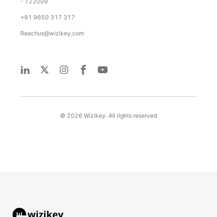
- 122009
+91 9650 317 317
Reachus@wizikey.com
©
2026
Wizikey. All rights reserved