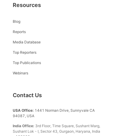
Resources
Blog
Reports
Media Database
Top Reporters
Top Publications
Webinars
Contact Us
USA Office:
1441 Norman Drive, Sunnyvale CA
94087, USA
India Office:
3rd Floor, Time Square, Sushant Marg,
Sushant Lok - I, Sector 43, Gurgaon, Haryana, India