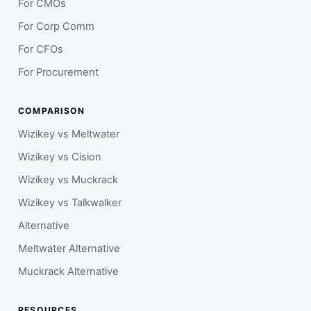
For CMOs
For Corp Comm
For CFOs
For Procurement
COMPARISON
Wizikey vs Meltwater
Wizikey vs Cision
Wizikey vs Muckrack
Wizikey vs Talkwalker
Alternative
Meltwater Alternative
Muckrack Alternative
RESOURCES