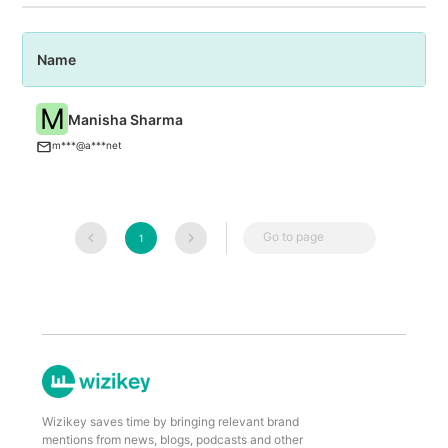
Name
P
M
Manisha Sharma
An
m***@a***net
Go to page
1
Wizikey saves time by bringing relevant brand
mentions from news, blogs, podcasts and other