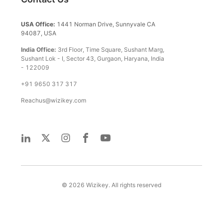
USA Office:
1441 Norman Drive, Sunnyvale CA
94087, USA
India Office:
3rd Floor, Time Square, Sushant Marg,
Sushant Lok - I, Sector 43, Gurgaon, Haryana, India
- 122009
+91 9650 317 317
Reachus@wizikey.com
©
2026
Wizikey. All rights reserved