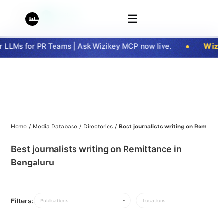
☰
LLMs for PR Teams | Ask Wizikey MCP now live.
Wizi
Home
/
Media Database
/
Directories
/
Best journalists writing on Remitt
Best journalists writing on Remittance in
Bengaluru
Filters:
Publications
Locations