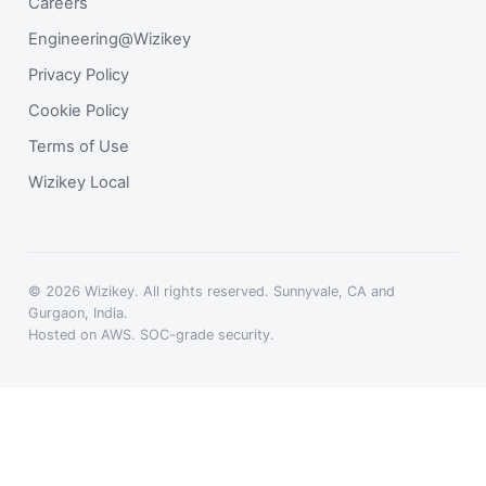
Careers
Engineering@Wizikey
Privacy Policy
Cookie Policy
Terms of Use
Wizikey Local
© 2026 Wizikey. All rights reserved. Sunnyvale, CA and
Gurgaon, India.
Hosted on AWS. SOC-grade security.