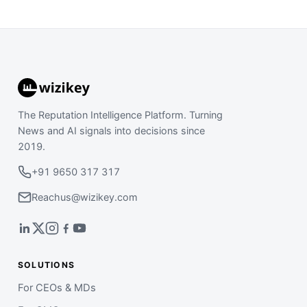
The Reputation Intelligence Platform. Turning
News and AI signals into decisions since
2019.
+91 9650 317 317
Reachus@wizikey.com
SOLUTIONS
For CEOs & MDs