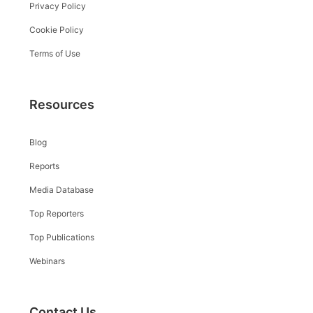
Privacy Policy
Cookie Policy
Terms of Use
Resources
Blog
Reports
Media Database
Top Reporters
Top Publications
Webinars
Contact Us