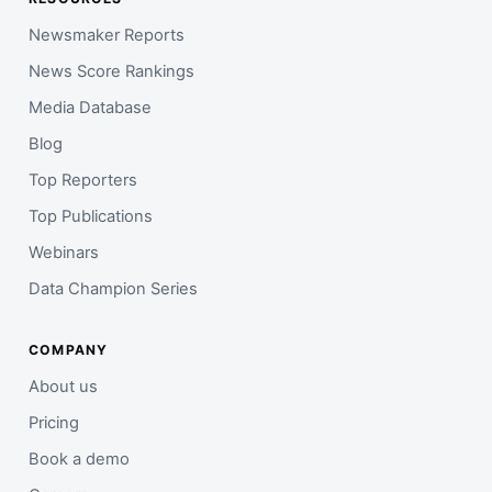
Newsmaker Reports
News Score Rankings
Media Database
Blog
Top Reporters
Top Publications
Webinars
Data Champion Series
COMPANY
About us
Pricing
Book a demo