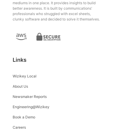
mediums in one place. It provides insights to build
better awareness. It is built by communications'
professionals who struggled with excel sheets,
clunky software and decided to solve it themselves.
Links
Wizikey Local
About Us
Newsmaker Reports
Engineering@Wizikey
Book a Demo
Careers