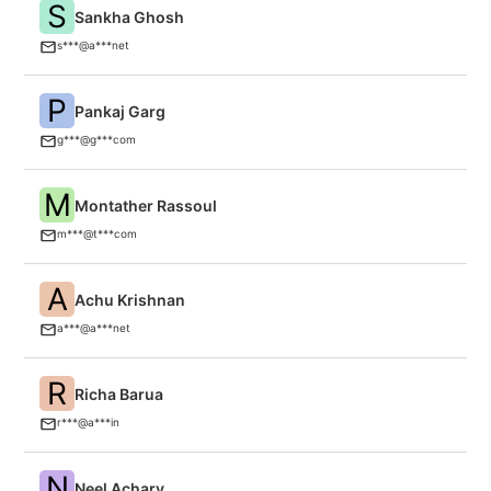
S
Sankha Ghosh
An
s***@a***net
P
Pankaj Garg
n
g***@g***com
M
Montather Rassoul
Th
m***@t***com
A
Achu Krishnan
An
a***@a***net
R
Richa Barua
A
r***@a***in
N
Neel Achary