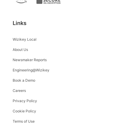
Links
Wizikey Local
About Us
Newsmaker Reports
Engineering@Wizikey
Book a Demo
Careers
Privacy Policy
Cookie Policy
Terms of Use