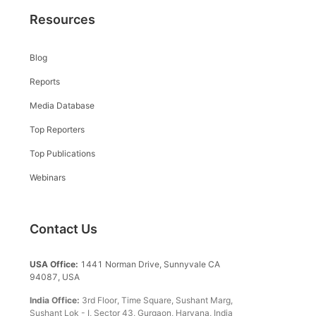
Resources
Blog
Reports
Media Database
Top Reporters
Top Publications
Webinars
Contact Us
USA Office:
1441 Norman Drive, Sunnyvale CA
94087, USA
India Office:
3rd Floor, Time Square, Sushant Marg,
Sushant Lok - I, Sector 43, Gurgaon, Haryana, India