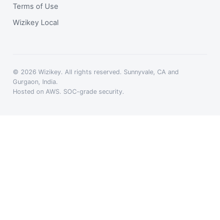
Terms of Use
Wizikey Local
© 2026 Wizikey. All rights reserved. Sunnyvale, CA and
Gurgaon, India.
Hosted on AWS. SOC-grade security.