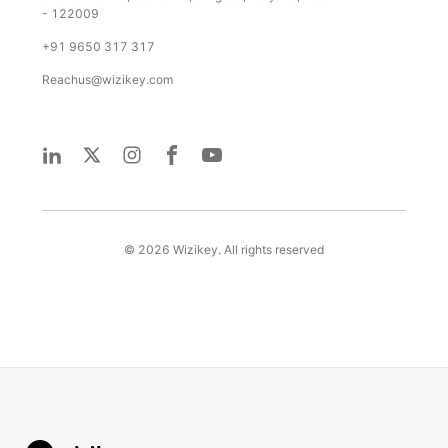
- 122009
+91 9650 317 317
Reachus@wizikey.com
©
2026
Wizikey. All rights reserved