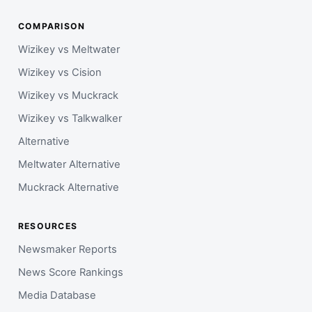
COMPARISON
Wizikey vs Meltwater
Wizikey vs Cision
Wizikey vs Muckrack
Wizikey vs Talkwalker
Alternative
Meltwater Alternative
Muckrack Alternative
RESOURCES
Newsmaker Reports
News Score Rankings
Media Database