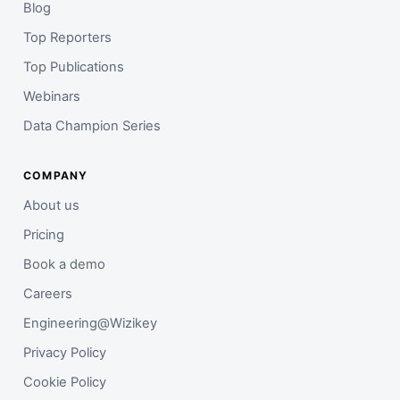
Blog
Top Reporters
Top Publications
Webinars
Data Champion Series
COMPANY
About us
Pricing
Book a demo
Careers
Engineering@Wizikey
Privacy Policy
Cookie Policy