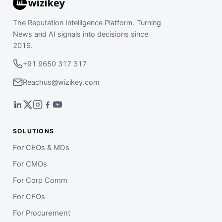
The Reputation Intelligence Platform. Turning
News and AI signals into decisions since
2019.
+91 9650 317 317
Reachus@wizikey.com
SOLUTIONS
For CEOs & MDs
For CMOs
For Corp Comm
For CFOs
For Procurement