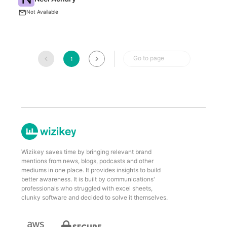
Me
Not Available
Go to page
1
Wizikey saves time by bringing relevant brand
mentions from news, blogs, podcasts and other
mediums in one place. It provides insights to build
better awareness. It is built by communications'
professionals who struggled with excel sheets,
clunky software and decided to solve it themselves.