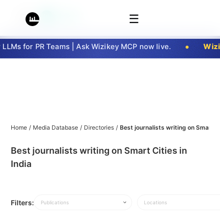
☰
LMs for PR Teams | Ask Wizikey MCP now live.
Wizik
Home
/
Media Database
/
Directories
/
Best journalists writing on Smart Ci
Best journalists writing on Smart Cities in
India
Filters:
Publications
Locations