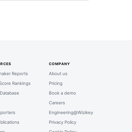
URCES
COMPANY
aker Reports
About us
Score Rankings
Pricing
 Database
Book a demo
Careers
porters
Engineering@Wizikey
blications
Privacy Policy