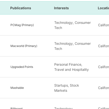
Publications
Interests
Locati
Technology, Consumer
Califor
PCMag (Primary)
Tech
Technology, Consumer
Califor
Macworld (Primary)
Tech
Personal Finance,
Califor
Upgraded Points
Travel and Hospitality
Startups, Stock
Califor
Mashable
Markets
Technology
Califor
Billboard