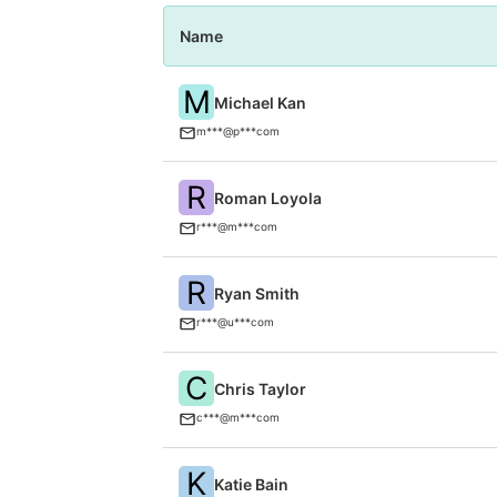
Name
M
Michael Kan
m***@p***com
R
Roman Loyola
r***@m***com
R
Ryan Smith
r***@u***com
C
Chris Taylor
c***@m***com
K
Katie Bain