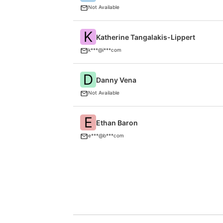
Not Available
K
Katherine Tangalakis-Lippert
k***@i***com
D
Danny Vena
Not Available
E
Ethan Baron
e***@b***com