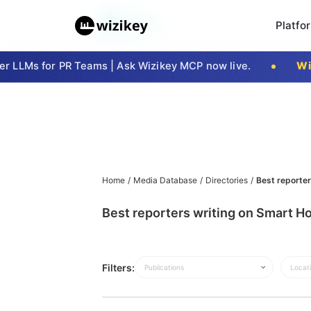
Platfo
 LLMs for PR Teams | Ask Wizikey MCP now live.
Wizi
Home
/
Media Database
/
Directories
/
Best reporter
Best reporters writing on Smart Ho
Filters:
Publications
Locat