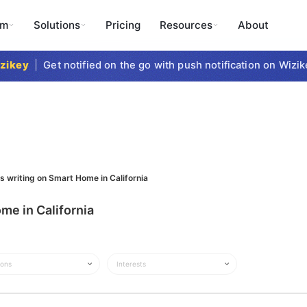
rm
Solutions
Pricing
Resources
About
key
|
Get notified on the go with push notification on Wizike
s writing on Smart Home in California
me in California
ions
Interests