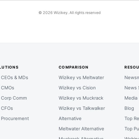
©
2026
Wizikey. All rights reserved
LUTIONS
COMPARISON
RESO
r CEOs & MDs
Wizikey vs Meltwater
Newsm
r CMOs
Wizikey vs Cision
News 
r Corp Comm
Wizikey vs Muckrack
Media
r CFOs
Wizikey vs Talkwalker
Blog
r Procurement
Alternative
Top Re
Meltwater Alternative
Top Pu