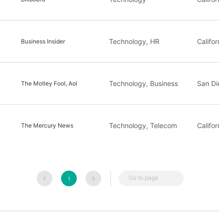
Technology, HR
Califor
Business Insider
Technology, Business
San Di
The Motley Fool, Aol
Technology, Telecom
Califor
The Mercury News
Go to page
1