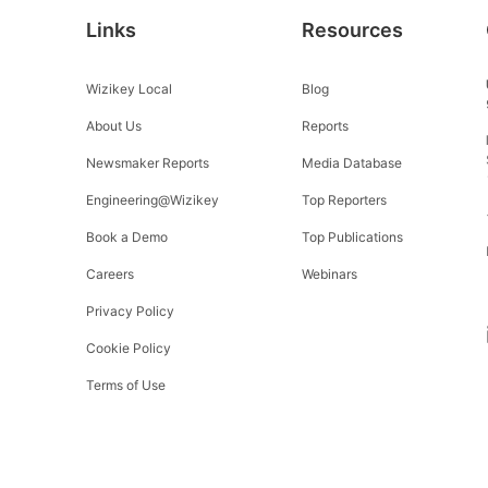
Links
Resources
Wizikey Local
Blog
About Us
Reports
Newsmaker Reports
Media Database
Engineering@Wizikey
Top Reporters
Book a Demo
Top Publications
Careers
Webinars
Privacy Policy
Cookie Policy
Terms of Use