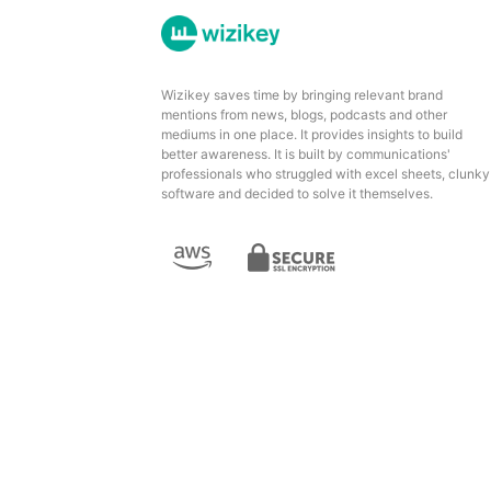
Wizikey saves time by bringing relevant brand
mentions from news, blogs, podcasts and other
mediums in one place. It provides insights to build
better awareness. It is built by communications'
professionals who struggled with excel sheets, clunky
software and decided to solve it themselves.