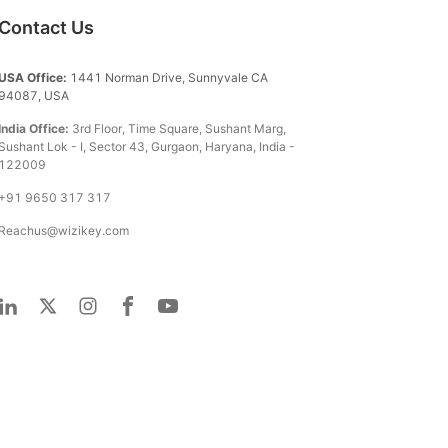
Contact Us
USA Office:
1441 Norman Drive, Sunnyvale CA
94087, USA
India Office:
3rd Floor, Time Square, Sushant Marg,
Sushant Lok - I, Sector 43, Gurgaon, Haryana, India -
122009
+91 9650 317 317
Reachus@wizikey.com