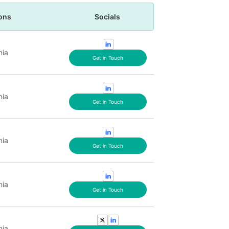
ons
Socials
nia
Get in Touch
nia
Get in Touch
nia
Get in Touch
nia
Get in Touch
nia