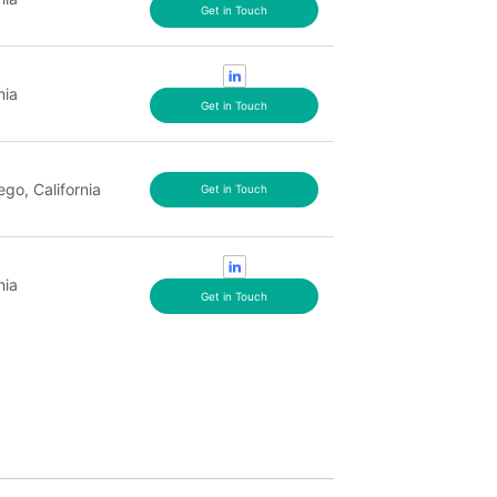
Get in Touch
nia
Get in Touch
ego, California
Get in Touch
nia
Get in Touch