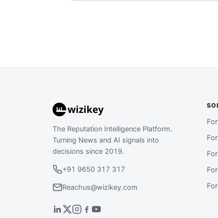
SO
Fo
The Reputation Intelligence Platform.
Fo
Turning News and AI signals into
decisions since 2019.
Fo
+91 9650 317 317
Fo
Fo
Reachus@wizikey.com