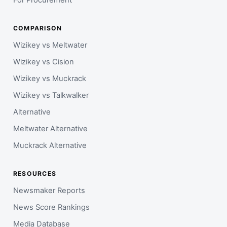
For Procurement
COMPARISON
Wizikey vs Meltwater
Wizikey vs Cision
Wizikey vs Muckrack
Wizikey vs Talkwalker
Alternative
Meltwater Alternative
Muckrack Alternative
RESOURCES
Newsmaker Reports
News Score Rankings
Media Database