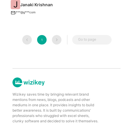
J
Janaki Krishnan
T
j***@g***com
Go to page
1
Wizikey saves time by bringing relevant brand
mentions from news, blogs, podcasts and other
mediums in one place. It provides insights to build
better awareness. It is built by communications'
professionals who struggled with excel sheets,
clunky software and decided to solve it themselves.