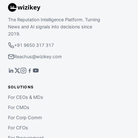
The Reputation Intelligence Platform. Turning
News and AI signals into decisions since
2019.
+91 9650 317 317
Reachus@wizikey.com
SOLUTIONS
For CEOs & MDs
For CMOs
For Corp Comm
For CFOs