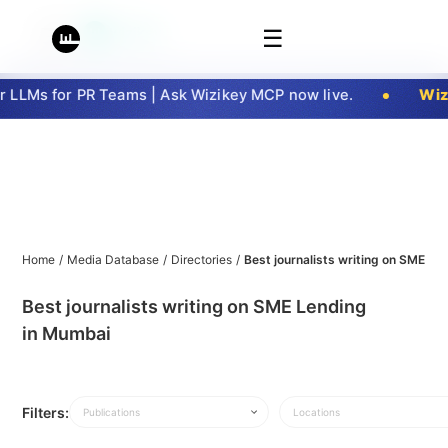
☰
LLMs for PR Teams | Ask Wizikey MCP now live.
Wizi
Home
/
Media Database
/
Directories
/
Best journalists writing on SME L
Best journalists writing on SME Lending
in Mumbai
Filters:
Publications
Locations