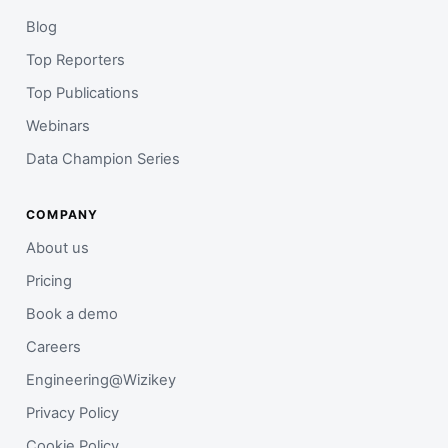
Blog
Top Reporters
Top Publications
Webinars
Data Champion Series
COMPANY
About us
Pricing
Book a demo
Careers
Engineering@Wizikey
Privacy Policy
Cookie Policy