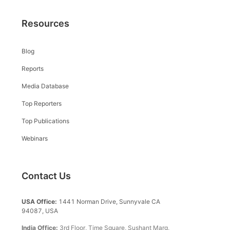
Resources
Blog
Reports
Media Database
Top Reporters
Top Publications
Webinars
Contact Us
USA Office:
1441 Norman Drive, Sunnyvale CA
94087, USA
India Office:
3rd Floor, Time Square, Sushant Marg,