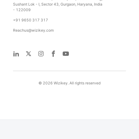
Sushant Lok - I, Sector 43, Gurgaon, Haryana, India
- 122009
+91 9650 317 317
Reachus@wizikey.com
©
2026
Wizikey. All rights reserved