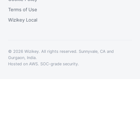
Terms of Use
Wizikey Local
© 2026 Wizikey. All rights reserved. Sunnyvale, CA and
Gurgaon, India.
Hosted on AWS. SOC-grade security.