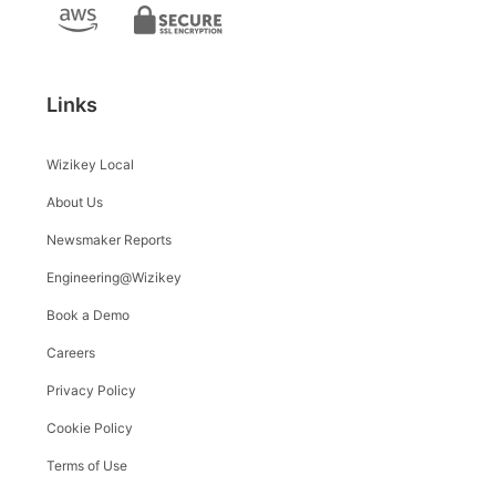
Links
Wizikey Local
About Us
Newsmaker Reports
Engineering@Wizikey
Book a Demo
Careers
Privacy Policy
Cookie Policy
Terms of Use