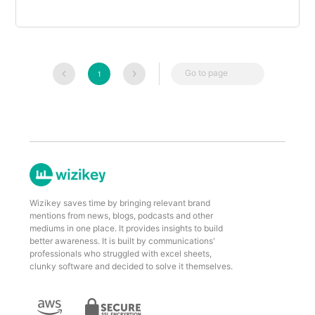
Go to page
1
Wizikey saves time by bringing relevant brand
mentions from news, blogs, podcasts and other
mediums in one place. It provides insights to build
better awareness. It is built by communications'
professionals who struggled with excel sheets,
clunky software and decided to solve it themselves.