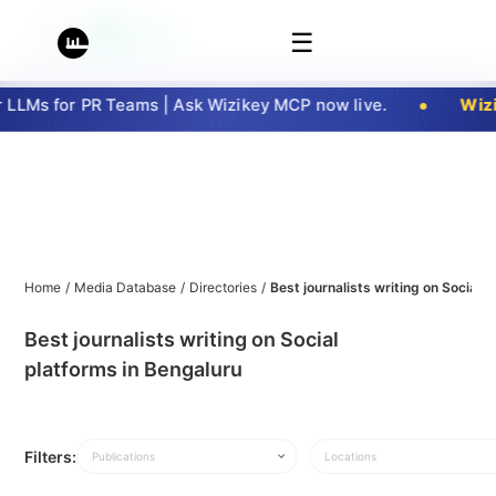
☰
LLMs for PR Teams | Ask Wizikey MCP now live.
Wizi
Home
/
Media Database
/
Directories
/
Best journalists writing on Social 
Best journalists writing on Social
platforms in Bengaluru
Filters:
Publications
Locations