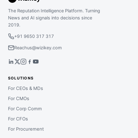
The Reputation Intelligence Platform. Turning
News and AI signals into decisions since
2019.
+91 9650 317 317
Reachus@wizikey.com
SOLUTIONS
For CEOs & MDs
For CMOs
For Corp Comm
For CFOs
For Procurement