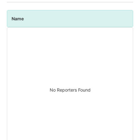
Name
P
No Reporters Found