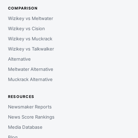
COMPARISON
Wizikey vs Meltwater
Wizikey vs Cision
Wizikey vs Muckrack
Wizikey vs Talkwalker
Alternative
Meltwater Alternative
Muckrack Alternative
RESOURCES
Newsmaker Reports
News Score Rankings
Media Database
Blog