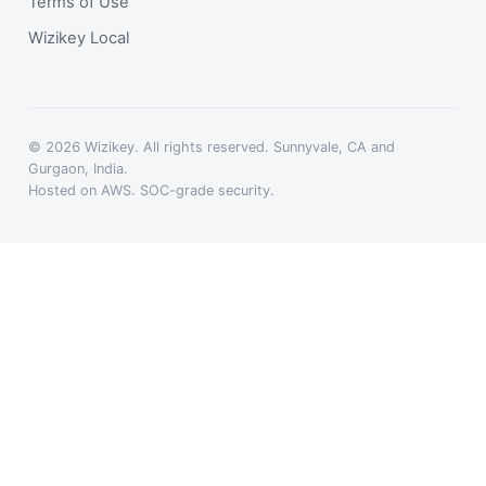
Terms of Use
Wizikey Local
© 2026 Wizikey. All rights reserved. Sunnyvale, CA and
Gurgaon, India.
Hosted on AWS. SOC-grade security.