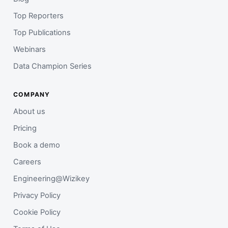
Top Reporters
Top Publications
Webinars
Data Champion Series
COMPANY
About us
Pricing
Book a demo
Careers
Engineering@Wizikey
Privacy Policy
Cookie Policy