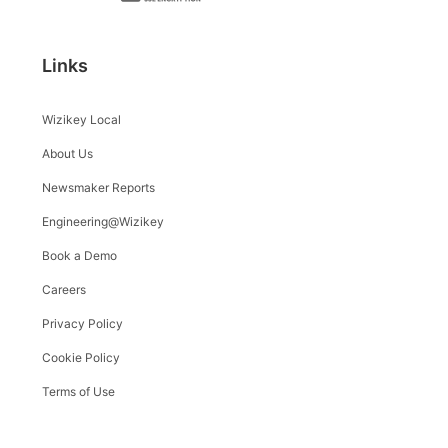
Links
Wizikey Local
About Us
Newsmaker Reports
Engineering@Wizikey
Book a Demo
Careers
Privacy Policy
Cookie Policy
Terms of Use