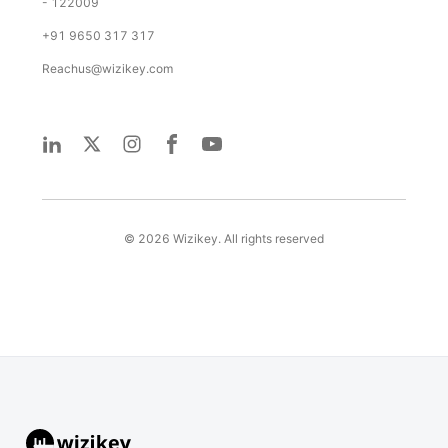
- 122009
+91 9650 317 317
Reachus@wizikey.com
©
2026
Wizikey. All rights reserved