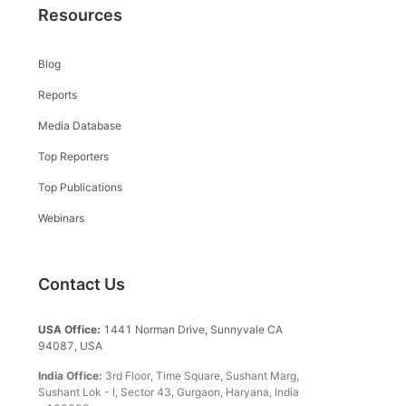
Resources
Blog
Reports
Media Database
Top Reporters
Top Publications
Webinars
Contact Us
USA Office:
1441 Norman Drive, Sunnyvale CA
94087, USA
India Office:
3rd Floor, Time Square, Sushant Marg,
Sushant Lok - I, Sector 43, Gurgaon, Haryana, India