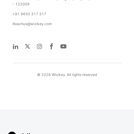
- 122009
+91 9650 317 317
Reachus@wizikey.com
©
2026
Wizikey. All rights reserved