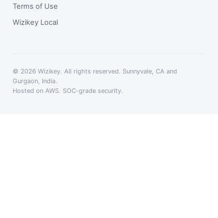
Terms of Use
Wizikey Local
© 2026 Wizikey. All rights reserved. Sunnyvale, CA and
Gurgaon, India.
Hosted on AWS. SOC-grade security.