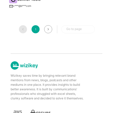
B
c***@b***com
Go to page
1
Wizikey saves time by bringing relevant brand
mentions from news, blogs, podcasts and other
mediums in one place. It provides insights to build
better awareness. It is built by communications'
professionals who struggled with excel sheets,
clunky software and decided to solve it themselves.