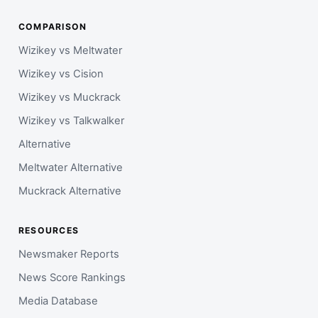
COMPARISON
Wizikey vs Meltwater
Wizikey vs Cision
Wizikey vs Muckrack
Wizikey vs Talkwalker
Alternative
Meltwater Alternative
Muckrack Alternative
RESOURCES
Newsmaker Reports
News Score Rankings
Media Database