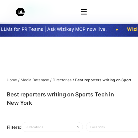
☰
LMs for PR Teams | Ask Wizikey MCP now live.
Wizik
Home
/
Media Database
/
Directories
/
Best reporters writing on Sports T
Best reporters writing on Sports Tech in
New York
Filters:
Publications
Locations