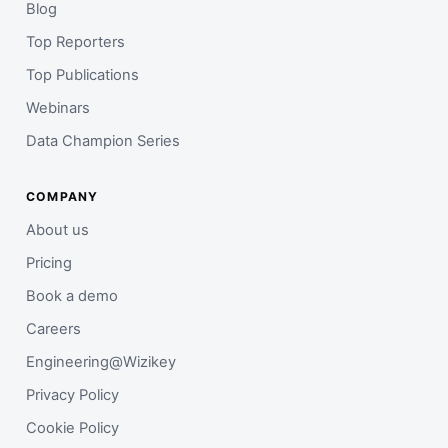
Blog
Top Reporters
Top Publications
Webinars
Data Champion Series
COMPANY
About us
Pricing
Book a demo
Careers
Engineering@Wizikey
Privacy Policy
Cookie Policy