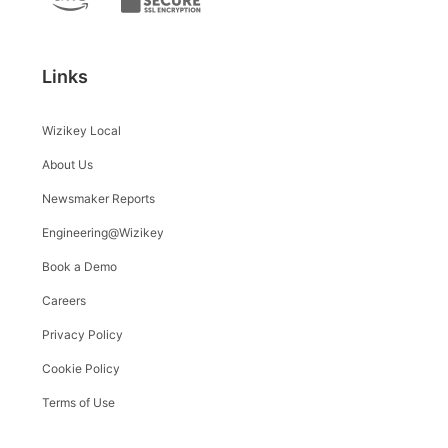
Links
Wizikey Local
About Us
Newsmaker Reports
Engineering@Wizikey
Book a Demo
Careers
Privacy Policy
Cookie Policy
Terms of Use