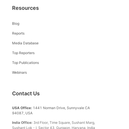
Resources
Blog
Reports
Media Database
Top Reporters
Top Publications
Webinars
Contact Us
USA Office:
1441 Norman Drive, Sunnyvale CA
94087, USA
India Office:
3rd Floor, Time Square, Sushant Marg,
Sushant Lok - I, Sector 43, Gurgaon, Haryana, India