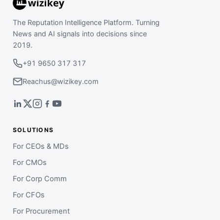
The Reputation Intelligence Platform. Turning
News and AI signals into decisions since
2019.
+91 9650 317 317
Reachus@wizikey.com
SOLUTIONS
For CEOs & MDs
For CMOs
For Corp Comm
For CFOs
For Procurement