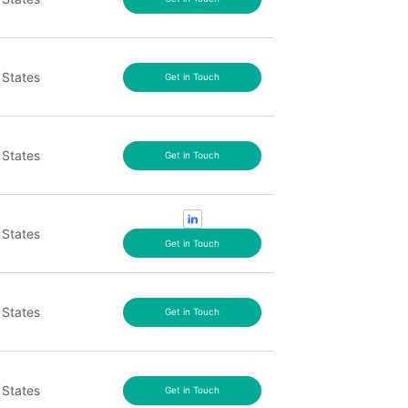
 States
Get in Touch
 States
Get in Touch
 States
Get in Touch
 States
Get in Touch
 States
Get in Touch