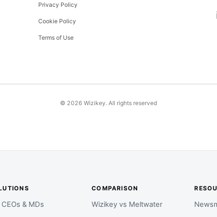
Privacy Policy
Cookie Policy
Terms of Use
©
2026
Wizikey. All rights reserved
LUTIONS
COMPARISON
RESO
r CEOs & MDs
Wizikey vs Meltwater
Newsm