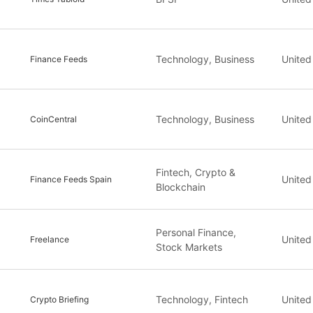
Technology, Business
United
Finance Feeds
Technology, Business
United
CoinCentral
Fintech, Crypto &
United
Finance Feeds Spain
Blockchain
Personal Finance,
United
Freelance
Stock Markets
Technology, Fintech
United
Crypto Briefing