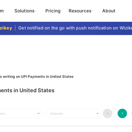
rm
Solutions
Pricing
Resources
About
key
|
Get notified on the go with push notification on Wizike
s writing on UPI Payments in United States
ents in United States
ions
Interests
1