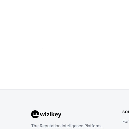
SO
Fo
The Reputation Intelligence Platform.