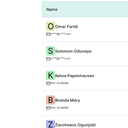
Name
O
Omar Faridi
o***@c***com
S
Solomon Odunayo
s***@t***com
K
Kelsie Papenhausen
Not Available
B
Brenda Mary
Not Available
Z
Zaccheaus Ogunjobi