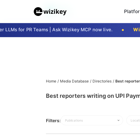
Platfo
 LLMs for PR Teams | Ask Wizikey MCP now live.
Wizi
Home
/
Media Database
/
Directories
/
Best reporter
Best reporters writing on UPI Paym
Filters:
Publications
Locat