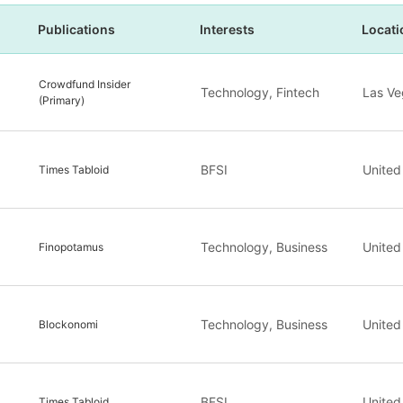
Publications
Interests
Locati
Crowdfund Insider
Technology, Fintech
Las Ve
(Primary)
BFSI
United
Times Tabloid
Technology, Business
United
Finopotamus
Technology, Business
United
Blockonomi
BFSI
United
Times Tabloid