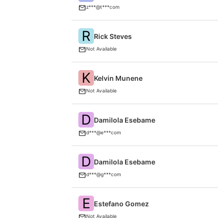
z***@t***com
R
Rick Steves
Not Available
K
Kelvin Munene
Not Available
D
Damilola Esebame
d***@e***com
D
Damilola Esebame
d***@g***com
E
Estefano Gomez
Not Available