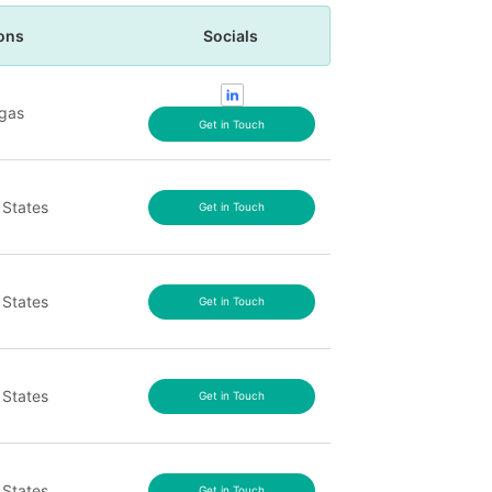
ons
Socials
gas
Get in Touch
 States
Get in Touch
 States
Get in Touch
 States
Get in Touch
 States
Get in Touch