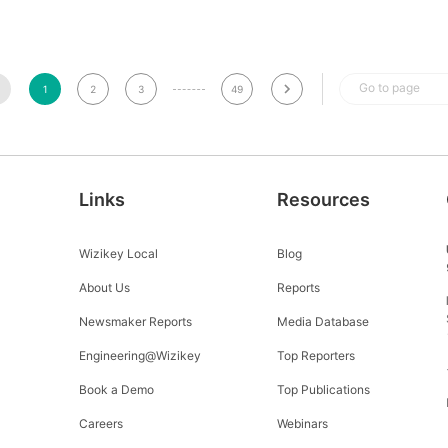
Go to page
1
2
3
49
Links
Resources
Wizikey Local
Blog
About Us
Reports
Newsmaker Reports
Media Database
Engineering@Wizikey
Top Reporters
Book a Demo
Top Publications
Careers
Webinars