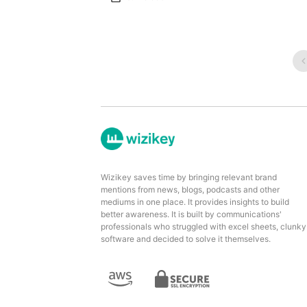
Wizikey saves time by bringing relevant brand
mentions from news, blogs, podcasts and other
mediums in one place. It provides insights to build
better awareness. It is built by communications'
professionals who struggled with excel sheets, clunky
software and decided to solve it themselves.