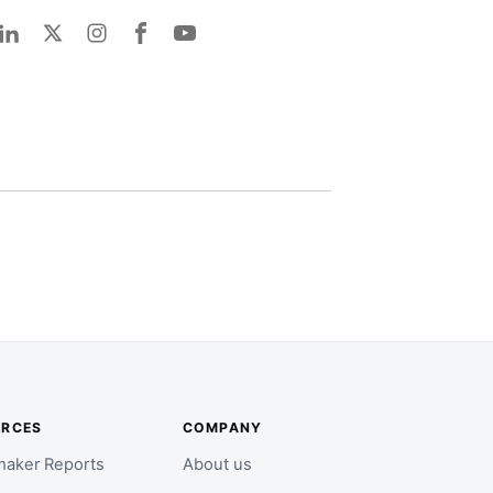
URCES
COMPANY
aker Reports
About us