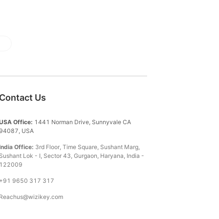
Contact Us
USA Office:
1441 Norman Drive, Sunnyvale CA
94087, USA
India Office:
3rd Floor, Time Square, Sushant Marg,
Sushant Lok - I, Sector 43, Gurgaon, Haryana, India -
122009
+91 9650 317 317
Reachus@wizikey.com