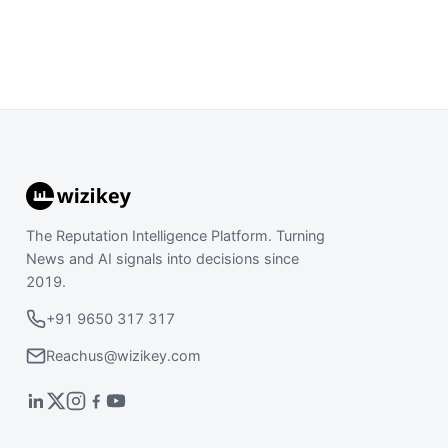
The Reputation Intelligence Platform. Turning
News and AI signals into decisions since
2019.
+91 9650 317 317
Reachus@wizikey.com