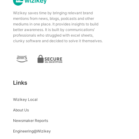
Wizikey saves time by bringing relevant brand
mentions from news, blogs, podcasts and other
mediums in one place. It provides insights to build
better awareness. It is built by communications'
professionals who struggled with excel sheets,
clunky software and decided to solve it themselves.
Links
Wizikey Local
About Us
Newsmaker Reports
Engineering@Wizikey