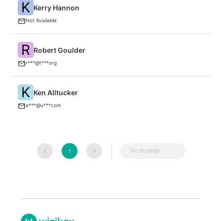
K
Kerry Hannon
A
Not Available
R
Robert Goulder
F
r***@t***org
K
Ken Alltucker
U
a***@u***com
Go to page
1