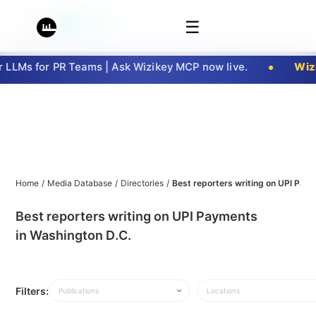
☰
LLMs for PR Teams | Ask Wizikey MCP now live.
Wizi
Home
/
Media Database
/
Directories
/
Best reporters writing on UPI Pay
Best reporters writing on UPI Payments
in Washington D.C.
Filters:
Publications
Locations