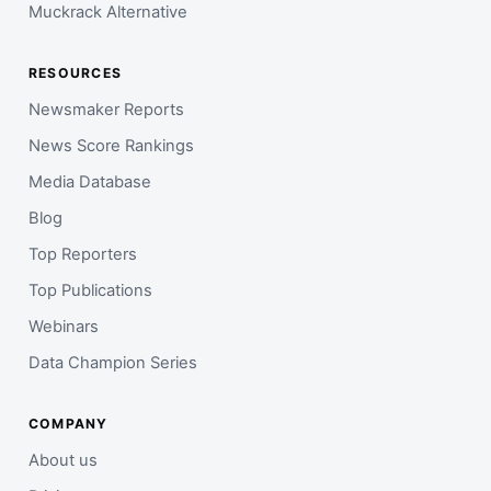
Muckrack Alternative
RESOURCES
Newsmaker Reports
News Score Rankings
Media Database
Blog
Top Reporters
Top Publications
Webinars
Data Champion Series
COMPANY
About us