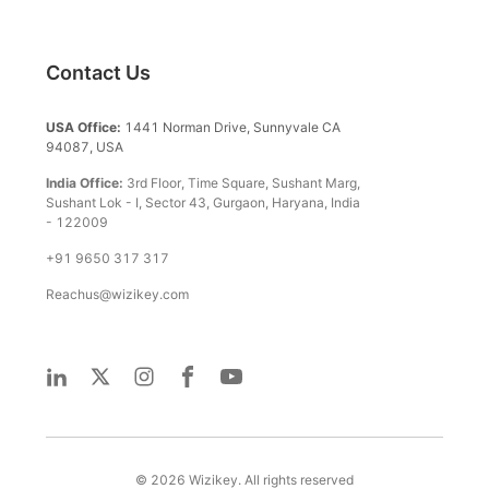
Contact Us
USA Office:
1441 Norman Drive, Sunnyvale CA
94087, USA
India Office:
3rd Floor, Time Square, Sushant Marg,
Sushant Lok - I, Sector 43, Gurgaon, Haryana, India
- 122009
+91 9650 317 317
Reachus@wizikey.com
©
2026
Wizikey. All rights reserved