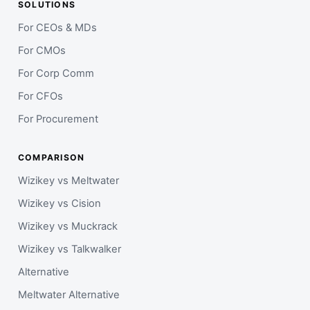
SOLUTIONS
For CEOs & MDs
For CMOs
For Corp Comm
For CFOs
For Procurement
COMPARISON
Wizikey vs Meltwater
Wizikey vs Cision
Wizikey vs Muckrack
Wizikey vs Talkwalker
Alternative
Meltwater Alternative