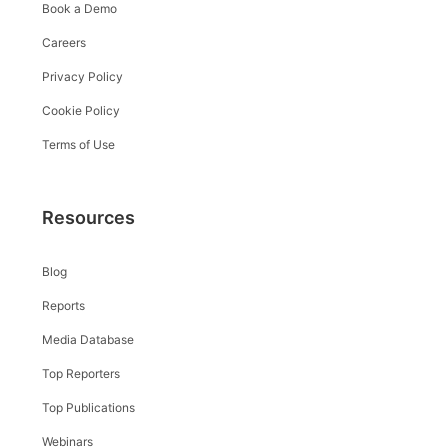
Book a Demo
Careers
Privacy Policy
Cookie Policy
Terms of Use
Resources
Blog
Reports
Media Database
Top Reporters
Top Publications
Webinars