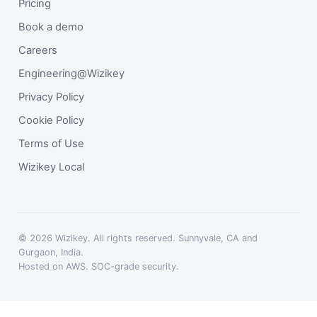
Pricing
Book a demo
Careers
Engineering@Wizikey
Privacy Policy
Cookie Policy
Terms of Use
Wizikey Local
© 2026 Wizikey. All rights reserved. Sunnyvale, CA and
Gurgaon, India.
Hosted on AWS. SOC-grade security.