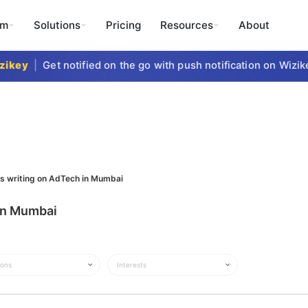
rm
Solutions
Pricing
Resources
About
key
|
Get notified on the go with push notification on Wizike
ts writing on AdTech in Mumbai
 in Mumbai
ions
Interests