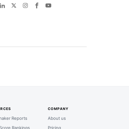
URCES
COMPANY
aker Reports
About us
Score Rankings
Pricing