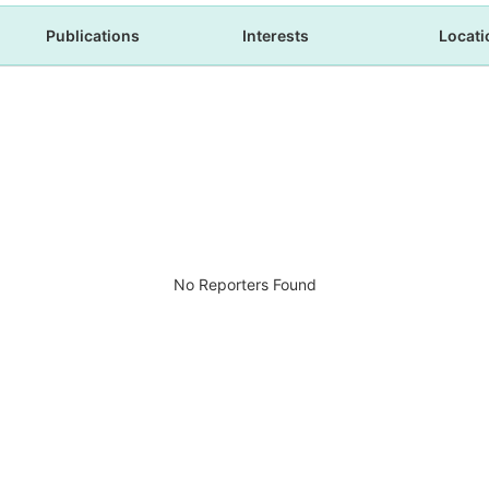
Publications
Interests
Locati
No Reporters Found