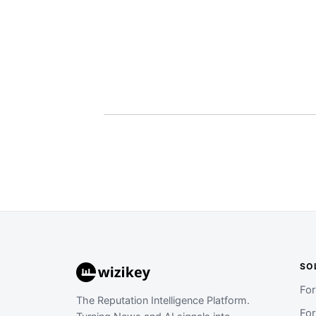
SO
Fo
The Reputation Intelligence Platform.
Fo