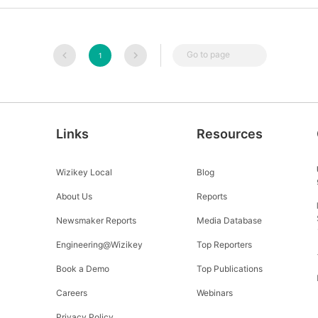
Go to page
1
Links
Resources
Wizikey Local
Blog
About Us
Reports
Newsmaker Reports
Media Database
Engineering@Wizikey
Top Reporters
Book a Demo
Top Publications
Careers
Webinars
Privacy Policy