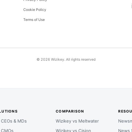
Cookie Policy
Terms of Use
©
2026
Wizikey. All rights reserved
LUTIONS
COMPARISON
RESO
r CEOs & MDs
Wizikey vs Meltwater
Newsm
r CMOs
Wizikey vs Cision
News 