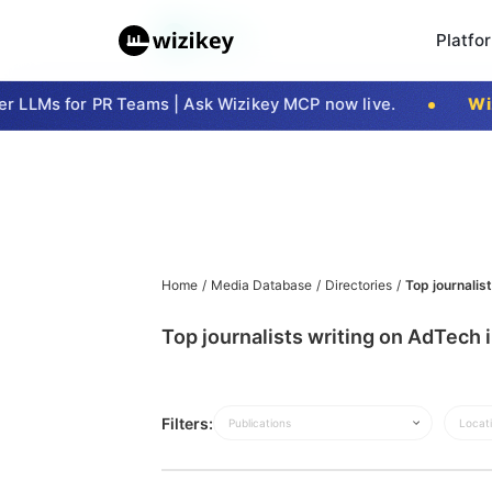
Platfo
 LLMs for PR Teams | Ask Wizikey MCP now live.
Wizi
Home
/
Media Database
/
Directories
/
Top journalis
Top journalists writing on AdTech
Filters:
Publications
Locat