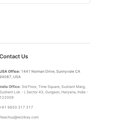
Contact Us
USA Office:
1441 Norman Drive, Sunnyvale CA
94087, USA
India Office:
3rd Floor, Time Square, Sushant Marg,
Sushant Lok - I, Sector 43, Gurgaon, Haryana, India -
122009
+91 9650 317 317
Reachus@wizikey.com