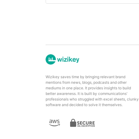
Wizikey saves time by bringing relevant brand
mentions from news, blogs, podcasts and other
mediums in one place. It provides insights to build
better awareness. It is built by communications'
professionals who struggled with excel sheets, clunky
software and decided to solve it themselves.