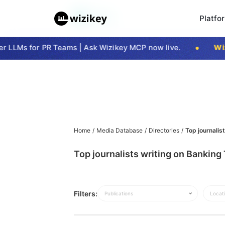
Platfo
 LLMs for PR Teams | Ask Wizikey MCP now live.
Wiz
Home
/
Media Database
/
Directories
/
Top journalis
Top journalists writing on Bankin
Filters:
Publications
Locat