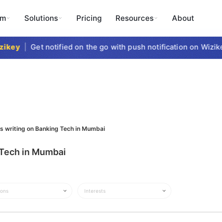
rm
Solutions
Pricing
Resources
About
ikey
|
Get notified on the go with push notification on Wizike
ts writing on Banking Tech in Mumbai
g Tech in Mumbai
ions
Interests