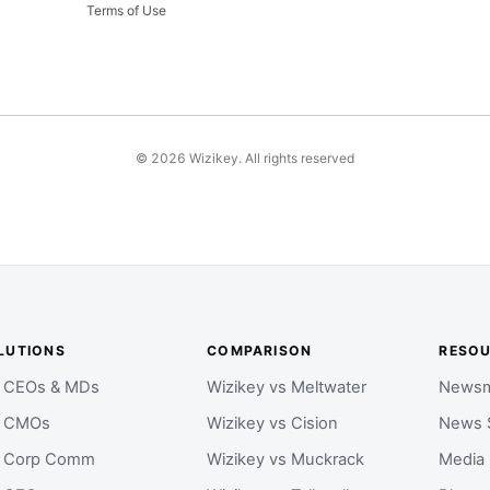
Terms of Use
©
2026
Wizikey. All rights reserved
LUTIONS
COMPARISON
RESO
r CEOs & MDs
Wizikey vs Meltwater
Newsm
r CMOs
Wizikey vs Cision
News 
r Corp Comm
Wizikey vs Muckrack
Media