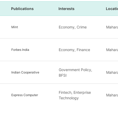
Publications
Interests
Locati
Economy, Crime
Mahara
Mint
Economy, Finance
Mahara
Forbes India
Government Policy,
Mahara
Indian Cooperative
BFSI
Fintech, Enterprise
Mahara
Express Computer
Technology