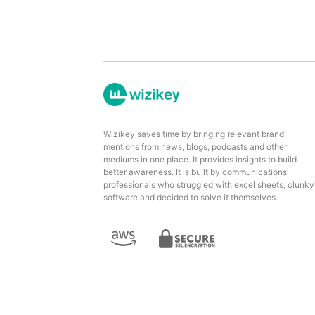
Wizikey saves time by bringing relevant brand
mentions from news, blogs, podcasts and other
mediums in one place. It provides insights to build
better awareness. It is built by communications'
professionals who struggled with excel sheets, clunky
software and decided to solve it themselves.