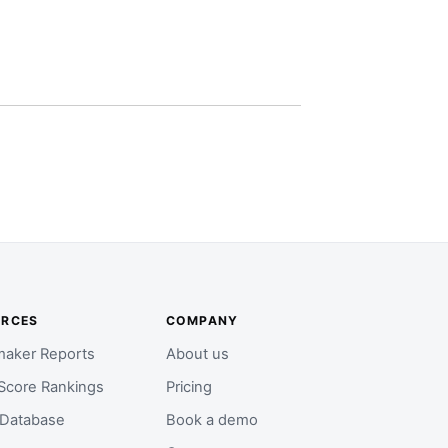
URCES
COMPANY
aker Reports
About us
Score Rankings
Pricing
 Database
Book a demo