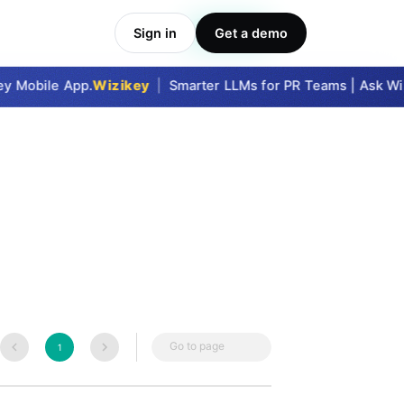
Sign in
Get a demo
Take Me In
y Mobile App.
Wizikey
|
Smarter LLMs for PR Teams | Ask Wiz
Go to page
1