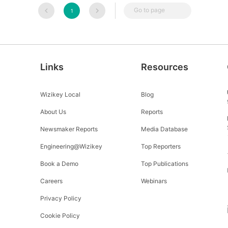
Go to page
1
Links
Resources
Wizikey Local
Blog
About Us
Reports
Newsmaker Reports
Media Database
Engineering@Wizikey
Top Reporters
Book a Demo
Top Publications
Careers
Webinars
Privacy Policy
Cookie Policy