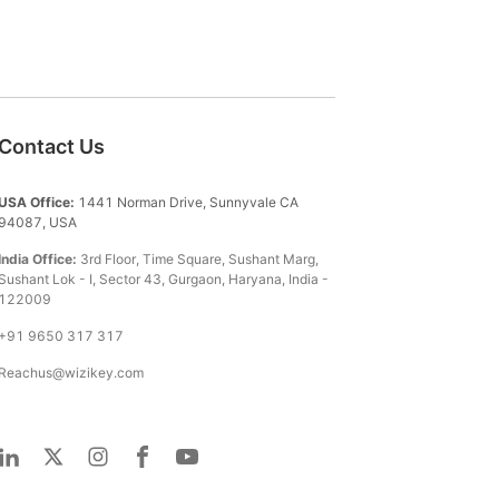
Contact Us
USA Office:
1441 Norman Drive, Sunnyvale CA
94087, USA
India Office:
3rd Floor, Time Square, Sushant Marg,
Sushant Lok - I, Sector 43, Gurgaon, Haryana, India -
122009
+91 9650 317 317
Reachus@wizikey.com