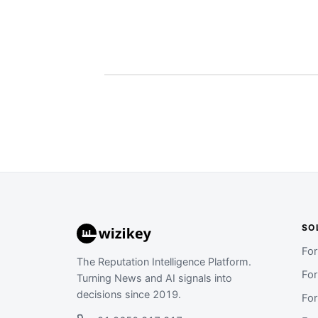
SO
Fo
The Reputation Intelligence Platform.
Fo
Turning News and AI signals into
decisions since 2019.
Fo