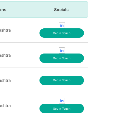
ons
Socials
shtra
Get in Touch
shtra
Get in Touch
shtra
Get in Touch
shtra
Get in Touch