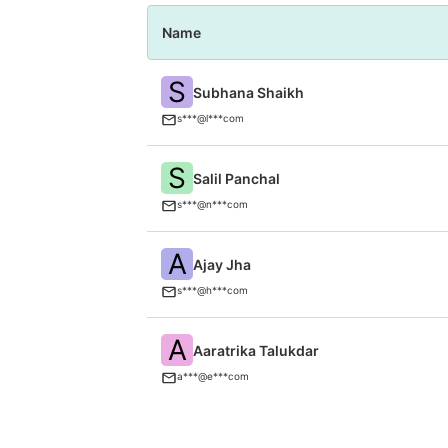
Name
S
Subhana Shaikh
s***@l***com
S
Salil Panchal
s***@n***com
A
Ajay Jha
s***@h***com
A
Aaratrika Talukdar
a***@e***com