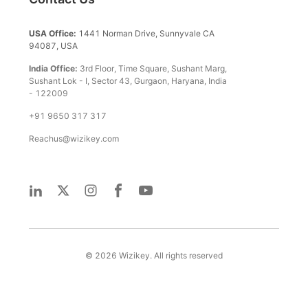
USA Office:
1441 Norman Drive, Sunnyvale CA
94087, USA
India Office:
3rd Floor, Time Square, Sushant Marg,
Sushant Lok - I, Sector 43, Gurgaon, Haryana, India
- 122009
+91 9650 317 317
Reachus@wizikey.com
©
2026
Wizikey. All rights reserved