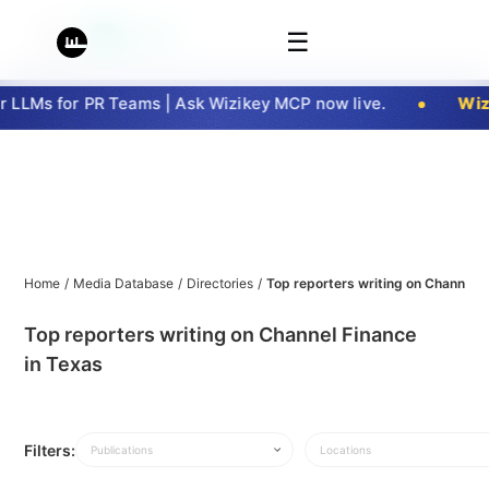
☰
LLMs for PR Teams | Ask Wizikey MCP now live.
Wizi
Home
/
Media Database
/
Directories
/
Top reporters writing on Channel F
Top reporters writing on Channel Finance
in Texas
Filters:
Publications
Locations