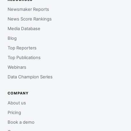
Newsmaker Reports
News Score Rankings
Media Database
Blog
Top Reporters
Top Publications
Webinars
Data Champion Series
COMPANY
About us
Pricing
Book a demo