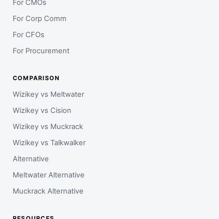
For CMOs
For Corp Comm
For CFOs
For Procurement
COMPARISON
Wizikey vs Meltwater
Wizikey vs Cision
Wizikey vs Muckrack
Wizikey vs Talkwalker
Alternative
Meltwater Alternative
Muckrack Alternative
RESOURCES