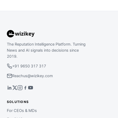
The Reputation Intelligence Platform. Turning
News and AI signals into decisions since
2019.
+91 9650 317 317
Reachus@wizikey.com
SOLUTIONS
For CEOs & MDs