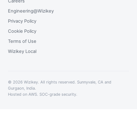
Careers
Engineering@Wizikey
Privacy Policy
Cookie Policy
Terms of Use
Wizikey Local
© 2026 Wizikey. All rights reserved. Sunnyvale, CA and
Gurgaon, India.
Hosted on AWS. SOC-grade security.