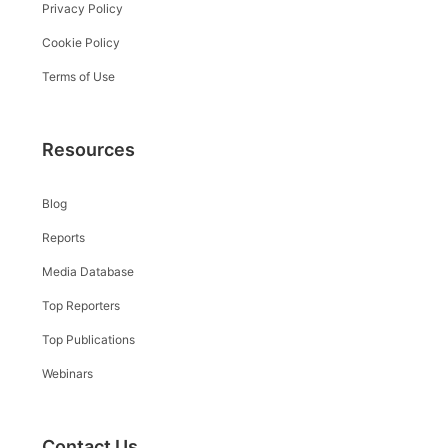
Privacy Policy
Cookie Policy
Terms of Use
Resources
Blog
Reports
Media Database
Top Reporters
Top Publications
Webinars
Contact Us