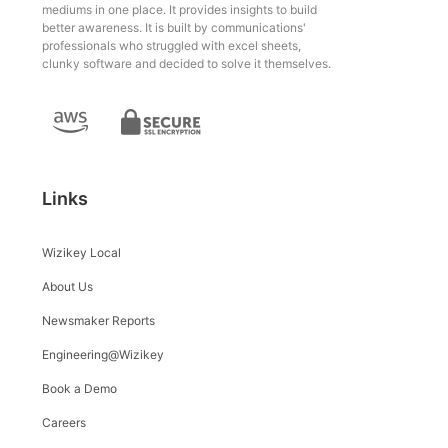
mediums in one place. It provides insights to build
better awareness. It is built by communications'
professionals who struggled with excel sheets,
clunky software and decided to solve it themselves.
Links
Wizikey Local
About Us
Newsmaker Reports
Engineering@Wizikey
Book a Demo
Careers