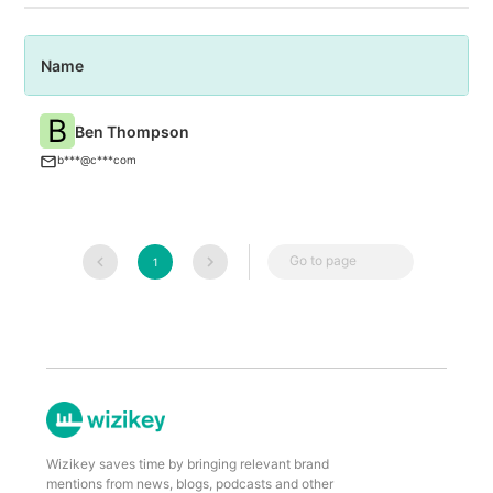
Name
P
B
Ben Thompson
C
b***@c***com
Go to page
1
Wizikey saves time by bringing relevant brand
mentions from news, blogs, podcasts and other