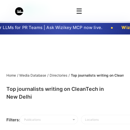
☰
LLMs for PR Teams | Ask Wizikey MCP now live.
Wizi
Home
/
Media Database
/
Directories
/
Top journalists writing on CleanTec
Top journalists writing on CleanTech in
New Delhi
Filters:
Publications
Locations