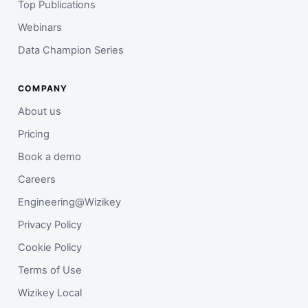
Top Publications
Webinars
Data Champion Series
COMPANY
About us
Pricing
Book a demo
Careers
Engineering@Wizikey
Privacy Policy
Cookie Policy
Terms of Use
Wizikey Local