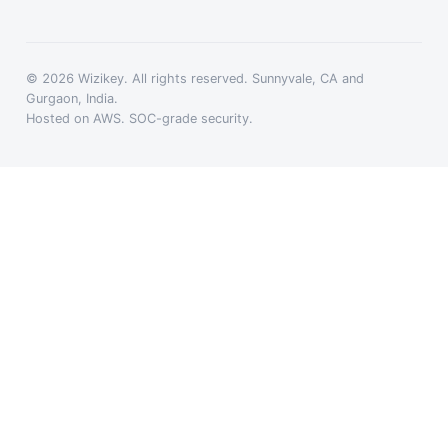
© 2026 Wizikey. All rights reserved. Sunnyvale, CA and
Gurgaon, India.
Hosted on AWS. SOC-grade security.