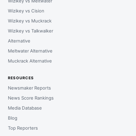
Wizikey vs Meltwater
Wizikey vs Cision
Wizikey vs Muckrack
Wizikey vs Talkwalker
Alternative
Meltwater Alternative
Muckrack Alternative
RESOURCES
Newsmaker Reports
News Score Rankings
Media Database
Blog
Top Reporters