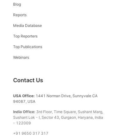
Blog
Reports
Media Database
Top Reporters
Top Publications
Webinars
Contact Us
USA Office:
1441 Norman Drive, Sunnyvale CA
94087, USA
India Office:
3rd Floor, Time Square, Sushant Marg,
Sushant Lok - I, Sector 43, Gurgaon, Haryana, India
- 122009
+91 9650 317 317