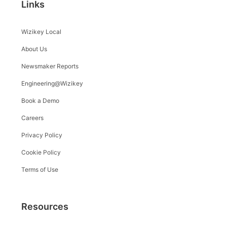
Links
Wizikey Local
About Us
Newsmaker Reports
Engineering@Wizikey
Book a Demo
Careers
Privacy Policy
Cookie Policy
Terms of Use
Resources