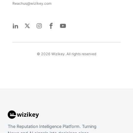
Reachus@wizikey.com
©
2026
Wizikey. All rights reserved
The Reputation Intelligence Platform. Turning