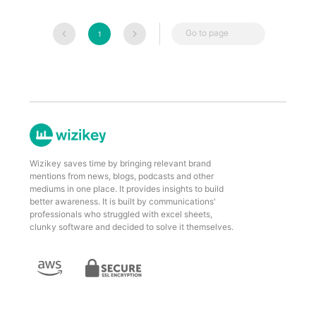
Go to page
1
Wizikey saves time by bringing relevant brand
mentions from news, blogs, podcasts and other
mediums in one place. It provides insights to build
better awareness. It is built by communications'
professionals who struggled with excel sheets,
clunky software and decided to solve it themselves.