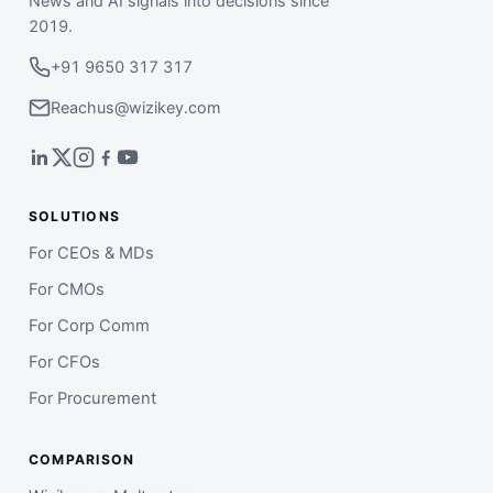
News and AI signals into decisions since
2019.
+91 9650 317 317
Reachus@wizikey.com
SOLUTIONS
For CEOs & MDs
For CMOs
For Corp Comm
For CFOs
For Procurement
COMPARISON