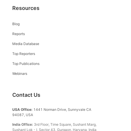
Resources
Blog
Reports
Media Database
Top Reporters
Top Publications
Webinars
Contact Us
USA Office:
1441 Norman Drive, Sunnyvale CA
94087, USA
India Office:
3rd Floor, Time Square, Sushant Marg,
Sushant Lok - I, Sector 43, Gurgaon, Haryana, India