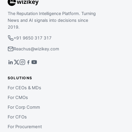
The Reputation Intelligence Platform. Turning
News and AI signals into decisions since
2019.
+91 9650 317 317
Reachus@wizikey.com
SOLUTIONS
For CEOs & MDs
For CMOs
For Corp Comm
For CFOs
For Procurement