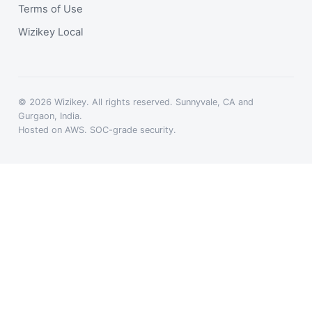
Terms of Use
Wizikey Local
© 2026 Wizikey. All rights reserved. Sunnyvale, CA and
Gurgaon, India.
Hosted on AWS. SOC-grade security.