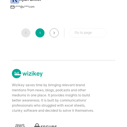
U
r***@u***com
Go to page
1
Wizikey saves time by bringing relevant brand
mentions from news, blogs, podcasts and other
mediums in one place. It provides insights to build
better awareness. It is built by communications'
professionals who struggled with excel sheets,
clunky software and decided to solve it themselves.