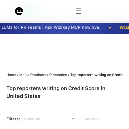
☰
LMs for PR Teams | Ask Wizikey MCP now live.
Wizik
Home
/
Media Database
/
Directories
/
Top reporters writing on Credit Sc
Top reporters writing on Credit Score in
United States
Filters:
Publications
Locations