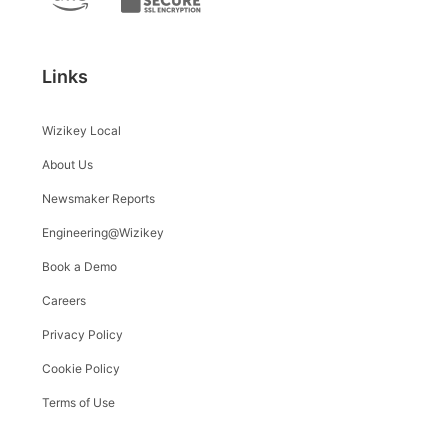
Links
Wizikey Local
About Us
Newsmaker Reports
Engineering@Wizikey
Book a Demo
Careers
Privacy Policy
Cookie Policy
Terms of Use