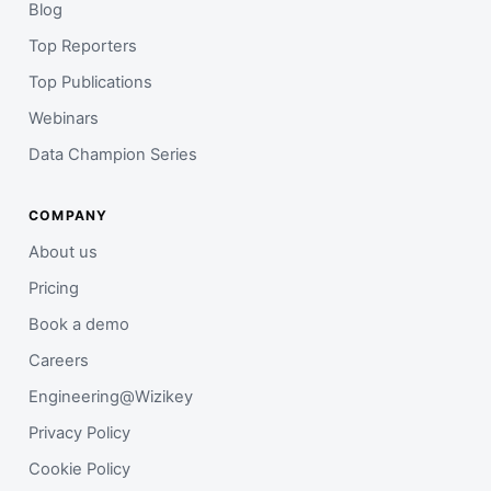
Blog
Top Reporters
Top Publications
Webinars
Data Champion Series
COMPANY
About us
Pricing
Book a demo
Careers
Engineering@Wizikey
Privacy Policy
Cookie Policy