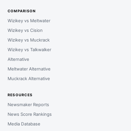
COMPARISON
Wizikey vs Meltwater
Wizikey vs Cision
Wizikey vs Muckrack
Wizikey vs Talkwalker
Alternative
Meltwater Alternative
Muckrack Alternative
RESOURCES
Newsmaker Reports
News Score Rankings
Media Database