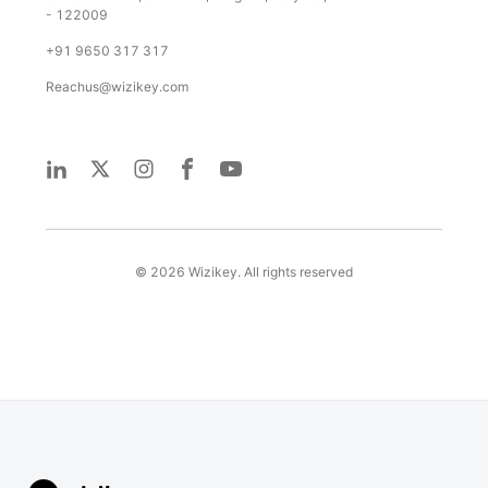
- 122009
+91 9650 317 317
Reachus@wizikey.com
©
2026
Wizikey. All rights reserved