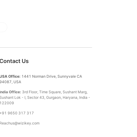
Contact Us
USA Office:
1441 Norman Drive, Sunnyvale CA
94087, USA
India Office:
3rd Floor, Time Square, Sushant Marg,
Sushant Lok - I, Sector 43, Gurgaon, Haryana, India -
122009
+91 9650 317 317
Reachus@wizikey.com