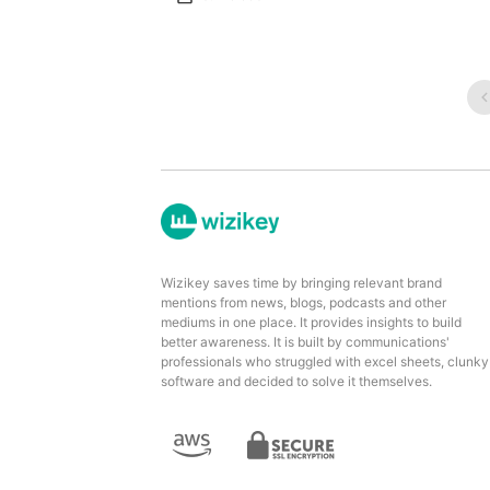
Wizikey saves time by bringing relevant brand
mentions from news, blogs, podcasts and other
mediums in one place. It provides insights to build
better awareness. It is built by communications'
professionals who struggled with excel sheets, clunky
software and decided to solve it themselves.