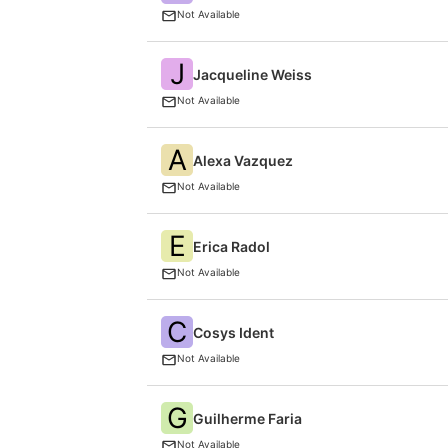
Not Available
J
Jacqueline Weiss
Not Available
A
Alexa Vazquez
Not Available
E
Erica Radol
Not Available
C
Cosys Ident
Not Available
G
Guilherme Faria
Not Available