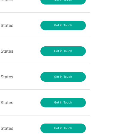
 States
Get in Touch
 States
Get in Touch
 States
Get in Touch
 States
Get in Touch
 States
Get in Touch