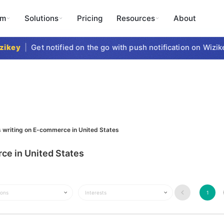
rm
Solutions
Pricing
Resources
About
key
|
Get notified on the go with push notification on Wizike
s writing on E-commerce in United States
ce in United States
ions
Interests
1