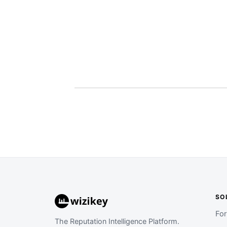
SO
Fo
The Reputation Intelligence Platform.