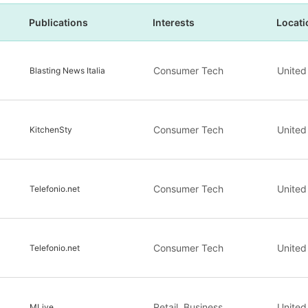
Publications
Interests
Locati
Consumer Tech
United
Blasting News Italia
Consumer Tech
United
KitchenSty
Consumer Tech
United
Telefonio.net
Consumer Tech
United
Telefonio.net
Retail, Business
United
MLive