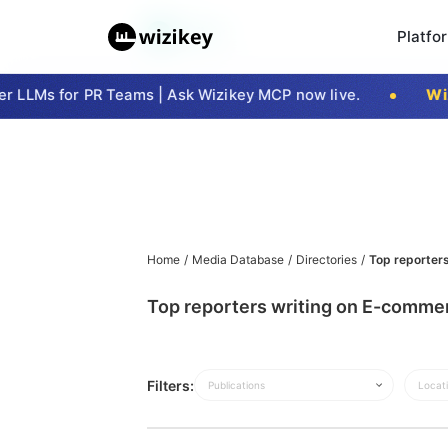
Platfo
 LLMs for PR Teams | Ask Wizikey MCP now live.
Wizi
Home
/
Media Database
/
Directories
/
Top reporter
Top reporters writing on E-commer
Filters:
Publications
Locat