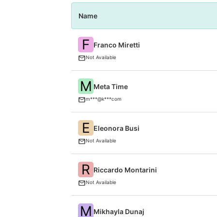
Name
F
Franco Miretti
Not Available
M
Meta Time
m***@k***com
E
Eleonora Busi
Not Available
R
Riccardo Montarini
Not Available
M
Mikhayla Dunaj