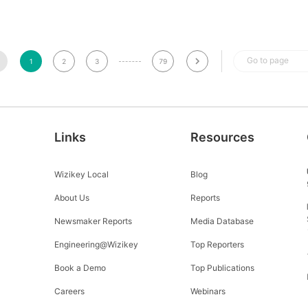
Go to page
1
2
3
79
Links
Resources
Wizikey Local
Blog
About Us
Reports
Newsmaker Reports
Media Database
Engineering@Wizikey
Top Reporters
Book a Demo
Top Publications
Careers
Webinars