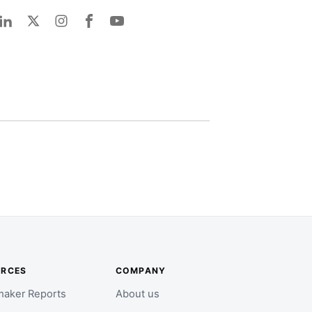
URCES
COMPANY
aker Reports
About us