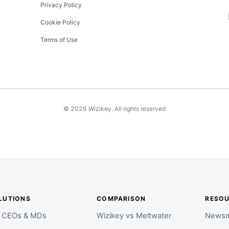
Privacy Policy
Cookie Policy
Terms of Use
©
2026
Wizikey. All rights reserved
LUTIONS
COMPARISON
RESO
r CEOs & MDs
Wizikey vs Meltwater
Newsm