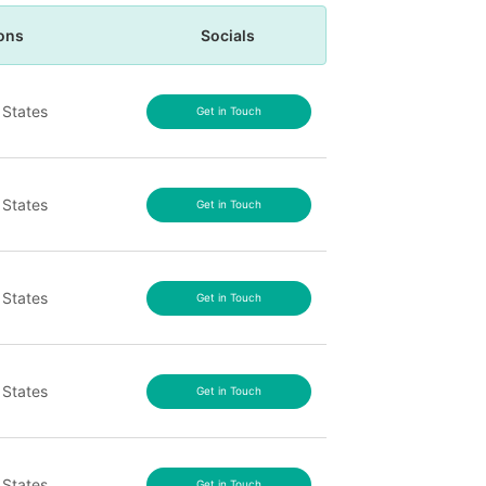
ons
Socials
 States
Get in Touch
 States
Get in Touch
 States
Get in Touch
 States
Get in Touch
 States
Get in Touch