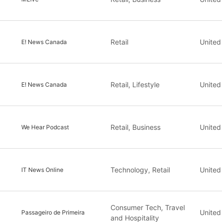
Retail
United
E! News Canada
Retail, Lifestyle
United
E! News Canada
Retail, Business
United
We Hear Podcast
Technology, Retail
United
IT News Online
Consumer Tech, Travel
United
Passageiro de Primeira
and Hospitality