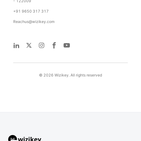
- 122009
+91 9650 317 317
Reachus@wizikey.com
©
2026
Wizikey. All rights reserved