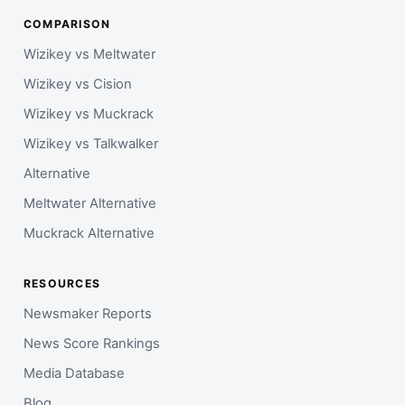
COMPARISON
Wizikey vs Meltwater
Wizikey vs Cision
Wizikey vs Muckrack
Wizikey vs Talkwalker
Alternative
Meltwater Alternative
Muckrack Alternative
RESOURCES
Newsmaker Reports
News Score Rankings
Media Database
Blog