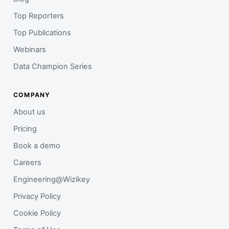
Top Reporters
Top Publications
Webinars
Data Champion Series
COMPANY
About us
Pricing
Book a demo
Careers
Engineering@Wizikey
Privacy Policy
Cookie Policy