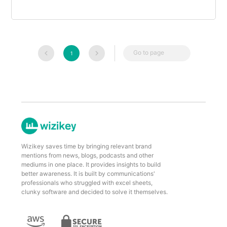
Go to page
1
Wizikey saves time by bringing relevant brand
mentions from news, blogs, podcasts and other
mediums in one place. It provides insights to build
better awareness. It is built by communications'
professionals who struggled with excel sheets,
clunky software and decided to solve it themselves.