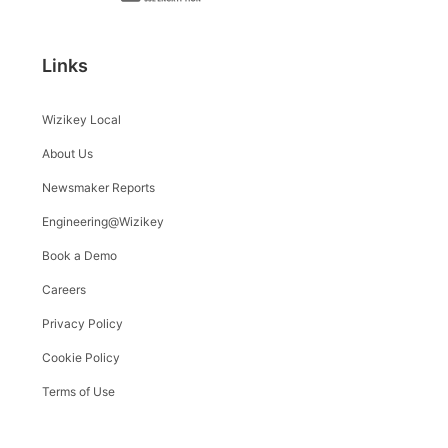
Links
Wizikey Local
About Us
Newsmaker Reports
Engineering@Wizikey
Book a Demo
Careers
Privacy Policy
Cookie Policy
Terms of Use