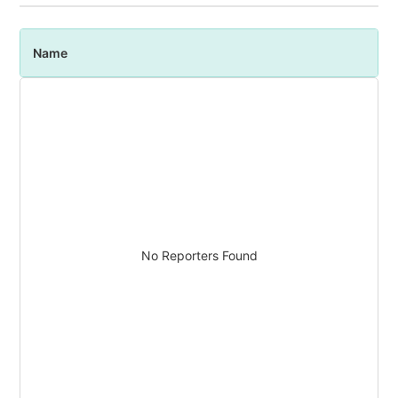
Name
P
No Reporters Found