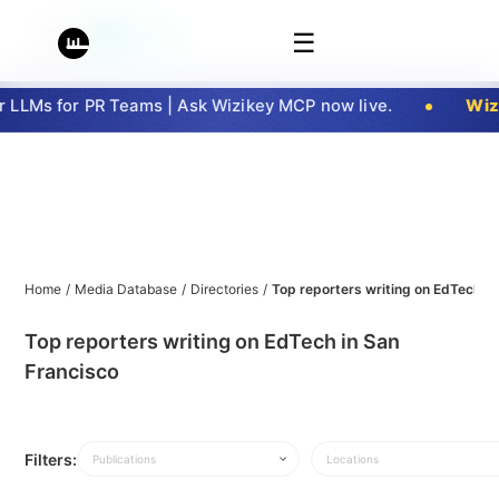
☰
LLMs for PR Teams | Ask Wizikey MCP now live.
Wizi
Home
/
Media Database
/
Directories
/
Top reporters writing on EdTech in
Top reporters writing on EdTech in San
Francisco
Filters:
Publications
Locations