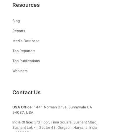
Resources
Blog
Reports
Media Database
Top Reporters
Top Publications
Webinars
Contact Us
USA Office:
1441 Norman Drive, Sunnyvale CA
94087, USA
India Office:
3rd Floor, Time Square, Sushant Marg,
Sushant Lok - I, Sector 43, Gurgaon, Haryana, India