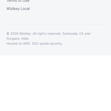
Terms of Use
Wizikey Local
© 2026 Wizikey. All rights reserved. Sunnyvale, CA and
Gurgaon, India.
Hosted on AWS. SOC-grade security.