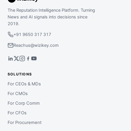
The Reputation Intelligence Platform. Turning
News and AI signals into decisions since
2019.
+91 9650 317 317
Reachus@wizikey.com
SOLUTIONS
For CEOs & MDs
For CMOs
For Corp Comm
For CFOs
For Procurement