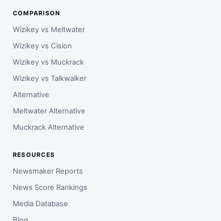
COMPARISON
Wizikey vs Meltwater
Wizikey vs Cision
Wizikey vs Muckrack
Wizikey vs Talkwalker
Alternative
Meltwater Alternative
Muckrack Alternative
RESOURCES
Newsmaker Reports
News Score Rankings
Media Database
Blog