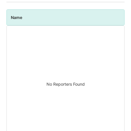
Name
P
No Reporters Found