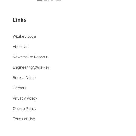
Links
Wizikey Local
About Us
Newsmaker Reports
Engineering@Wizikey
Book a Demo
Careers
Privacy Policy
Cookie Policy
Terms of Use