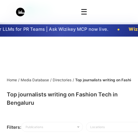
☰
LLMs for PR Teams | Ask Wizikey MCP now live.
Wizi
Home
/
Media Database
/
Directories
/
Top journalists writing on Fashion 
Top journalists writing on Fashion Tech in
Bengaluru
Filters:
Publications
Locations