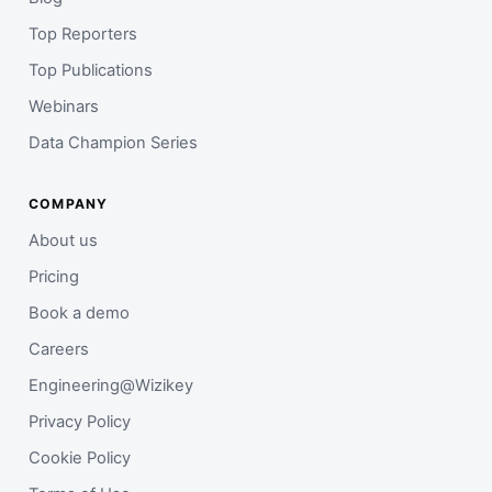
Top Reporters
Top Publications
Webinars
Data Champion Series
COMPANY
About us
Pricing
Book a demo
Careers
Engineering@Wizikey
Privacy Policy
Cookie Policy