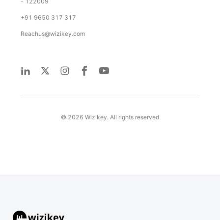
- 122009
+91 9650 317 317
Reachus@wizikey.com
©
2026
Wizikey. All rights reserved