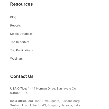
Resources
Blog
Reports
Media Database
Top Reporters
Top Publications
Webinars
Contact Us
USA Office:
1441 Norman Drive, Sunnyvale CA
94087, USA
India Office:
3rd Floor, Time Square, Sushant Marg,
Sushant Lok - I, Sector 43, Gurgaon, Haryana, India