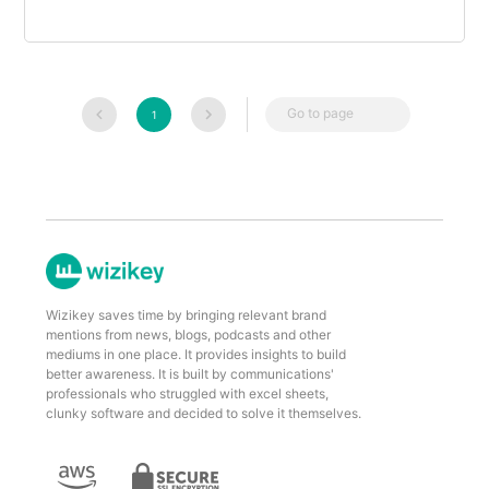
Go to page
1
Wizikey saves time by bringing relevant brand
mentions from news, blogs, podcasts and other
mediums in one place. It provides insights to build
better awareness. It is built by communications'
professionals who struggled with excel sheets,
clunky software and decided to solve it themselves.