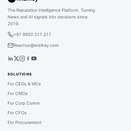
The Reputation Intelligence Platform. Turning
News and AI signals into decisions since
2019.
+91 9650 317 317
Reachus@wizikey.com
SOLUTIONS
For CEOs & MDs
For CMOs
For Corp Comm
For CFOs
For Procurement