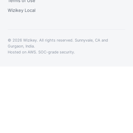
Terms of Use
Wizikey Local
© 2026 Wizikey. All rights reserved. Sunnyvale, CA and
Gurgaon, India.
Hosted on AWS. SOC-grade security.