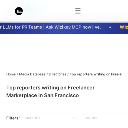
☰
LLMs for PR Teams | Ask Wizikey MCP now live.
Wizi
Home
/
Media Database
/
Directories
/
Top reporters writing on Freelance
Top reporters writing on Freelancer
Marketplace in San Francisco
Filters:
Publications
Locations