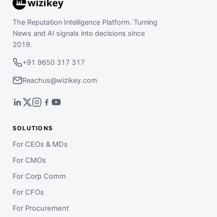
The Reputation Intelligence Platform. Turning
News and AI signals into decisions since
2019.
+91 9650 317 317
Reachus@wizikey.com
SOLUTIONS
For CEOs & MDs
For CMOs
For Corp Comm
For CFOs
For Procurement