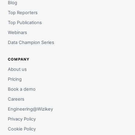
Blog
Top Reporters
Top Publications
Webinars
Data Champion Series
COMPANY
About us
Pricing
Book a demo
Careers
Engineering@Wizikey
Privacy Policy
Cookie Policy