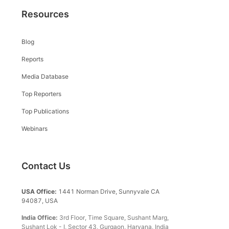
Resources
Blog
Reports
Media Database
Top Reporters
Top Publications
Webinars
Contact Us
USA Office:
1441 Norman Drive, Sunnyvale CA
94087, USA
India Office:
3rd Floor, Time Square, Sushant Marg,
Sushant Lok - I, Sector 43, Gurgaon, Haryana, India