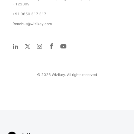
- 122009
+91 9650 317 317
Reachus@wizikey.com
©
2026
Wizikey. All rights reserved