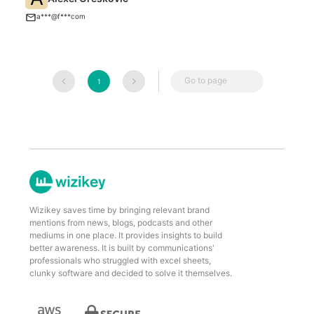
F
a***@f***com
Go to page
1
Wizikey saves time by bringing relevant brand
mentions from news, blogs, podcasts and other
mediums in one place. It provides insights to build
better awareness. It is built by communications'
professionals who struggled with excel sheets,
clunky software and decided to solve it themselves.