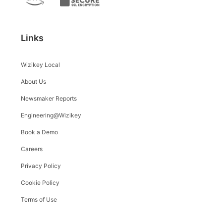
Links
Wizikey Local
About Us
Newsmaker Reports
Engineering@Wizikey
Book a Demo
Careers
Privacy Policy
Cookie Policy
Terms of Use