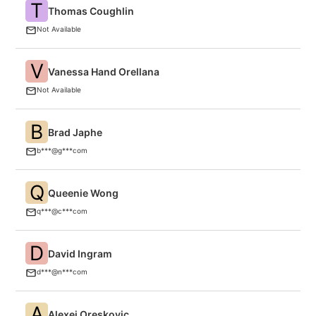
T
Thomas Coughlin
F
Not Available
V
Vanessa Hand Orellana
C
Not Available
B
Brad Japhe
F
b***@g***com
Q
Queenie Wong
A
q***@c***com
D
David Ingram
N
d***@n***com
A
Alexei Oreskovic