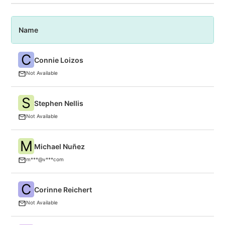
Name
P
C
Connie Loizos
T
Not Available
S
Stephen Nellis
Re
Not Available
M
Michael Nuñez
V
m***@v***com
C
Corinne Reichert
C
Not Available