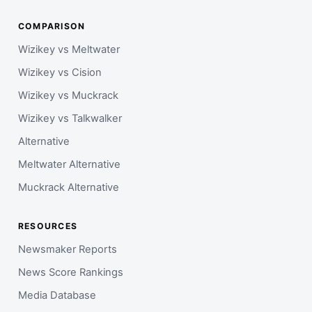
COMPARISON
Wizikey vs Meltwater
Wizikey vs Cision
Wizikey vs Muckrack
Wizikey vs Talkwalker
Alternative
Meltwater Alternative
Muckrack Alternative
RESOURCES
Newsmaker Reports
News Score Rankings
Media Database