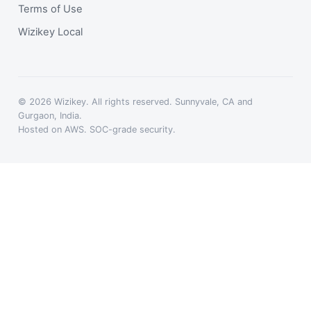
Terms of Use
Wizikey Local
© 2026 Wizikey. All rights reserved. Sunnyvale, CA and
Gurgaon, India.
Hosted on AWS. SOC-grade security.