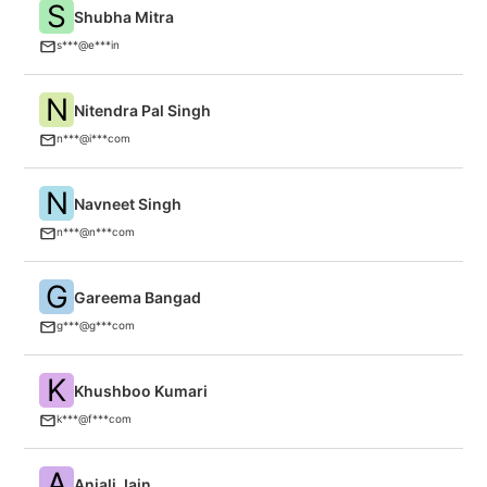
S
Shubha Mitra
El
s***@e***in
N
Nitendra Pal Singh
In
n***@i***com
N
Navneet Singh
C
n***@n***com
G
Gareema Bangad
C
g***@g***com
K
Khushboo Kumari
Fi
k***@f***com
A
Anjali Jain