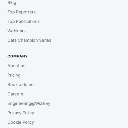
Blog
Top Reporters
Top Publications
Webinars
Data Champion Series
COMPANY
About us
Pricing
Book a demo
Careers
Engineering@Wizikey
Privacy Policy
Cookie Policy