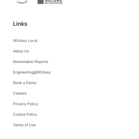
Links
Wizikey Local
About Us
Newsmaker Reports
Engineering@Wizikey
Book a Demo
Careers
Privacy Policy
Cookie Policy
Terms of Use