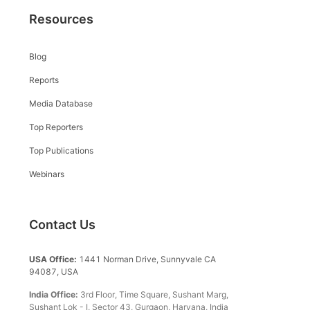
Resources
Blog
Reports
Media Database
Top Reporters
Top Publications
Webinars
Contact Us
USA Office:
1441 Norman Drive, Sunnyvale CA
94087, USA
India Office:
3rd Floor, Time Square, Sushant Marg,
Sushant Lok - I, Sector 43, Gurgaon, Haryana, India