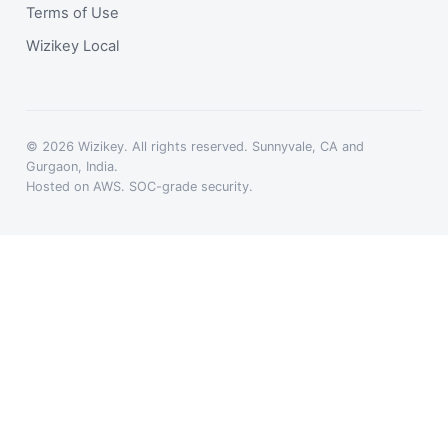
Terms of Use
Wizikey Local
© 2026 Wizikey. All rights reserved. Sunnyvale, CA and
Gurgaon, India.
Hosted on AWS. SOC-grade security.