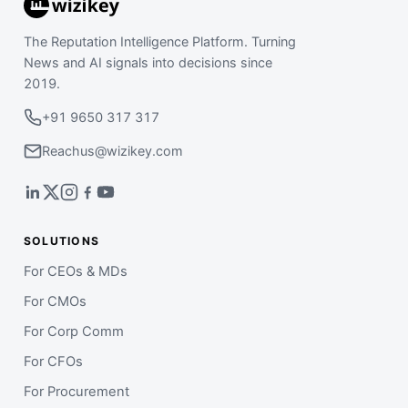
The Reputation Intelligence Platform. Turning
News and AI signals into decisions since
2019.
+91 9650 317 317
Reachus@wizikey.com
SOLUTIONS
For CEOs & MDs
For CMOs
For Corp Comm
For CFOs
For Procurement