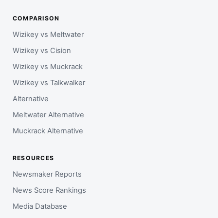
COMPARISON
Wizikey vs Meltwater
Wizikey vs Cision
Wizikey vs Muckrack
Wizikey vs Talkwalker
Alternative
Meltwater Alternative
Muckrack Alternative
RESOURCES
Newsmaker Reports
News Score Rankings
Media Database