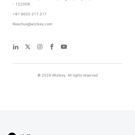
- 122009
+91 9650 317 317
Reachus@wizikey.com
©
2026
Wizikey. All rights reserved