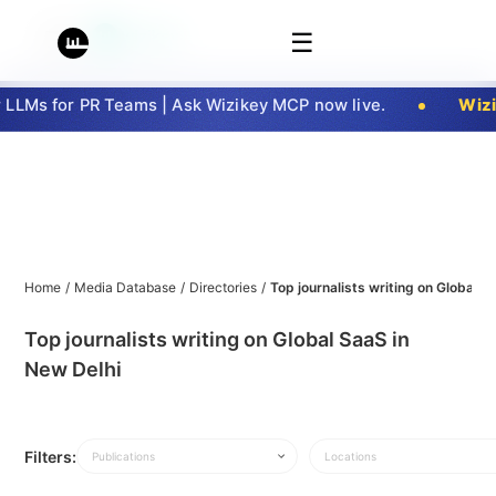
☰
LMs for PR Teams | Ask Wizikey MCP now live.
Wizik
Home
/
Media Database
/
Directories
/
Top journalists writing on Global S
Top journalists writing on Global SaaS in
New Delhi
Filters:
Publications
Locations