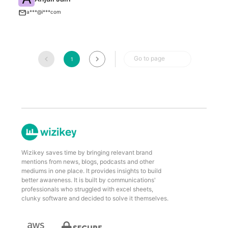
I
a***@i***com
Go to page
1
Wizikey saves time by bringing relevant brand
mentions from news, blogs, podcasts and other
mediums in one place. It provides insights to build
better awareness. It is built by communications'
professionals who struggled with excel sheets,
clunky software and decided to solve it themselves.