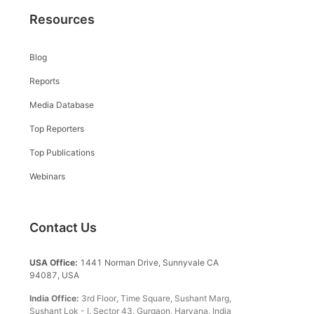
Resources
Blog
Reports
Media Database
Top Reporters
Top Publications
Webinars
Contact Us
USA Office:
1441 Norman Drive, Sunnyvale CA
94087, USA
India Office:
3rd Floor, Time Square, Sushant Marg,
Sushant Lok - I, Sector 43, Gurgaon, Haryana, India