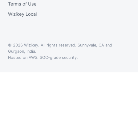
Terms of Use
Wizikey Local
© 2026 Wizikey. All rights reserved. Sunnyvale, CA and
Gurgaon, India.
Hosted on AWS. SOC-grade security.