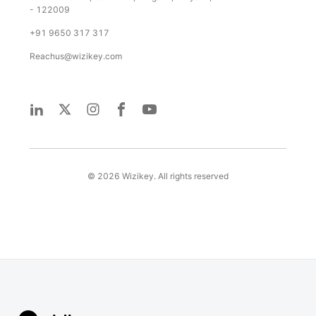
- 122009
+91 9650 317 317
Reachus@wizikey.com
©
2026
Wizikey. All rights reserved