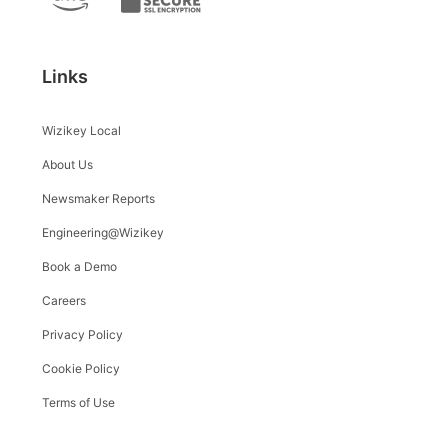
Links
Wizikey Local
About Us
Newsmaker Reports
Engineering@Wizikey
Book a Demo
Careers
Privacy Policy
Cookie Policy
Terms of Use