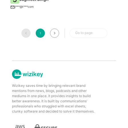
T
j***@t***com
Go to page
1
Wizikey saves time by bringing relevant brand
mentions from news, blogs, podcasts and other
mediums in one place. It provides insights to build
better awareness. It is built by communications'
professionals who struggled with excel sheets,
clunky software and decided to solve it themselves.