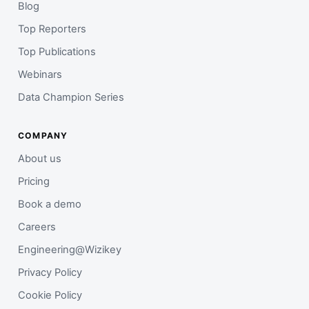
Blog
Top Reporters
Top Publications
Webinars
Data Champion Series
COMPANY
About us
Pricing
Book a demo
Careers
Engineering@Wizikey
Privacy Policy
Cookie Policy