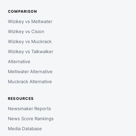
COMPARISON
Wizikey vs Meltwater
Wizikey vs Cision
Wizikey vs Muckrack
Wizikey vs Talkwalker
Alternative
Meltwater Alternative
Muckrack Alternative
RESOURCES
Newsmaker Reports
News Score Rankings
Media Database