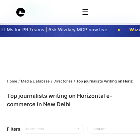
☰
LMs for PR Teams | Ask Wizikey MCP now live.
Wizik
Home
/
Media Database
/
Directories
/
Top journalists writing on Horizon
Top journalists writing on Horizontal e-
commerce in New Delhi
Filters:
Publications
Locations