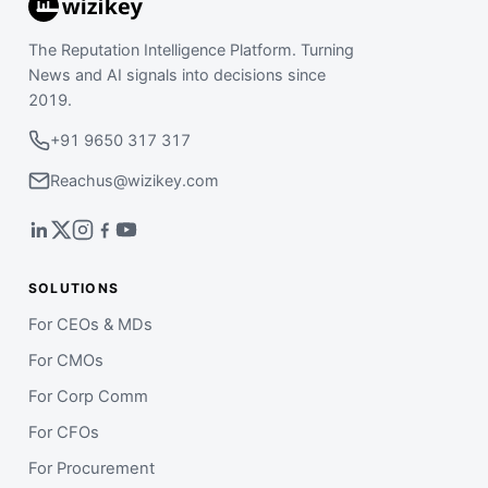
The Reputation Intelligence Platform. Turning
News and AI signals into decisions since
2019.
+91 9650 317 317
Reachus@wizikey.com
SOLUTIONS
For CEOs & MDs
For CMOs
For Corp Comm
For CFOs
For Procurement