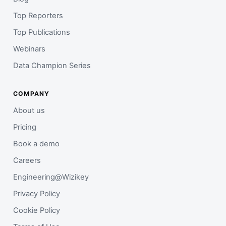
Top Reporters
Top Publications
Webinars
Data Champion Series
COMPANY
About us
Pricing
Book a demo
Careers
Engineering@Wizikey
Privacy Policy
Cookie Policy