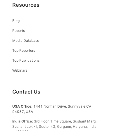
Resources
Blog
Reports
Media Database
Top Reporters
Top Publications
Webinars
Contact Us
USA Office:
1441 Norman Drive, Sunnyvale CA
94087, USA
India Office:
3rd Floor, Time Square, Sushant Marg,
Sushant Lok - I, Sector 43, Gurgaon, Haryana, India