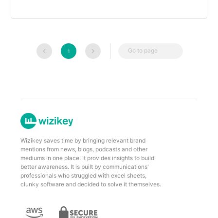
Go to page
1
Wizikey saves time by bringing relevant brand
mentions from news, blogs, podcasts and other
mediums in one place. It provides insights to build
better awareness. It is built by communications'
professionals who struggled with excel sheets,
clunky software and decided to solve it themselves.