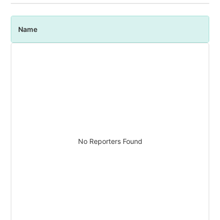
Name
P
No Reporters Found