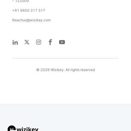
- 122009
+91 9650 317 317
Reachus@wizikey.com
©
2026
Wizikey. All rights reserved