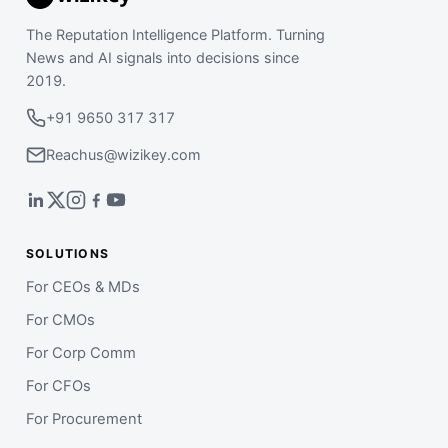
The Reputation Intelligence Platform. Turning
News and AI signals into decisions since
2019.
+91 9650 317 317
Reachus@wizikey.com
SOLUTIONS
For CEOs & MDs
For CMOs
For Corp Comm
For CFOs
For Procurement