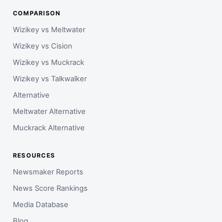
COMPARISON
Wizikey vs Meltwater
Wizikey vs Cision
Wizikey vs Muckrack
Wizikey vs Talkwalker
Alternative
Meltwater Alternative
Muckrack Alternative
RESOURCES
Newsmaker Reports
News Score Rankings
Media Database
Blog