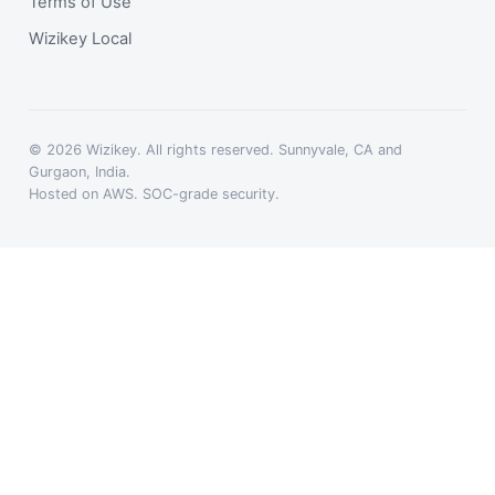
Terms of Use
Wizikey Local
© 2026 Wizikey. All rights reserved. Sunnyvale, CA and
Gurgaon, India.
Hosted on AWS. SOC-grade security.