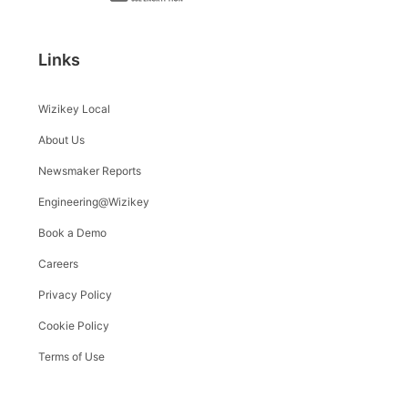
Links
Wizikey Local
About Us
Newsmaker Reports
Engineering@Wizikey
Book a Demo
Careers
Privacy Policy
Cookie Policy
Terms of Use