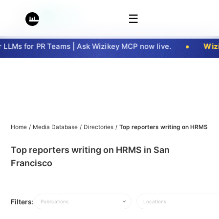
☰
LLMs for PR Teams | Ask Wizikey MCP now live.
Wizi
Home
/
Media Database
/
Directories
/
Top reporters writing on HRMS in 
Top reporters writing on HRMS in San
Francisco
Filters:
Publications
Locations