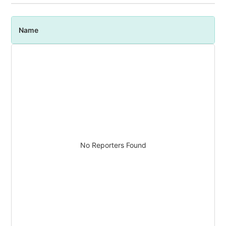
Name
P
No Reporters Found