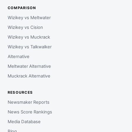
COMPARISON
Wizikey vs Meltwater
Wizikey vs Cision
Wizikey vs Muckrack
Wizikey vs Talkwalker
Alternative
Meltwater Alternative
Muckrack Alternative
RESOURCES
Newsmaker Reports
News Score Rankings
Media Database
Blog