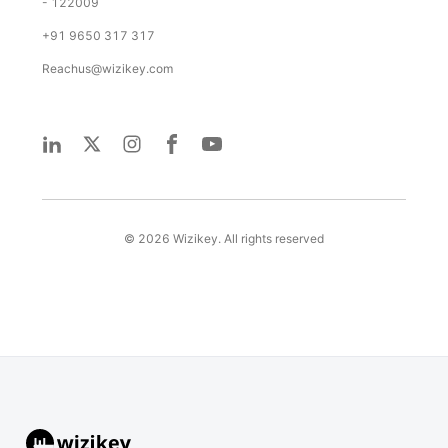
- 122009
+91 9650 317 317
Reachus@wizikey.com
©
2026
Wizikey. All rights reserved