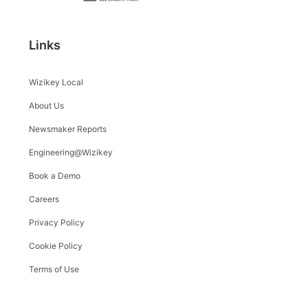
Links
Wizikey Local
About Us
Newsmaker Reports
Engineering@Wizikey
Book a Demo
Careers
Privacy Policy
Cookie Policy
Terms of Use