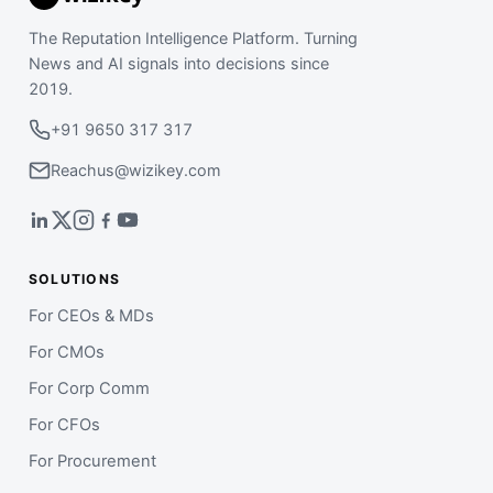
The Reputation Intelligence Platform. Turning
News and AI signals into decisions since
2019.
+91 9650 317 317
Reachus@wizikey.com
SOLUTIONS
For CEOs & MDs
For CMOs
For Corp Comm
For CFOs
For Procurement