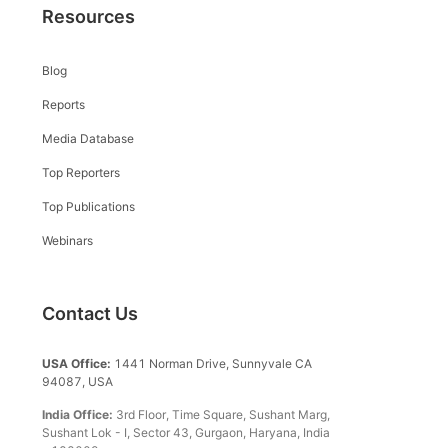
Resources
Blog
Reports
Media Database
Top Reporters
Top Publications
Webinars
Contact Us
USA Office:
1441 Norman Drive, Sunnyvale CA
94087, USA
India Office:
3rd Floor, Time Square, Sushant Marg,
Sushant Lok - I, Sector 43, Gurgaon, Haryana, India