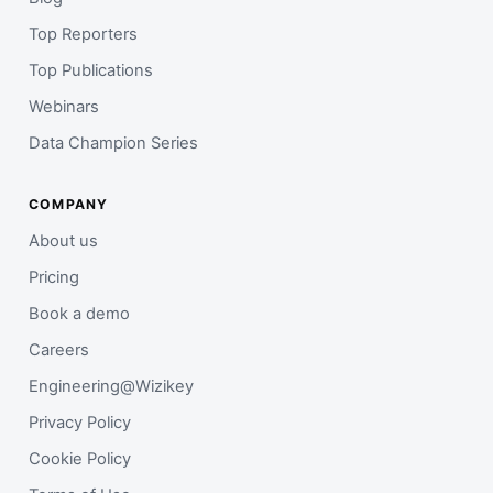
Top Reporters
Top Publications
Webinars
Data Champion Series
COMPANY
About us
Pricing
Book a demo
Careers
Engineering@Wizikey
Privacy Policy
Cookie Policy