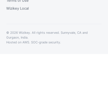
Terms of Use
Wizikey Local
© 2026 Wizikey. All rights reserved. Sunnyvale, CA and
Gurgaon, India.
Hosted on AWS. SOC-grade security.