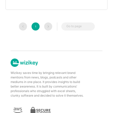
Go to page
1
Wizikey saves time by bringing relevant brand
mentions from news, blogs, podcasts and other
mediums in one place. It provides insights to build
better awareness. It is built by communications'
professionals who struggled with excel sheets,
clunky software and decided to solve it themselves.