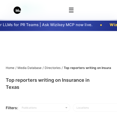
☰
LLMs for PR Teams | Ask Wizikey MCP now live.
Wizi
Home
/
Media Database
/
Directories
/
Top reporters writing on Insurance
Top reporters writing on Insurance in
Texas
Filters:
Publications
Locations