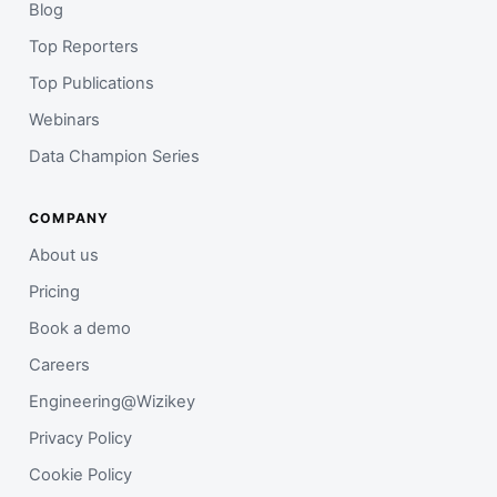
Blog
Top Reporters
Top Publications
Webinars
Data Champion Series
COMPANY
About us
Pricing
Book a demo
Careers
Engineering@Wizikey
Privacy Policy
Cookie Policy