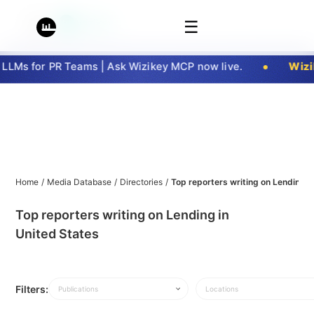
☰
LMs for PR Teams | Ask Wizikey MCP now live.
Wizik
Home
/
Media Database
/
Directories
/
Top reporters writing on Lending i
Top reporters writing on Lending in
United States
Filters:
Publications
Locations