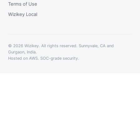
Terms of Use
Wizikey Local
© 2026 Wizikey. All rights reserved. Sunnyvale, CA and
Gurgaon, India.
Hosted on AWS. SOC-grade security.