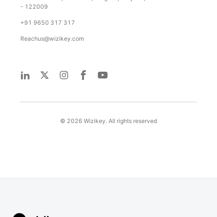
- 122009
+91 9650 317 317
Reachus@wizikey.com
©
2026
Wizikey. All rights reserved