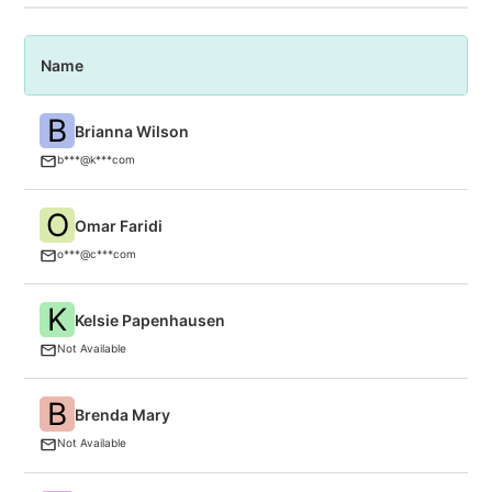
Name
P
B
Brianna Wilson
A
b***@k***com
O
Omar Faridi
C
(P
o***@c***com
K
Kelsie Papenhausen
F
Not Available
B
Brenda Mary
B
Not Available