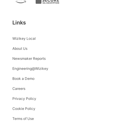
Links
Wizikey Local
About Us
Newsmaker Reports
Engineering@Wizikey
Book a Demo
Careers
Privacy Policy
Cookie Policy
Terms of Use