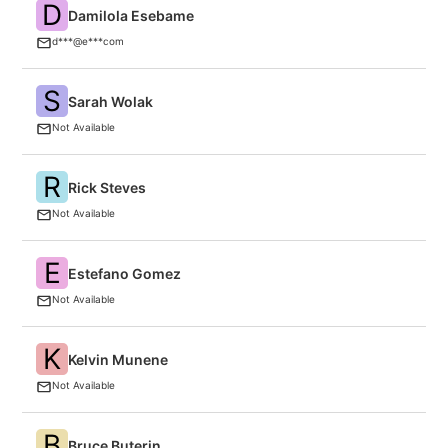
D
Damilola Esebame
F
d***@e***com
S
Sarah Wolak
O
Not Available
R
Rick Steves
F
Not Available
E
Estefano Gomez
Cr
Not Available
K
Kelvin Munene
C
Not Available
B
Bruce Buterin