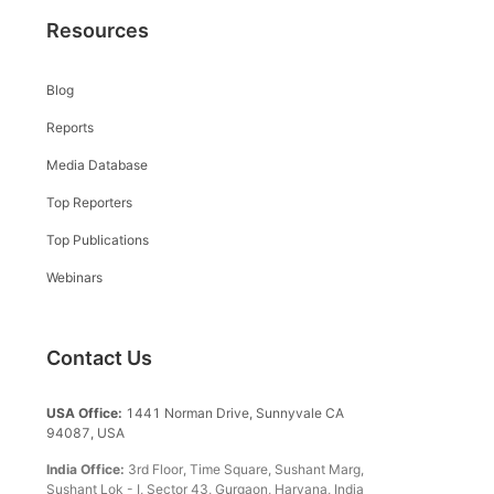
Resources
Blog
Reports
Media Database
Top Reporters
Top Publications
Webinars
Contact Us
USA Office:
1441 Norman Drive, Sunnyvale CA
94087, USA
India Office:
3rd Floor, Time Square, Sushant Marg,
Sushant Lok - I, Sector 43, Gurgaon, Haryana, India