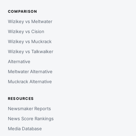
COMPARISON
Wizikey vs Meltwater
Wizikey vs Cision
Wizikey vs Muckrack
Wizikey vs Talkwalker
Alternative
Meltwater Alternative
Muckrack Alternative
RESOURCES
Newsmaker Reports
News Score Rankings
Media Database