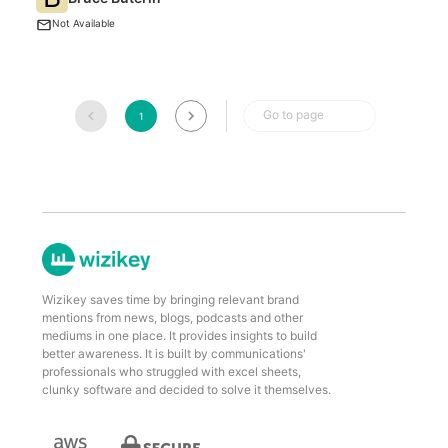
t
Not Available
Go to page
1
Wizikey saves time by bringing relevant brand
mentions from news, blogs, podcasts and other
mediums in one place. It provides insights to build
better awareness. It is built by communications'
professionals who struggled with excel sheets,
clunky software and decided to solve it themselves.