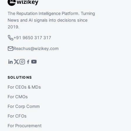
The Reputation Intelligence Platform. Turning
News and AI signals into decisions since
2019.
+91 9650 317 317
Reachus@wizikey.com
SOLUTIONS
For CEOs & MDs
For CMOs
For Corp Comm
For CFOs
For Procurement