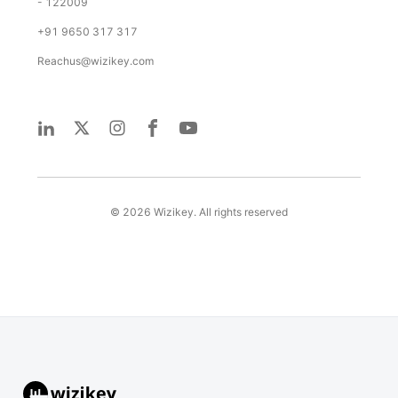
- 122009
+91 9650 317 317
Reachus@wizikey.com
©
2026
Wizikey. All rights reserved