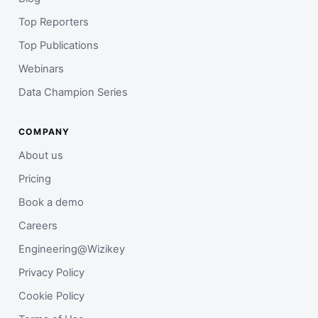
Top Reporters
Top Publications
Webinars
Data Champion Series
COMPANY
About us
Pricing
Book a demo
Careers
Engineering@Wizikey
Privacy Policy
Cookie Policy