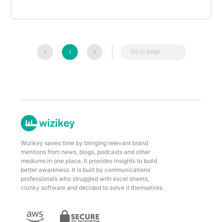
Go to page
1
Wizikey saves time by bringing relevant brand
mentions from news, blogs, podcasts and other
mediums in one place. It provides insights to build
better awareness. It is built by communications'
professionals who struggled with excel sheets,
clunky software and decided to solve it themselves.