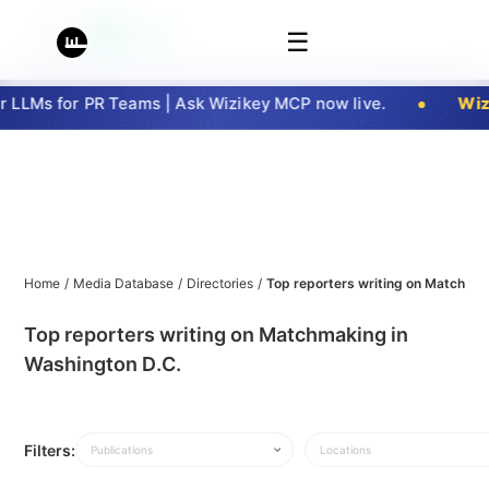
☰
LLMs for PR Teams | Ask Wizikey MCP now live.
Wizi
Home
/
Media Database
/
Directories
/
Top reporters writing on Matchmak
Top reporters writing on Matchmaking in
Washington D.C.
Filters:
Publications
Locations