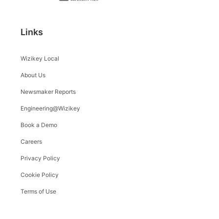
Links
Wizikey Local
About Us
Newsmaker Reports
Engineering@Wizikey
Book a Demo
Careers
Privacy Policy
Cookie Policy
Terms of Use