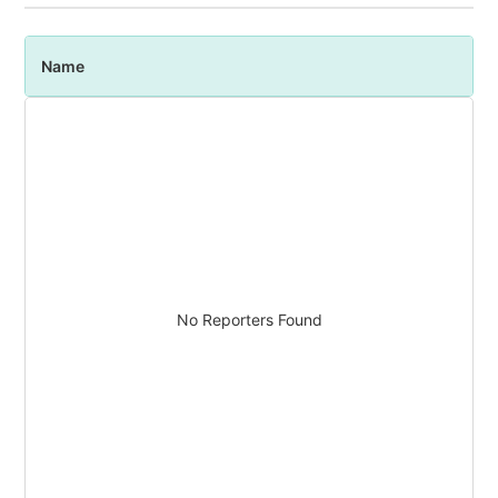
Name
P
No Reporters Found