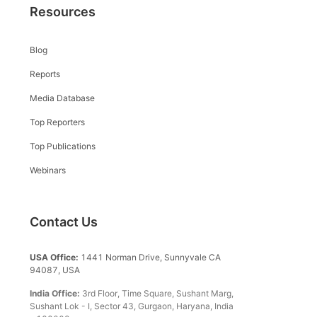
Resources
Blog
Reports
Media Database
Top Reporters
Top Publications
Webinars
Contact Us
USA Office:
1441 Norman Drive, Sunnyvale CA
94087, USA
India Office:
3rd Floor, Time Square, Sushant Marg,
Sushant Lok - I, Sector 43, Gurgaon, Haryana, India