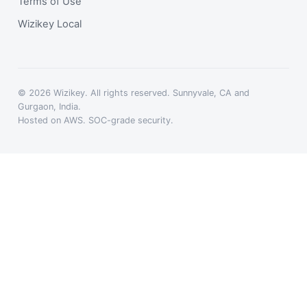
Terms of Use
Wizikey Local
© 2026 Wizikey. All rights reserved. Sunnyvale, CA and
Gurgaon, India.
Hosted on AWS. SOC-grade security.