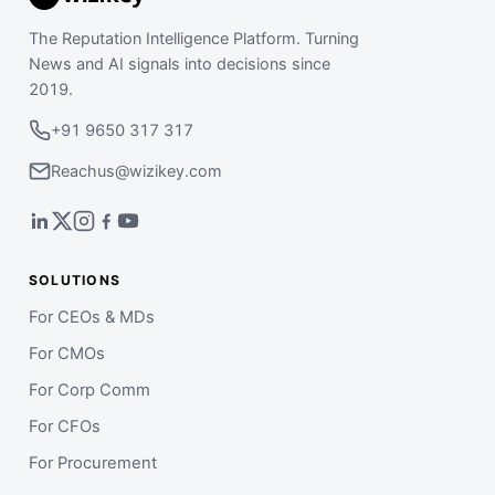
The Reputation Intelligence Platform. Turning
News and AI signals into decisions since
2019.
+91 9650 317 317
Reachus@wizikey.com
SOLUTIONS
For CEOs & MDs
For CMOs
For Corp Comm
For CFOs
For Procurement