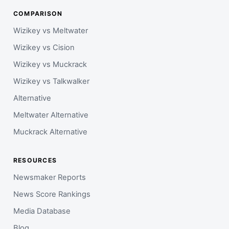
COMPARISON
Wizikey vs Meltwater
Wizikey vs Cision
Wizikey vs Muckrack
Wizikey vs Talkwalker
Alternative
Meltwater Alternative
Muckrack Alternative
RESOURCES
Newsmaker Reports
News Score Rankings
Media Database
Blog