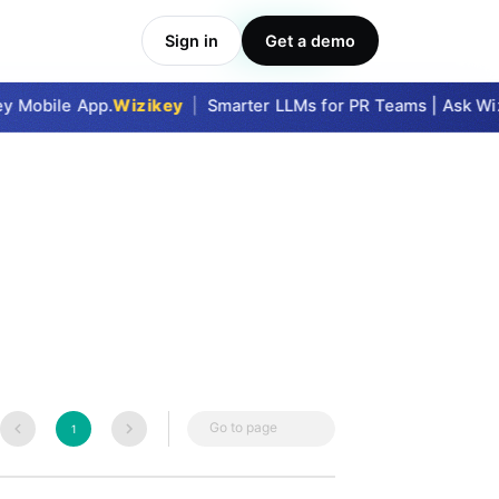
Sign in
Get a demo
Take Me In
y Mobile App.
Wizikey
|
Smarter LLMs for PR Teams | Ask Wizi
Go to page
1