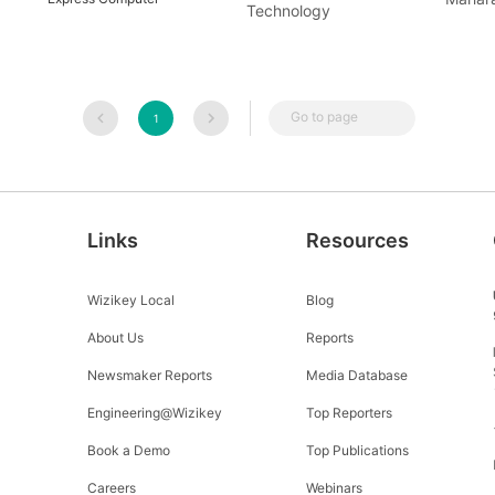
Technology
Go to page
1
Links
Resources
Wizikey Local
Blog
About Us
Reports
Newsmaker Reports
Media Database
Engineering@Wizikey
Top Reporters
Book a Demo
Top Publications
Careers
Webinars