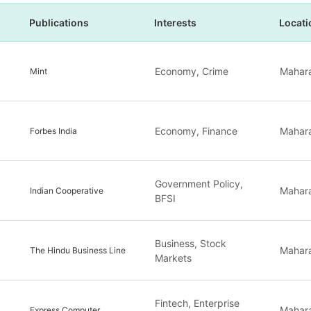
Publications
Interests
Locati
Economy, Crime
Mahara
Mint
Economy, Finance
Mahara
Forbes India
Government Policy,
Mahara
Indian Cooperative
BFSI
Business, Stock
Mahara
The Hindu Business Line
Markets
Fintech, Enterprise
Mahara
Express Computer