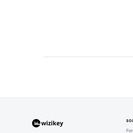
SO
Fo