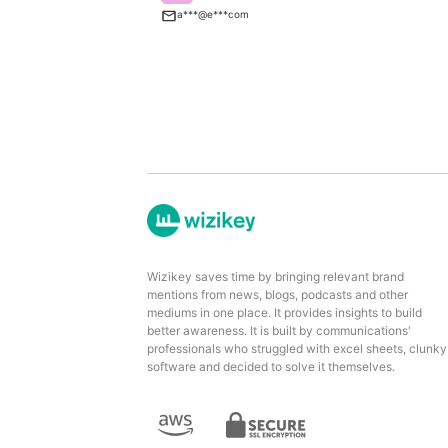
a***@e***com
Wizikey saves time by bringing relevant brand
mentions from news, blogs, podcasts and other
mediums in one place. It provides insights to build
better awareness. It is built by communications'
professionals who struggled with excel sheets, clunky
software and decided to solve it themselves.