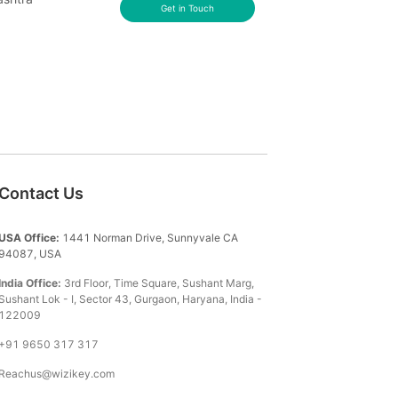
Get in Touch
Contact Us
USA Office:
1441 Norman Drive, Sunnyvale CA
94087, USA
India Office:
3rd Floor, Time Square, Sushant Marg,
Sushant Lok - I, Sector 43, Gurgaon, Haryana, India -
122009
+91 9650 317 317
Reachus@wizikey.com