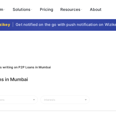
rm
Solutions
Pricing
Resources
About
key
|
Get notified on the go with push notification on Wizike
ts writing on P2P Loans in Mumbai
ans in Mumbai
ions
Interests