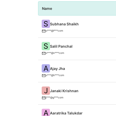
Name
S
Subhana Shaikh
s***@l***com
S
Salil Panchal
s***@n***com
A
Ajay Jha
s***@h***com
J
Janaki Krishnan
j***@g***com
A
Aaratrika Talukdar