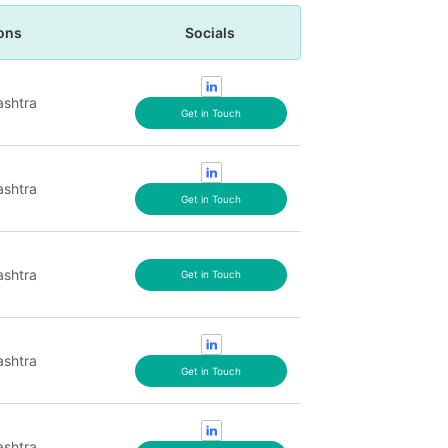
ons
Socials
shtra
Get in Touch
shtra
Get in Touch
shtra
Get in Touch
shtra
Get in Touch
shtra