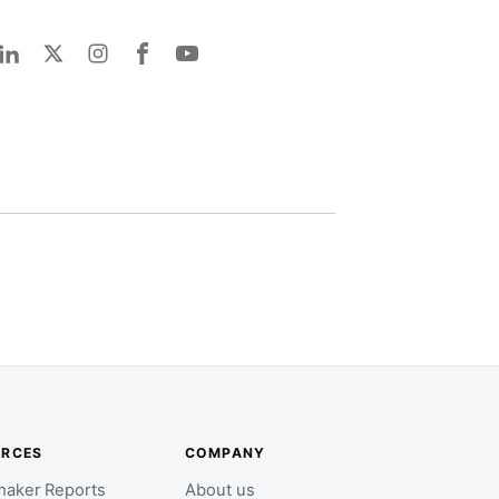
URCES
COMPANY
aker Reports
About us