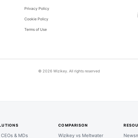
Privacy Policy
Cookie Policy
Terms of Use
©
2026
Wizikey. All rights reserved
LUTIONS
COMPARISON
RESO
r CEOs & MDs
Wizikey vs Meltwater
Newsm