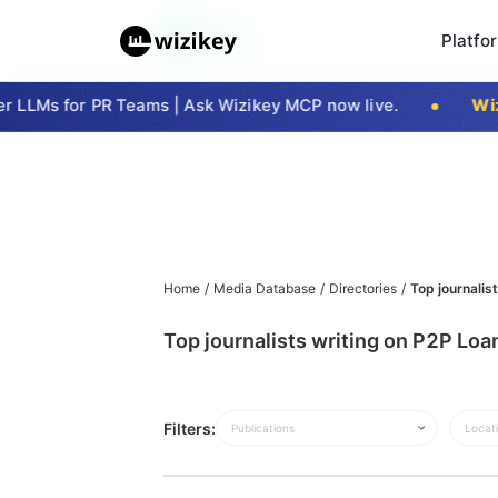
Platfo
 LLMs for PR Teams | Ask Wizikey MCP now live.
Wizi
Home
/
Media Database
/
Directories
/
Top journalis
Top journalists writing on P2P Lo
Filters:
Publications
Locat