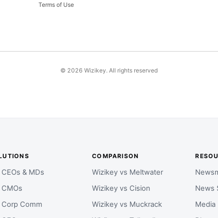
Terms of Use
©
2026
Wizikey. All rights reserved
LUTIONS
COMPARISON
RESO
r CEOs & MDs
Wizikey vs Meltwater
Newsm
r CMOs
Wizikey vs Cision
News 
r Corp Comm
Wizikey vs Muckrack
Media