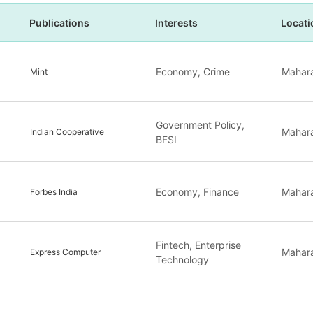
Publications
Interests
Locati
Economy, Crime
Mahara
Mint
Government Policy,
Mahara
Indian Cooperative
BFSI
Economy, Finance
Mahara
Forbes India
Fintech, Enterprise
Mahara
Express Computer
Technology