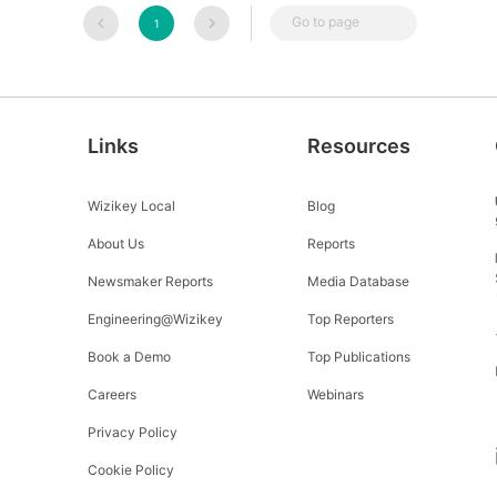
Go to page
1
Links
Resources
Wizikey Local
Blog
About Us
Reports
Newsmaker Reports
Media Database
Engineering@Wizikey
Top Reporters
Book a Demo
Top Publications
Careers
Webinars
Privacy Policy
Cookie Policy