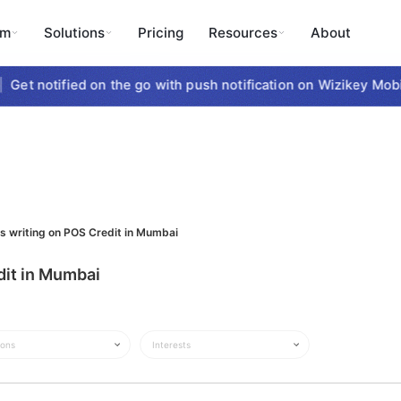
rm
Solutions
Pricing
Resources
About
Get notified on the go with push notification on Wizikey Mobil
ts writing on POS Credit in Mumbai
dit in Mumbai
ions
Interests