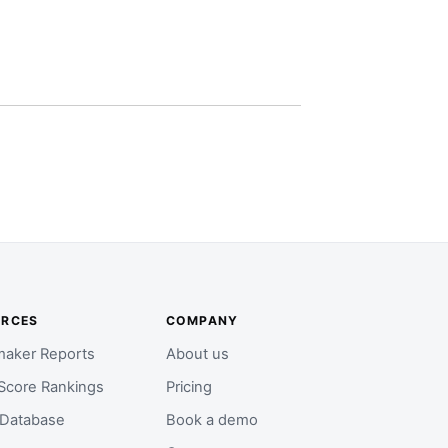
URCES
COMPANY
aker Reports
About us
Score Rankings
Pricing
 Database
Book a demo