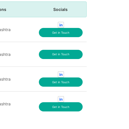
ons
Socials
shtra
Get in Touch
shtra
Get in Touch
shtra
Get in Touch
shtra
Get in Touch