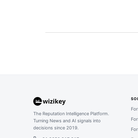
SO
Fo
The Reputation Intelligence Platform.
Fo
Turning News and AI signals into
decisions since 2019.
Fo