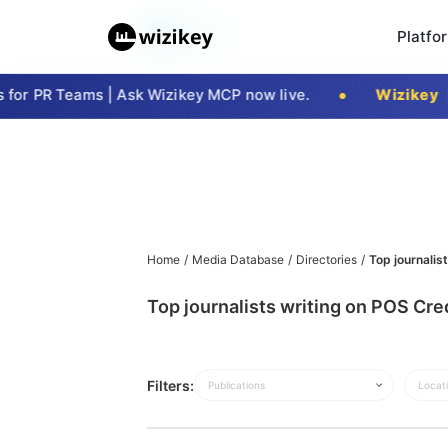
Platfo
or PR Teams | Ask Wizikey MCP now live.
Wizikey
|
Home
/
Media Database
/
Directories
/
Top journalis
Top journalists writing on POS Cre
Filters:
Publications
Locat