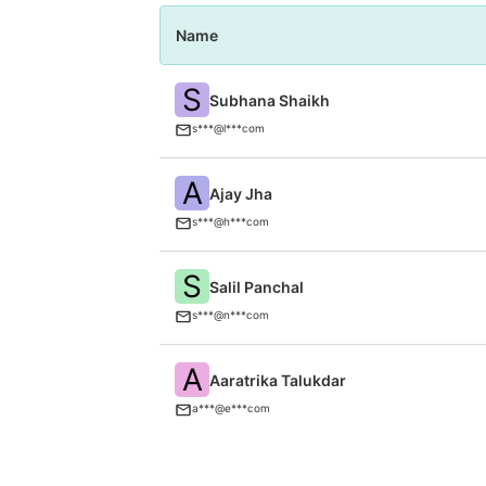
Name
S
Subhana Shaikh
s***@l***com
A
Ajay Jha
s***@h***com
S
Salil Panchal
s***@n***com
A
Aaratrika Talukdar
a***@e***com