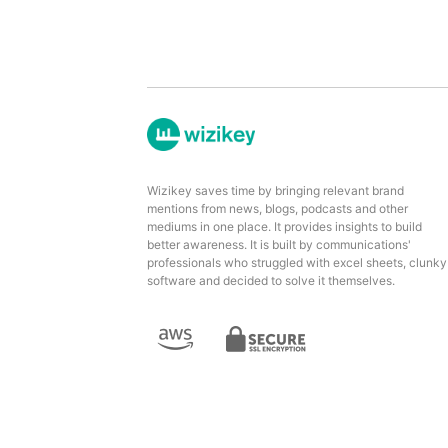
Wizikey saves time by bringing relevant brand
mentions from news, blogs, podcasts and other
mediums in one place. It provides insights to build
better awareness. It is built by communications'
professionals who struggled with excel sheets, clunky
software and decided to solve it themselves.