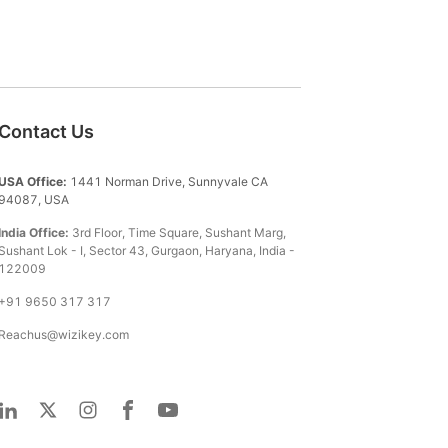
Contact Us
USA Office:
1441 Norman Drive, Sunnyvale CA
94087, USA
India Office:
3rd Floor, Time Square, Sushant Marg,
Sushant Lok - I, Sector 43, Gurgaon, Haryana, India -
122009
+91 9650 317 317
Reachus@wizikey.com