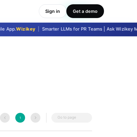
Sign in
Get a demo
Take Me In
e App.
Wizikey
|
Smarter LLMs for PR Teams | Ask Wizikey MC
Go to page
1