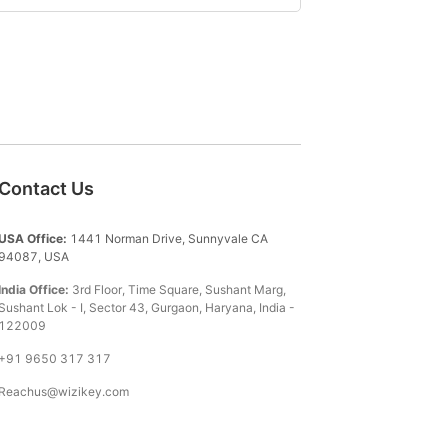
Contact Us
USA Office:
1441 Norman Drive, Sunnyvale CA
94087, USA
India Office:
3rd Floor, Time Square, Sushant Marg,
Sushant Lok - I, Sector 43, Gurgaon, Haryana, India -
122009
+91 9650 317 317
Reachus@wizikey.com