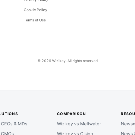
Cookie Policy
Terms of Use
©
2026
Wizikey. All rights reserved
LUTIONS
COMPARISON
RESO
r CEOs & MDs
Wizikey vs Meltwater
Newsm
r CMOs
Wizikey vs Cision
News 