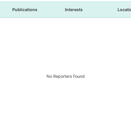
Publications
Interests
Locati
No Reporters Found