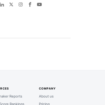
URCES
COMPANY
aker Reports
About us
Score Rankings
Pricing