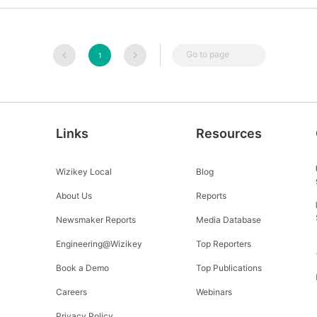
Go to page
1
Links
Resources
Wizikey Local
Blog
About Us
Reports
Newsmaker Reports
Media Database
Engineering@Wizikey
Top Reporters
Book a Demo
Top Publications
Careers
Webinars
Privacy Policy