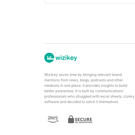
Wizikey saves time by bringing relevant brand
mentions from news, blogs, podcasts and other
mediums in one place. It provides insights to build
better awareness. It is built by communications'
professionals who struggled with excel sheets, clunky
software and decided to solve it themselves.