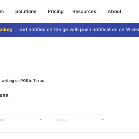
rm
Solutions
Pricing
Resources
About
ikey
|
Get notified on the go with push notification on Wizike
 writing on POS in Texas
exas
ions
Interests