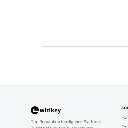
SO
Fo
The Reputation Intelligence Platform.
Fo