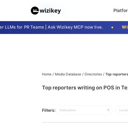
Platfo
 LLMs for PR Teams | Ask Wizikey MCP now live.
Wiz
Home
/
Media Database
/
Directories
/
Top reporters
Top reporters writing on POS in T
Filters:
Publications
Locat