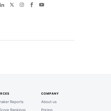
URCES
COMPANY
aker Reports
About us
Score Rankings
Pricing