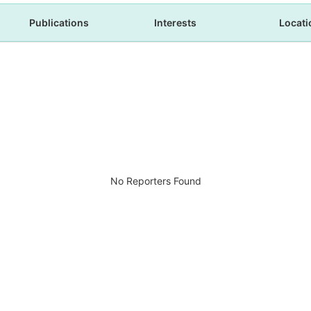
Publications
Interests
Locati
No Reporters Found