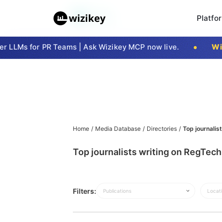
Platfo
 LLMs for PR Teams | Ask Wizikey MCP now live.
Wiz
Home
/
Media Database
/
Directories
/
Top journalis
Top journalists writing on RegTech
Filters:
Publications
Locat