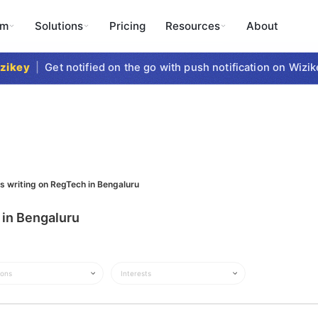
rm
Solutions
Pricing
Resources
About
ikey
|
Get notified on the go with push notification on Wizike
ts writing on RegTech in Bengaluru
 in Bengaluru
ions
Interests