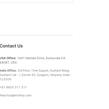
Contact Us
USA Office:
1441 Norman Drive, Sunnyvale CA
94087, USA
India Office:
3rd Floor, Time Square, Sushant Marg,
Sushant Lok - I, Sector 43, Gurgaon, Haryana, India -
122009
+91 9650 317 317
Reachus@wizikey.com