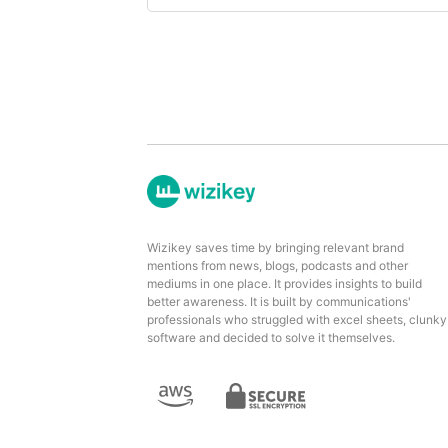
Wizikey saves time by bringing relevant brand
mentions from news, blogs, podcasts and other
mediums in one place. It provides insights to build
better awareness. It is built by communications'
professionals who struggled with excel sheets, clunky
software and decided to solve it themselves.