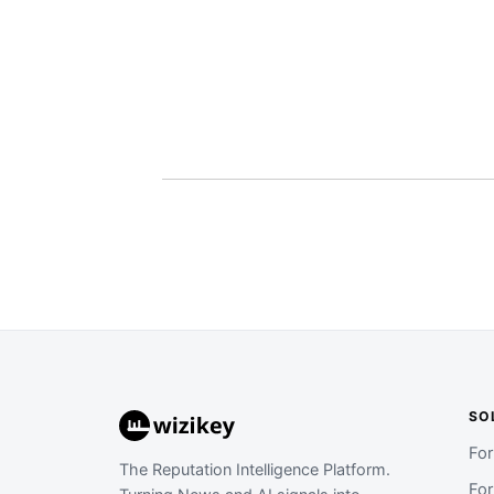
SO
Fo
The Reputation Intelligence Platform.
Fo