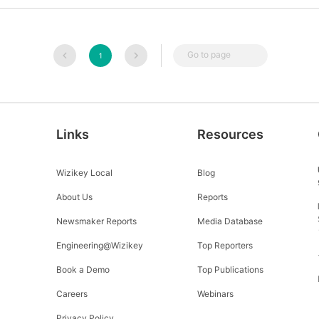
Go to page
1
Links
Resources
Wizikey Local
Blog
About Us
Reports
Newsmaker Reports
Media Database
Engineering@Wizikey
Top Reporters
Book a Demo
Top Publications
Careers
Webinars
Privacy Policy