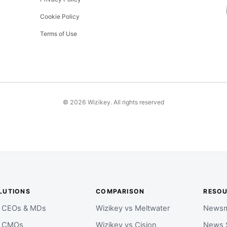
Cookie Policy
Terms of Use
©
2026
Wizikey. All rights reserved
LUTIONS
COMPARISON
RESO
r CEOs & MDs
Wizikey vs Meltwater
Newsm
r CMOs
Wizikey vs Cision
News 